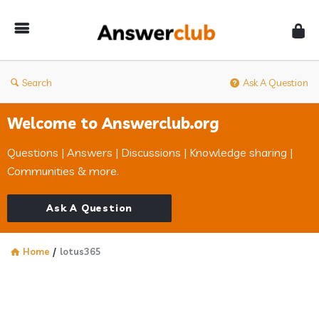
Answerclub
Search
Ask A Question
Welcome to Answerclub.org
Questions | Answers | Discussions | Knowledge sharing |
Communities & more.
Ask A Question
Home
/
lotus365