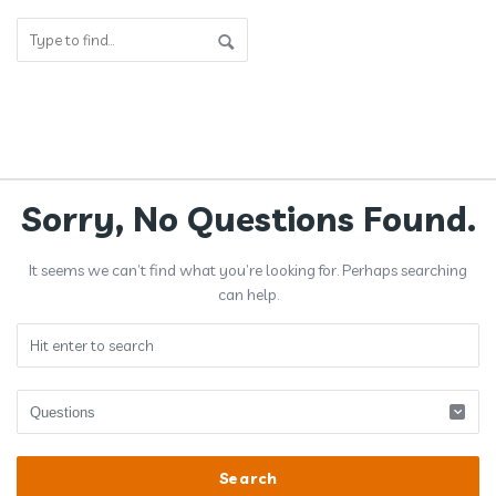
Answerclub
Sorry, No Questions Found.
Latest
It seems we can’t find what you’re looking for. Perhaps searching
Questions
can help.