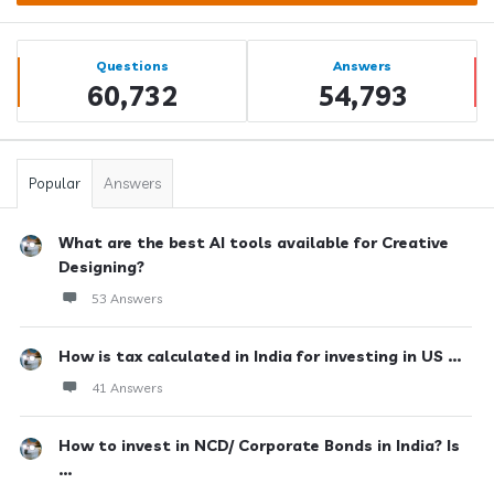
Sidebar
Stats
Questions
Answers
60,732
54,793
Popular
Answers
What are the best AI tools available for Creative
Designing?
53 Answers
How is tax calculated in India for investing in US ...
41 Answers
How to invest in NCD/ Corporate Bonds in India? Is
...