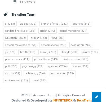
38 Answers
Trending Tags
ai
(253)
biology
(376)
branch of study
(241)
business
(241)
car detailing studio
(189)
cricket
(270)
digital marketing
(227)
education
(1096)
english
(343)
food
(303)
general knowledge.
(1051)
general science
(258)
geography
(269)
gk
(776)
health
(396)
history
(798)
lifestyle
(208)
pilates
(572)
pilates classes
(411)
pilates fitness
(543)
pilates workout
(528)
poll
(253)
psychology
(229)
question
(7894)
science
(352)
sports
(334)
technology
(390)
tonic method
(255)
tonicmethod
(182)
travel
(363)
© 2026 Answerclub.org | All Rights Reserved
Designed & Developed by
INFINITEBOX
&
TechTrends