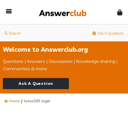
Answerclub
Search
Ask A Question
Welcome to Answerclub.org
Questions | Answers | Discussions | Knowledge sharing |
Communities & more.
Ask A Question
Home
/
lotus365 login