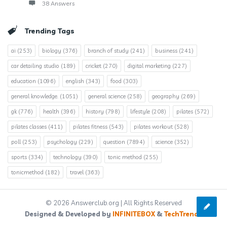
38 Answers
Trending Tags
ai
(253)
biology
(376)
branch of study
(241)
business
(241)
car detailing studio
(189)
cricket
(270)
digital marketing
(227)
education
(1096)
english
(343)
food
(303)
general knowledge.
(1051)
general science
(258)
geography
(269)
gk
(776)
health
(396)
history
(798)
lifestyle
(208)
pilates
(572)
pilates classes
(411)
pilates fitness
(543)
pilates workout
(528)
poll
(253)
psychology
(229)
question
(7894)
science
(352)
sports
(334)
technology
(390)
tonic method
(255)
tonicmethod
(182)
travel
(363)
© 2026 Answerclub.org | All Rights Reserved
Designed & Developed by
INFINITEBOX
&
TechTrends