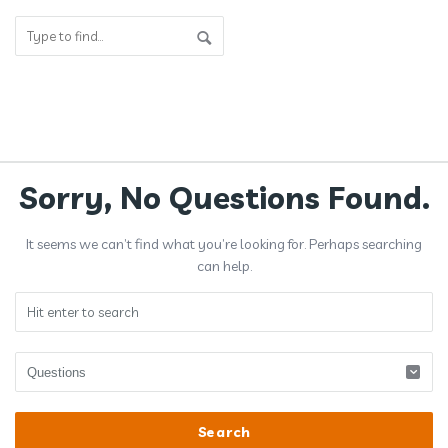
Answerclub
Sorry, No Questions Found.
Latest
It seems we can’t find what you’re looking for. Perhaps searching
Questions
can help.