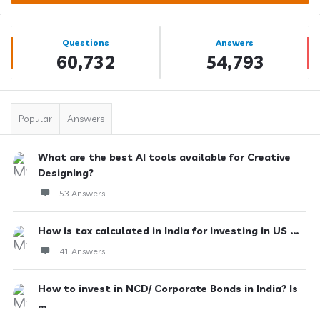
Sidebar
Stats
Questions
Answers
60,732
54,793
Popular
Answers
What are the best AI tools available for Creative
Designing?
53 Answers
How is tax calculated in India for investing in US ...
41 Answers
How to invest in NCD/ Corporate Bonds in India? Is
...