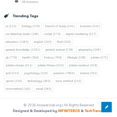
38 Answers
Trending Tags
ai
(253)
biology
(376)
branch of study
(241)
business
(241)
car detailing studio
(189)
cricket
(270)
digital marketing
(227)
education
(1095)
english
(343)
food
(303)
general knowledge.
(1051)
general science
(258)
geography
(269)
gk
(776)
health
(396)
history
(798)
lifestyle
(208)
pilates
(572)
pilates classes
(411)
pilates fitness
(543)
pilates workout
(528)
poll
(253)
psychology
(229)
question
(7894)
science
(352)
sports
(334)
technology
(390)
tonic method
(255)
tonicmethod
(182)
travel
(363)
© 2026 Answerclub.org | All Rights Reserved
Designed & Developed by
INFINITEBOX
&
TechTrends