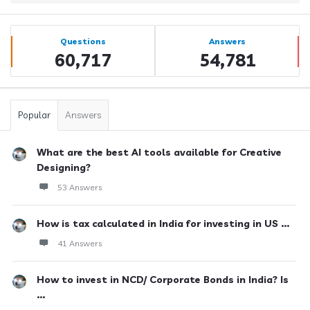
Sidebar
Stats
Questions
Answers
60,717
54,781
Popular
Answers
What are the best AI tools available for Creative
Designing?
53 Answers
How is tax calculated in India for investing in US ...
41 Answers
How to invest in NCD/ Corporate Bonds in India? Is
...