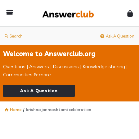
Answerclub
Search
Ask A Question
Welcome to Answerclub.org
Questions | Answers | Discussions | Knowledge sharing |
Communities & more.
Ask A Question
Home
/
krishna janmashtami celebration