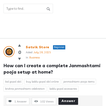
Answerclub
Satvik Store
Beginner
Latest
0
Asked:
July 28, 2025
In:
Business
Questions
How can I create a complete Janmashtami 
pooja setup at home?
bal gopal idol
buy laddu gopal idol online
janmashtami pooja items
krishna janmashtami celebration
laddu gopal accessories
Answer
1 Answer
102
Views