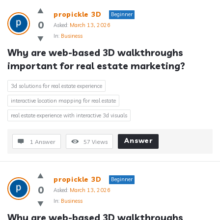
propickle 3D
Beginner
0
Asked:
March 13, 2026
In:
Business
Why are web-based 3D walkthroughs 
important for real estate marketing?
3d solutions for real estate experience
interactive location mapping for real estate
real estate experience with interactive 3d visuals
Answer
1 Answer
57
Views
propickle 3D
Beginner
0
Asked:
March 13, 2026
In:
Business
Why are web-based 3D walkthroughs 