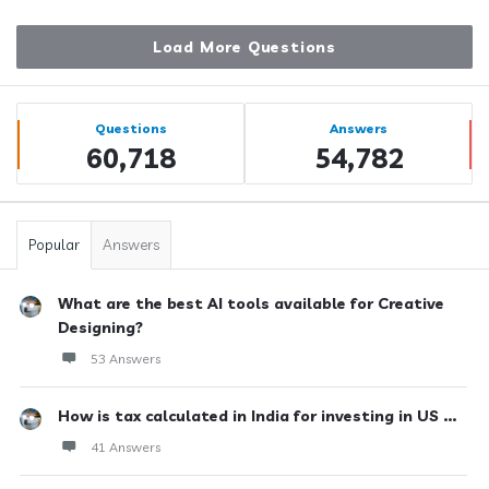
Load More Questions
Sidebar
Stats
Questions
Answers
60,718
54,782
Popular
Answers
What are the best AI tools available for Creative
Designing?
53 Answers
How is tax calculated in India for investing in US ...
41 Answers