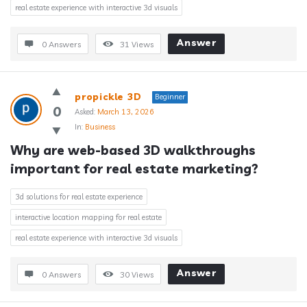
real estate experience with interactive 3d visuals
Answer
0 Answers
31
Views
propickle 3D
Beginner
0
Asked:
March 13, 2026
In:
Business
Why are web-based 3D walkthroughs 
important for real estate marketing?
3d solutions for real estate experience
interactive location mapping for real estate
real estate experience with interactive 3d visuals
Answer
0 Answers
30
Views