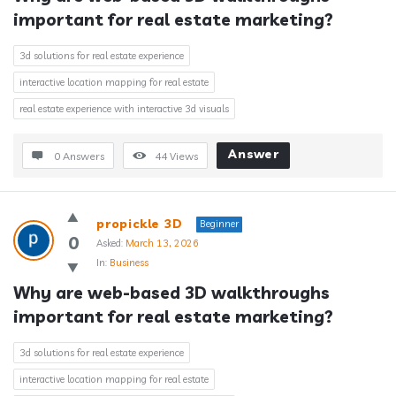
important for real estate marketing?
3d solutions for real estate experience
interactive location mapping for real estate
real estate experience with interactive 3d visuals
Answer
0 Answers
44
Views
propickle 3D
Beginner
0
Asked:
March 13, 2026
In:
Business
Why are web-based 3D walkthroughs 
important for real estate marketing?
3d solutions for real estate experience
interactive location mapping for real estate