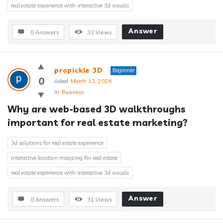
real estate experience with interactive 3d visuals
Answer
0 Answers
32
Views
propickle 3D
Beginner
0
Asked:
March 13, 2026
In:
Business
Why are web-based 3D walkthroughs 
important for real estate marketing?
3d solutions for real estate experience
interactive location mapping for real estate
real estate experience with interactive 3d visuals
Answer
0 Answers
31
Views