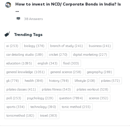
How to invest in NCD/ Corporate Bonds in India? Is
...
38 Answers
Trending Tags
ai
(253)
biology
(376)
branch of study
(241)
business
(241)
car detailing studio
(189)
cricket
(270)
digital marketing
(227)
education
(1095)
english
(343)
food
(303)
general knowledge.
(1051)
general science
(258)
geography
(269)
gk
(776)
health
(396)
history
(798)
lifestyle
(208)
pilates
(572)
pilates classes
(411)
pilates fitness
(543)
pilates workout
(528)
poll
(253)
psychology
(229)
question
(7894)
science
(352)
sports
(334)
technology
(390)
tonic method
(255)
tonicmethod
(182)
travel
(363)