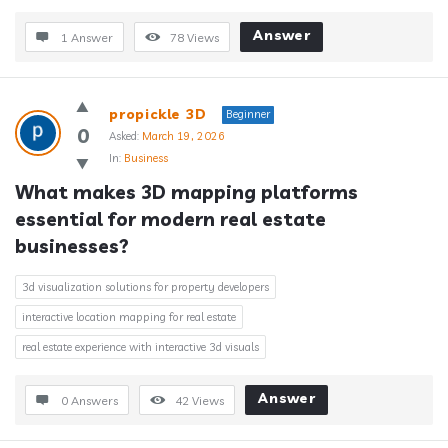
Answer
1 Answer
78
Views
propickle 3D
Beginner
0
Asked:
March 19, 2026
In:
Business
What makes 3D mapping platforms 
essential for modern real estate 
businesses?
3d visualization solutions for property developers
interactive location mapping for real estate
real estate experience with interactive 3d visuals
Answer
0 Answers
42
Views