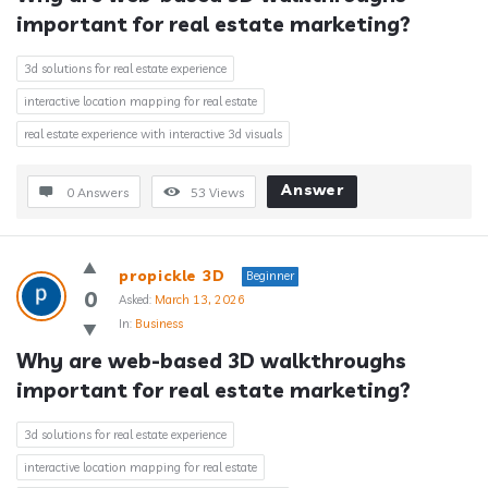
important for real estate marketing?
3d solutions for real estate experience
interactive location mapping for real estate
real estate experience with interactive 3d visuals
Answer
0 Answers
53
Views
propickle 3D
Beginner
0
Asked:
March 13, 2026
In:
Business
Why are web-based 3D walkthroughs 
important for real estate marketing?
3d solutions for real estate experience
interactive location mapping for real estate