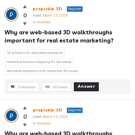
propickle 3D
Beginner
0
Asked:
March 13, 2026
In:
Business
Why are web-based 3D walkthroughs 
important for real estate marketing?
3d solutions for real estate experience
interactive location mapping for real estate
real estate experience with interactive 3d visuals
Answer
0 Answers
43
Views
propickle 3D
Beginner
0
Asked:
March 13, 2026
In:
Business
Why are web-based 3D walkthroughs 