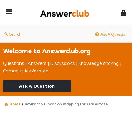
Answerclub
Search
Ask A Question
Welcome to Answerclub.org
Questions | Answers | Discussions | Knowledge sharing |
Communities & more.
Ask A Question
Home
/
interactive location mapping for real estate