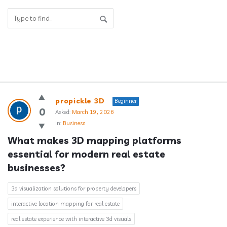
Answerclub
propickle 3D
Beginner
Latest
0
Asked:
March 19, 2026
In:
Business
Questions
What makes 3D mapping platforms 
essential for modern real estate 
businesses?
3d visualization solutions for property developers
interactive location mapping for real estate
real estate experience with interactive 3d visuals