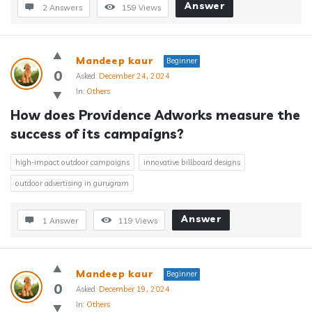
Answer
2 Answers
159
Views
Mandeep kaur
Beginner
0
Asked:
December 24, 2024
In:
Others
How does Providence Adworks measure the 
success of its campaigns?
high-impact outdoor campaigns
innovative billboard designs
outdoor advertising in gurugram
Answer
1 Answer
119
Views
Mandeep kaur
Beginner
0
Asked:
December 19, 2024
In:
Others