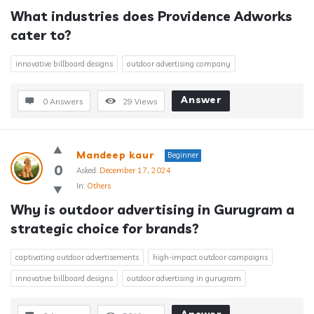
What industries does Providence Adworks 
cater to?
innovative billboard designs
outdoor advertising company
Answer
0 Answers
29
Views
Mandeep kaur
Beginner
0
Asked:
December 17, 2024
In:
Others
Why is outdoor advertising in Gurugram a 
strategic choice for brands?
captivating outdoor advertisements
high-impact outdoor campaigns
innovative billboard designs
outdoor advertising in gurugram