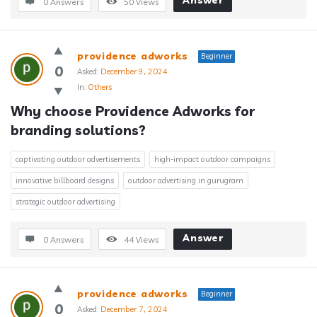
Answer
0 Answers
50
Views
providence adworks
Beginner
0
Asked:
December 9, 2024
In:
Others
Why choose Providence Adworks for 
branding solutions?
captivating outdoor advertisements
high-impact outdoor campaigns
innovative billboard designs
outdoor advertising in gurugram
strategic outdoor advertising
Answer
0 Answers
44
Views
providence adworks
Beginner
0
Asked:
December 7, 2024