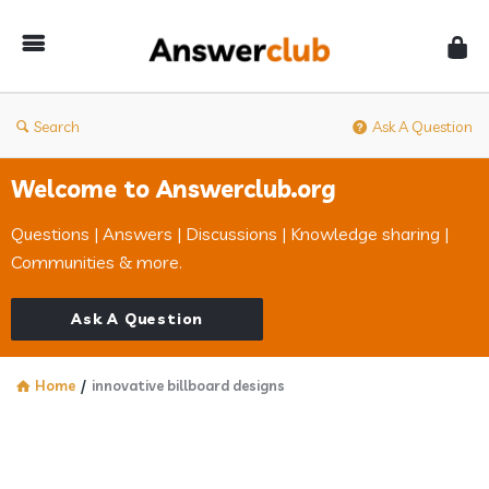
Answerclub
Search
Ask A Question
Welcome to Answerclub.org
Questions | Answers | Discussions | Knowledge sharing |
Communities & more.
Ask A Question
Home
/
innovative billboard designs