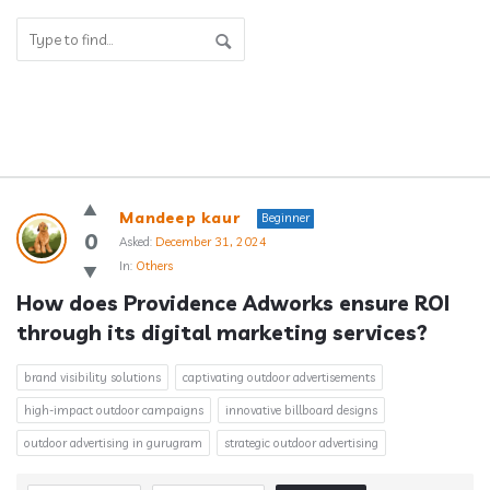
Answerclub
Mandeep kaur
Beginner
Latest
0
Asked:
December 31, 2024
In:
Others
Questions
How does Providence Adworks ensure ROI 
through its digital marketing services?
brand visibility solutions
captivating outdoor advertisements
high-impact outdoor campaigns
innovative billboard designs
outdoor advertising in gurugram
strategic outdoor advertising