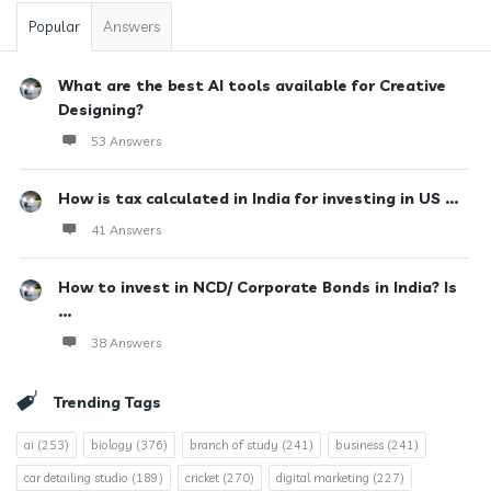
Popular
Answers
What are the best AI tools available for Creative
Designing?
53 Answers
How is tax calculated in India for investing in US ...
41 Answers
How to invest in NCD/ Corporate Bonds in India? Is
...
38 Answers
Trending Tags
ai
(253)
biology
(376)
branch of study
(241)
business
(241)
car detailing studio
(189)
cricket
(270)
digital marketing
(227)