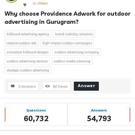
In:
Others
Why choose Providence Adwork for outdoor 
advertising in Gurugram?
billboard advertising agency
brand visibility solutions
creative outdoor ads
high-impact outdoor campaigns
innovative billboard designs
outdoor advertising company
outdoor advertising services
outdoor media planning
strategic outdoor advertising
Answer
0 Answers
80
Views
Sidebar
Stats
Questions
Answers
60,732
54,793