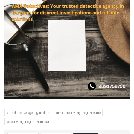
amx detective agency in delhi
amx detective agency in pune
detective agency in mumbai