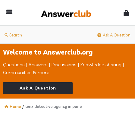
Answerclub
Search
Ask A Question
Welcome to Answerclub.org
Questions | Answers | Discussions | Knowledge sharing |
Communities & more.
Ask A Question
Home
/
amx detective agency in pune