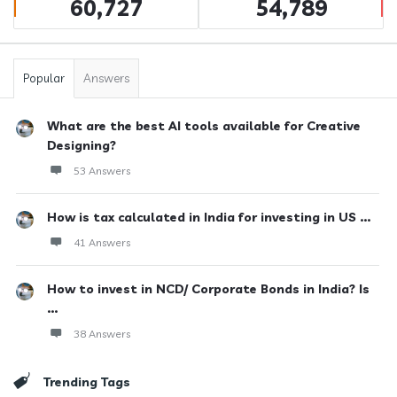
60,727
54,789
Popular
Answers
What are the best AI tools available for Creative
Designing?
53 Answers
How is tax calculated in India for investing in US ...
41 Answers
How to invest in NCD/ Corporate Bonds in India? Is
...
38 Answers
Trending Tags