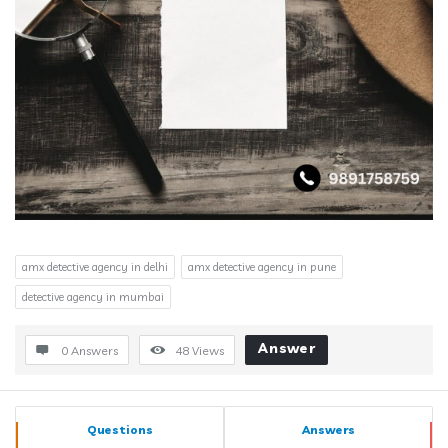
amx detective agency in delhi
amx detective agency in pune
detective agency in mumbai
Answer
0 Answers
48
Views
Sidebar
Stats
Questions
Answers