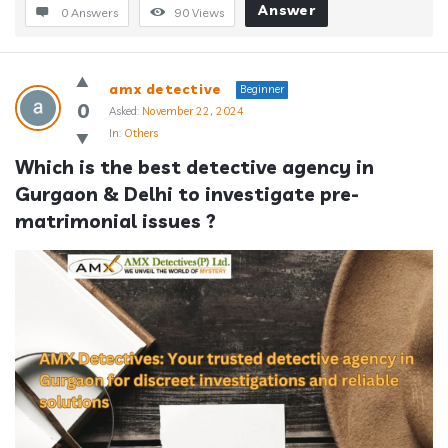
Answer
0 Answers
90
Views
amx detective
Beginner
0
Asked:
November 22, 2024
In:
Others
Which is the best detective agency in 
Gurgaon & Delhi to investigate pre-
matrimonial issues ?