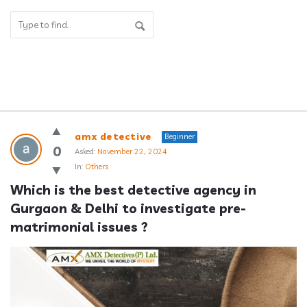
Answerclub
amx detective
Beginner
Latest
0
Asked:
November 22, 2024
In:
Others
Questions
Which is the best detective agency in 
Gurgaon & Delhi to investigate pre-
matrimonial issues ?