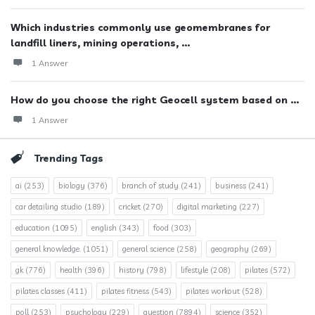
Which industries commonly use geomembranes for
landfill liners, mining operations, ...
1 Answer
How do you choose the right Geocell system based on ...
1 Answer
Trending Tags
ai
(253)
biology
(376)
branch of study
(241)
business
(241)
car detailing studio
(189)
cricket
(270)
digital marketing
(227)
education
(1095)
english
(343)
food
(303)
general knowledge.
(1051)
general science
(258)
geography
(269)
gk
(776)
health
(396)
history
(798)
lifestyle
(208)
pilates
(572)
pilates classes
(411)
pilates fitness
(543)
pilates workout
(528)
poll
(253)
psychology
(229)
question
(7894)
science
(352)