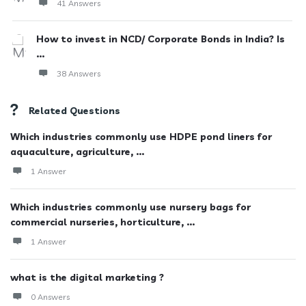
41 Answers
How to invest in NCD/ Corporate Bonds in India? Is
...
38 Answers
Related Questions
Which industries commonly use HDPE pond liners for
aquaculture, agriculture, ...
1 Answer
Which industries commonly use nursery bags for
commercial nurseries, horticulture, ...
1 Answer
what is the digital marketing ?
0 Answers