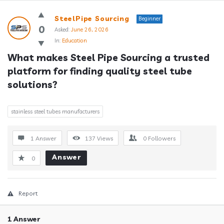
Answerclub
SteelPipe Sourcing
Beginner
Latest
0
Asked:
June 26, 2026
In:
Education
Questions
What makes Steel Pipe Sourcing a trusted 
platform for finding quality steel tube 
solutions?
stainless steel tubes manufacturers
1 Answer
137
Views
0
Followers
Answer
0
Report
1 Answer