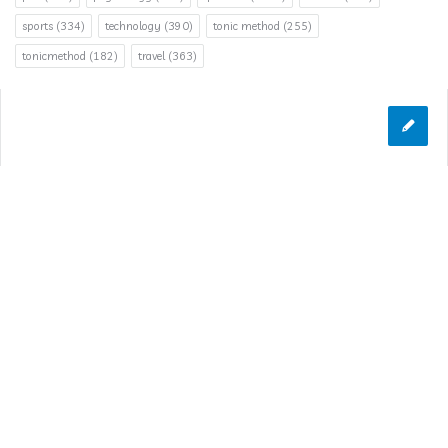
sports
(334)
technology
(390)
tonic method
(255)
tonicmethod
(182)
travel
(363)