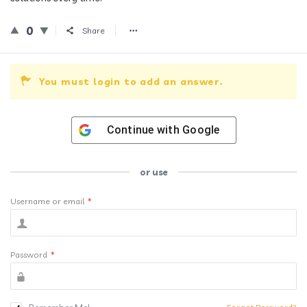
0
Share
You must login to add an answer.
Continue with
Google
or use
Username or email
*
Password
*