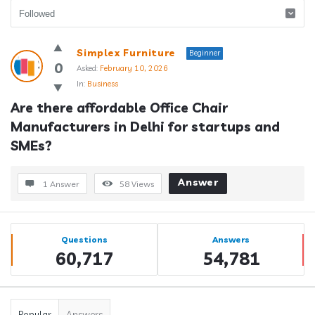
Answerclub
Simplex Furniture
Beginner
Latest
0
Asked:
February 10, 2026
In:
Business
Questions
Are there affordable Office Chair 
Manufacturers in Delhi for startups and 
SMEs?
Answer
1 Answer
58
Views
Sidebar
Stats
Questions
Answers
60,717
54,781
Popular
Answers