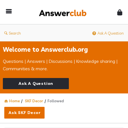
Answerclub
Search
Ask A Question
Welcome to Answerclub.org
Questions | Answers | Discussions | Knowledge sharing |
Communities & more.
Ask A Question
Home
/
SKF Decor
/
Followed
Ask SKF Decor