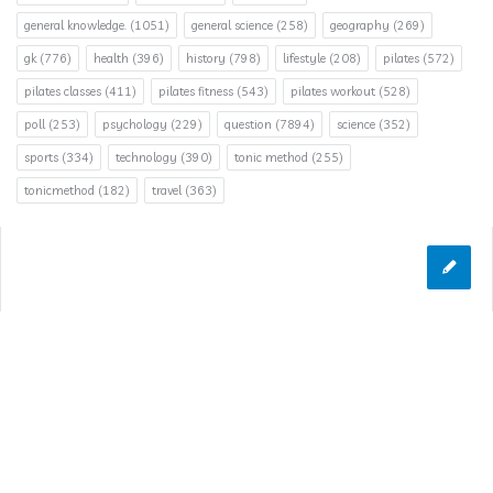
general knowledge.
(1051)
general science
(258)
geography
(269)
gk
(776)
health
(396)
history
(798)
lifestyle
(208)
pilates
(572)
pilates classes
(411)
pilates fitness
(543)
pilates workout
(528)
poll
(253)
psychology
(229)
question
(7894)
science
(352)
sports
(334)
technology
(390)
tonic method
(255)
tonicmethod
(182)
travel
(363)
© 2026 Answerclub.org | All Rights Reserved
Designed & Developed by
INFINITEBOX
&
TechTrends