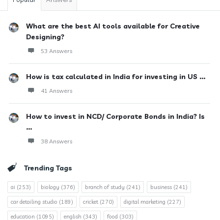
What are the best AI tools available for Creative
Designing?
53 Answers
How is tax calculated in India for investing in US ...
41 Answers
How to invest in NCD/ Corporate Bonds in India? Is
...
38 Answers
Trending Tags
ai
(253)
biology
(376)
branch of study
(241)
business
(241)
car detailing studio
(189)
cricket
(270)
digital marketing
(227)
education
(1095)
english
(343)
food
(303)