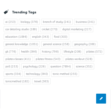
Trending Tags
ai
(253)
biology
(376)
branch of study
(241)
business
(241)
car detailing studio
(189)
cricket
(270)
digital marketing
(227)
education
(1096)
english
(343)
food
(303)
general knowledge.
(1051)
general science
(258)
geography
(269)
gk
(776)
health
(396)
history
(798)
lifestyle
(208)
pilates
(572)
pilates classes
(411)
pilates fitness
(543)
pilates workout
(528)
poll
(253)
psychology
(229)
question
(7894)
science
(352)
sports
(334)
technology
(390)
tonic method
(255)
tonicmethod
(182)
travel
(363)