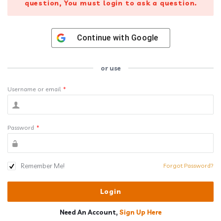
question, You must login to ask a question.
Continue with
Google
or use
Username or email
*
Password
*
Remember Me!
Forgot Password?
Need An Account,
Sign Up Here