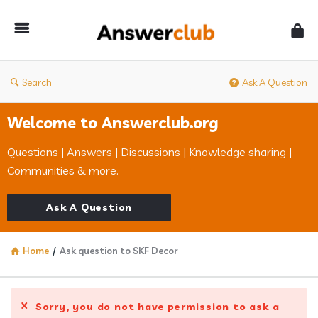
Answerclub
Search
Ask A Question
Welcome to Answerclub.org
Questions | Answers | Discussions | Knowledge sharing |
Communities & more.
Ask A Question
Home
/
Ask question to SKF Decor
Sorry, you do not have permission to ask a