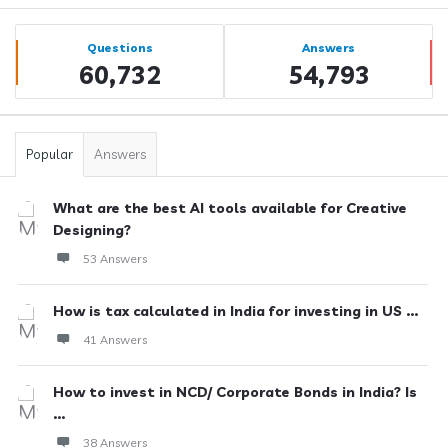
Sidebar
Stats
Questions
Answers
60,732
54,793
Popular
Answers
What are the best AI tools available for Creative
Designing?
53 Answers
How is tax calculated in India for investing in US ...
41 Answers
How to invest in NCD/ Corporate Bonds in India? Is
...
38 Answers