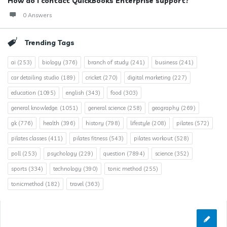
How do I contact QuickBooks Enterprise support?
0 Answers
Trending Tags
ai
(253)
biology
(376)
branch of study
(241)
business
(241)
car detailing studio
(189)
cricket
(270)
digital marketing
(227)
education
(1095)
english
(343)
food
(303)
general knowledge.
(1051)
general science
(258)
geography
(269)
gk
(776)
health
(396)
history
(798)
lifestyle
(208)
pilates
(572)
pilates classes
(411)
pilates fitness
(543)
pilates workout
(528)
poll
(253)
psychology
(229)
question
(7894)
science
(352)
sports
(334)
technology
(390)
tonic method
(255)
tonicmethod
(182)
travel
(363)