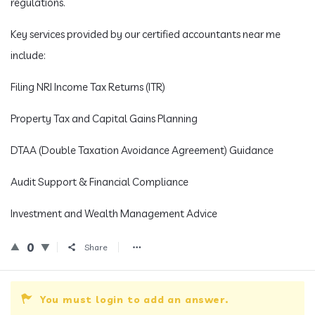
regulations.
Key services provided by our certified accountants near me
include:
Filing NRI Income Tax Returns (ITR)
Property Tax and Capital Gains Planning
DTAA (Double Taxation Avoidance Agreement) Guidance
Audit Support & Financial Compliance
Investment and Wealth Management Advice
0
Share
You must login to add an answer.