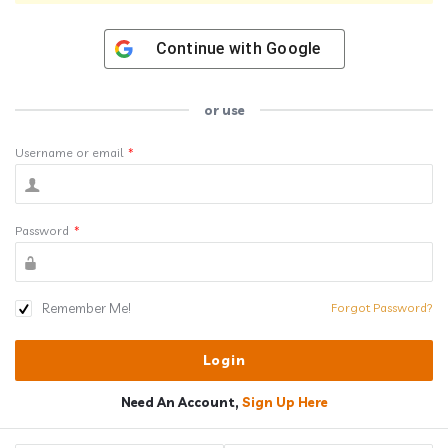
Continue with
Google
or use
Username or email
*
Password
*
Remember Me!
Forgot Password?
Need An Account,
Sign Up Here
Sidebar