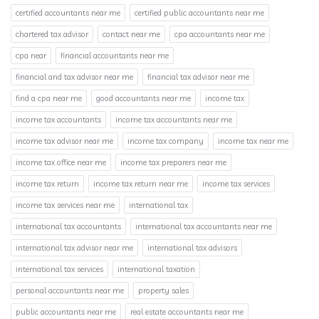
certified accountants near me
certified public accountants near me
chartered tax advisor
contact near me
cpa accountants near me
cpa near
financial accountants near me
financial and tax advisor near me
financial tax advisor near me
find a cpa near me
good accountants near me
income tax
income tax accountants
income tax accountants near me
income tax advisor near me
income tax company
income tax near me
income tax office near me
income tax preparers near me
income tax return
income tax return near me
income tax services
income tax services near me
international tax
international tax accountants
international tax accountants near me
international tax advisor near me
international tax advisors
international tax services
international taxation
personal accountants near me
property sales
public accountants near me
real estate accountants near me