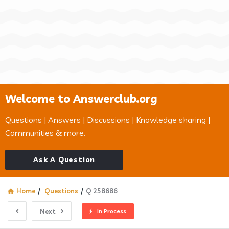
Welcome to Answerclub.org
Questions | Answers | Discussions | Knowledge sharing |
Communities & more.
Ask A Question
Home
/
Questions
/
Q 258686
Next
In Process