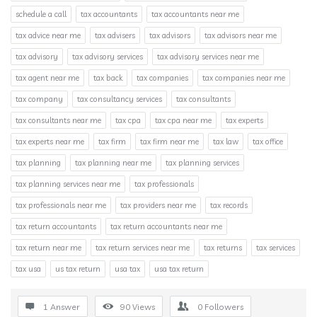
schedule a call
tax accountants
tax accountants near me
tax advice near me
tax advisers
tax advisors
tax advisors near me
tax advisory
tax advisory services
tax advisory services near me
tax agent near me
tax back
tax companies
tax companies near me
tax company
tax consultancy services
tax consultants
tax consultants near me
tax cpa
tax cpa near me
tax experts
tax experts near me
tax firm
tax firm near me
tax law
tax office
tax planning
tax planning near me
tax planning services
tax planning services near me
tax professionals
tax professionals near me
tax providers near me
tax records
tax return accountants
tax return accountants near me
tax return near me
tax return services near me
tax returns
tax services
tax usa
us tax return
usa tax
usa tax return
1 Answer
90
Views
0
Followers