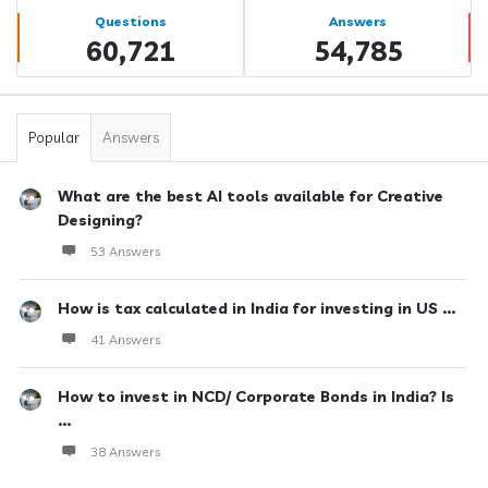
Stats
Questions
Answers
60,721
54,785
Popular
Answers
What are the best AI tools available for Creative
Designing?
53 Answers
How is tax calculated in India for investing in US ...
41 Answers
How to invest in NCD/ Corporate Bonds in India? Is
...
38 Answers