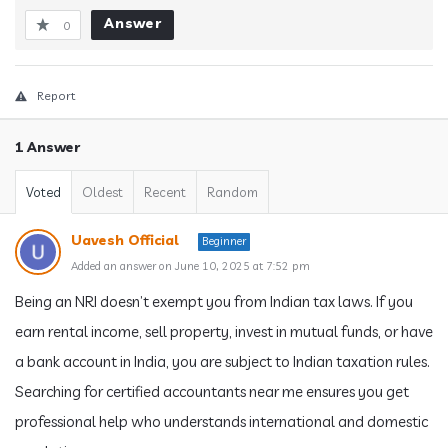
Answer
0
Report
1 Answer
Voted
Oldest
Recent
Random
Uavesh Official
Beginner
Added an answer on June 10, 2025 at 7:52 pm
Being an NRI doesn’t exempt you from Indian tax laws. If you
earn rental income, sell property, invest in mutual funds, or have
a bank account in India, you are subject to Indian taxation rules.
Searching for certified accountants near me ensures you get
professional help who understands international and domestic