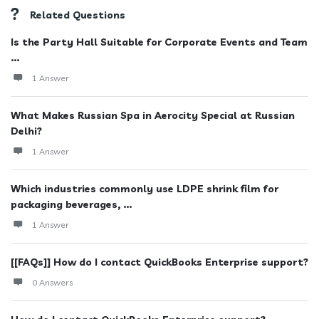
Related Questions
Is the Party Hall Suitable for Corporate Events and Team
...
1 Answer
What Makes Russian Spa in Aerocity Special at Russian
Delhi?
1 Answer
Which industries commonly use LDPE shrink film for
packaging beverages, ...
1 Answer
[[FAQs]] How do I contact QuickBooks Enterprise support?
0 Answers