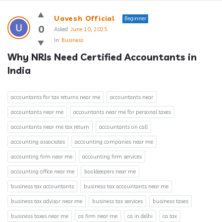
Answerclub
Uavesh Official
Beginner
Latest
0
Asked:
June 10, 2025
In:
Business
Questions
Why NRIs Need Certified Accountants in 
India
accountants for tax returns near me
accountants near
accountants near me
accountants near me for personal taxes
accountants near me tax return
accountants on call
accounting associates
accounting companies near me
accounting firm near me
accounting firm services
accounting office near me
bookkeepers near me
business tax accountants
business tax accountants near me
business tax advisor near me
business tax services
business taxes
business taxes near me
ca firm near me
ca in delhi
ca tax