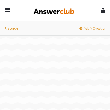
Answerclub
Search
Ask A Question