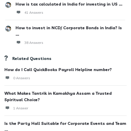
How is tax calculated in India for investing in US ...
41 Answers
How to invest in NCD/ Corporate Bonds in India? Is
...
38 Answers
Related Questions
How do I Call QuickBooks Payroll Helpline number?
0 Answers
What Makes Tantrik in Kamakhya Assam a Trusted
Spiritual Choice?
1 Answer
Is the Party Hall Suitable for Corporate Events and Team
...