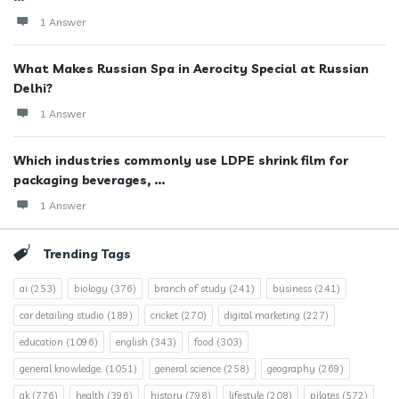
1 Answer
What Makes Russian Spa in Aerocity Special at Russian
Delhi?
1 Answer
Which industries commonly use LDPE shrink film for
packaging beverages, ...
1 Answer
Trending Tags
ai
(253)
biology
(376)
branch of study
(241)
business
(241)
car detailing studio
(189)
cricket
(270)
digital marketing
(227)
education
(1096)
english
(343)
food
(303)
general knowledge.
(1051)
general science
(258)
geography
(269)
gk
(776)
health
(396)
history
(798)
lifestyle
(208)
pilates
(572)