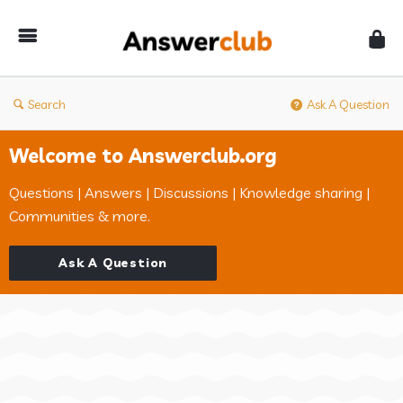
Answerclub
Search
Ask A Question
Welcome to Answerclub.org
Questions | Answers | Discussions | Knowledge sharing |
Communities & more.
Ask A Question