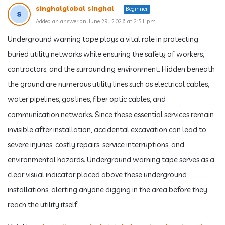
singhalglobal singhal
Beginner
Added an answer on June 29, 2026 at 2:51 pm
Underground warning tape plays a vital role in protecting
buried utility networks while ensuring the safety of workers,
contractors, and the surrounding environment. Hidden beneath
the ground are numerous utility lines such as electrical cables,
water pipelines, gas lines, fiber optic cables, and
communication networks. Since these essential services remain
invisible after installation, accidental excavation can lead to
severe injuries, costly repairs, service interruptions, and
environmental hazards. Underground warning tape serves as a
clear visual indicator placed above these underground
installations, alerting anyone digging in the area before they
reach the utility itself.