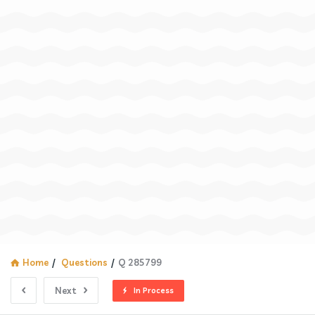
Home
/
Questions
/
Q 285799
Next
In Process