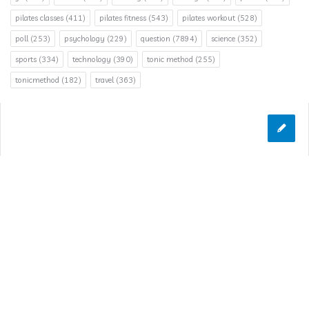
pilates classes
(411)
pilates fitness
(543)
pilates workout
(528)
poll
(253)
psychology
(229)
question
(7894)
science
(352)
sports
(334)
technology
(390)
tonic method
(255)
tonicmethod
(182)
travel
(363)