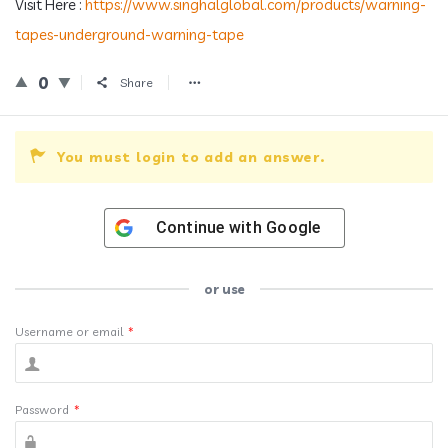
Visit Here :
https://www.singhalglobal.com/products/warning-
tapes-underground-warning-tape
0
Share
You must login to add an answer.
Continue with
Google
or use
Username or email
*
Password
*