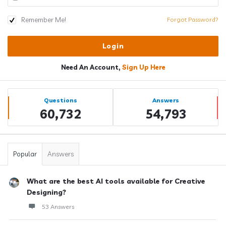
Remember Me!
Forgot Password?
Need An Account,
Sign Up Here
Sidebar
Stats
Questions
Answers
60,732
54,793
Popular
Answers
What are the best AI tools available for Creative
Designing?
53 Answers