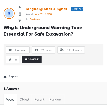
Answerclub
singhalglobal singhal
Beginner
Latest
0
Asked:
June 29, 2026
In:
Business
Questions
Why Is Underground Warning Tape 
Essential For Safe Excavation?
1 Answer
92
Views
0
Followers
Answer
0
Report
1 Answer
Voted
Oldest
Recent
Random