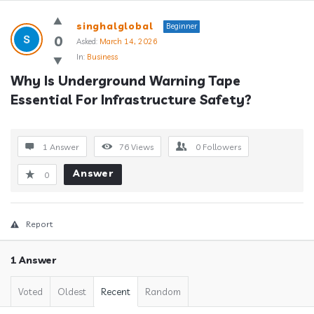
Answerclub
singhalglobal
Beginner
Latest
0
Asked:
March 14, 2026
In:
Business
Questions
Why Is Underground Warning Tape 
Essential For Infrastructure Safety?
1 Answer
76
Views
0
Followers
Answer
0
Report
1 Answer
Voted
Oldest
Recent
Random