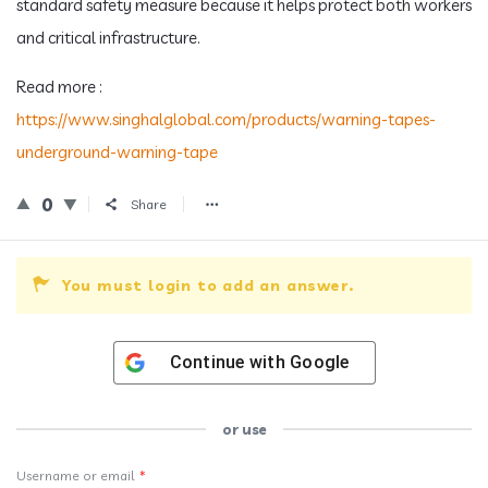
standard safety measure because it helps protect both workers
and critical infrastructure.
Read more :
https://www.singhalglobal.com/products/warning-tapes-
underground-warning-tape
0
Share
You must login to add an answer.
Continue with
Google
or use
Username or email
*