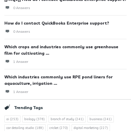
0 Answers
How do I contact QuickBooks Enterprise support?
0 Answers
Which crops and industries commonly use greenhouse
film for cultivating ...
1 Answer
Which industries commonly use RPE pond liners for
aquaculture, irrigation ...
1 Answer
Trending Tags
ai
(253)
biology
(376)
branch of study
(241)
business
(241)
car detailing studio
(189)
cricket
(270)
digital marketing
(227)