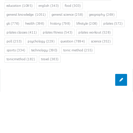
education
(1095)
english
(343)
food
(303)
general knowledge.
(1051)
general science
(258)
geography
(269)
gk
(776)
health
(396)
history
(798)
lifestyle
(208)
pilates
(572)
pilates classes
(411)
pilates fitness
(543)
pilates workout
(528)
poll
(253)
psychology
(229)
question
(7894)
science
(352)
sports
(334)
technology
(390)
tonic method
(255)
tonicmethod
(182)
travel
(363)