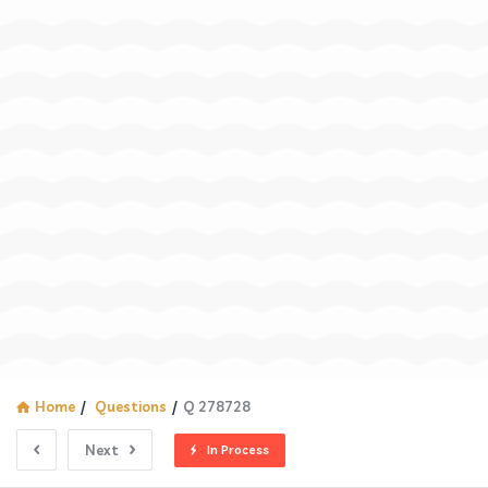
Home
/
Questions
/
Q 278728
Next
In Process