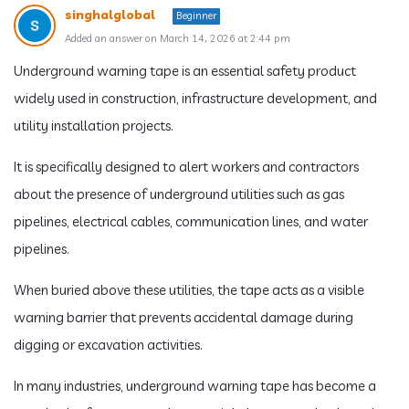
singhalglobal
Beginner
Added an answer on March 14, 2026 at 2:44 pm
Underground warning tape is an essential safety product
widely used in construction, infrastructure development, and
utility installation projects.
It is specifically designed to alert workers and contractors
about the presence of underground utilities such as gas
pipelines, electrical cables, communication lines, and water
pipelines.
When buried above these utilities, the tape acts as a visible
warning barrier that prevents accidental damage during
digging or excavation activities.
In many industries, underground warning tape has become a