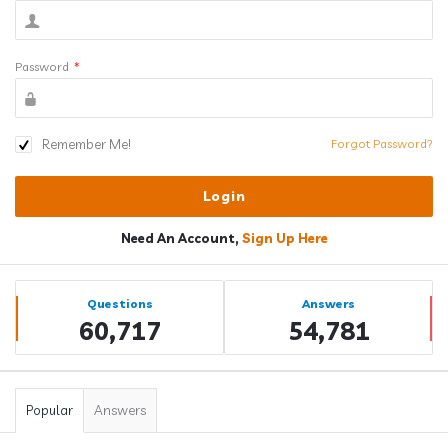
Password
*
Remember Me!
Forgot Password?
Need An Account,
Sign Up Here
Sidebar
Stats
Questions
Answers
60,717
54,781
Popular
Answers