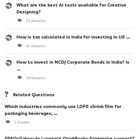
What are the best AI tools available for Creative
Designing?
53 Answers
How is tax calculated in India for investing in US ...
41 Answers
How to invest in NCD/ Corporate Bonds in India? Is
...
38 Answers
Related Questions
Which industries commonly use LDPE shrink film for
packaging beverages, ...
1 Answer
[[FAQs]] How do I contact QuickBooks Enterprise support?