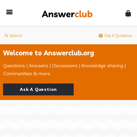
Answerclub
Search
Ask A Question
Welcome to Answerclub.org
Questions | Answers | Discussions | Knowledge sharing |
Communities & more.
Ask A Question