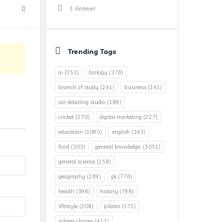
1 Answer
Trending Tags
ai
(253)
biology
(376)
branch of study
(241)
business
(241)
car detailing studio
(189)
cricket
(270)
digital marketing
(227)
education
(1095)
english
(343)
food
(303)
general knowledge.
(1051)
general science
(258)
geography
(269)
gk
(776)
health
(396)
history
(798)
lifestyle
(208)
pilates
(572)
pilates classes
(411)