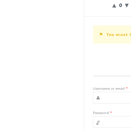
0
You must l
Username or email
*
Password
*