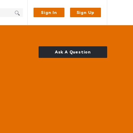
Sign In
Sign Up
Ask A Question