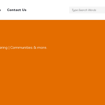
s
Contact Us
aring | Communities & more.