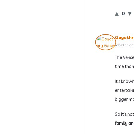
0
Gayathry
Added an an
The Vense
time than
It’s known
entertain
bigger ma
So it’s no
family an