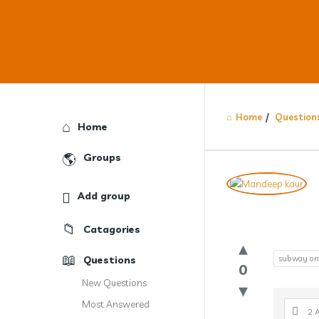
Home
/
Question
Explore
Home
Groups
Answercl
Add group
Latest
Catagories
Question
Questions
subway on 
0
New Questions
Most Answered
2 