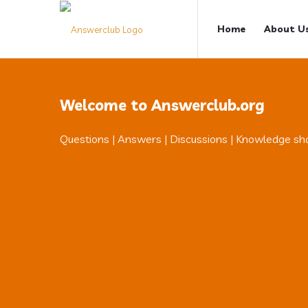
Answerclub
Answerclub
Home
About U
Navigation
Welcome to Answerclub.org
Questions | Answers | Discussions | Knowledge sh