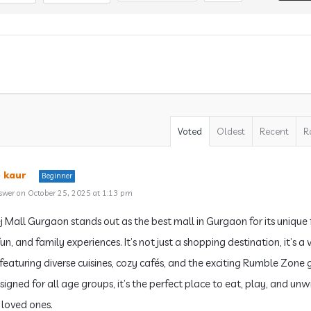
Voted
Oldest
Recent
R
 kaur
Beginner
swer on October 25, 2025 at 1:13 pm
j Mall Gurgaon stands out as the best mall in Gurgaon for its unique
un, and family experiences. It’s not just a shopping destination, it’s a 
featuring diverse cuisines, cozy cafés, and the exciting Rumble Zone
igned for all age groups, it’s the perfect place to eat, play, and unw
 loved ones.