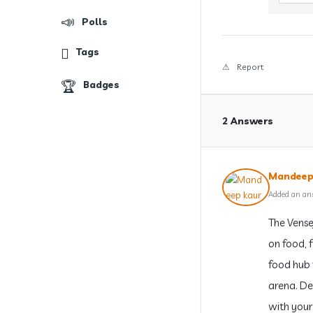
Polls
Tags
Report
Badges
2 Answers
Mandeep
Added an an
The Vense
on food, f
food hub 
arena. Des
with your