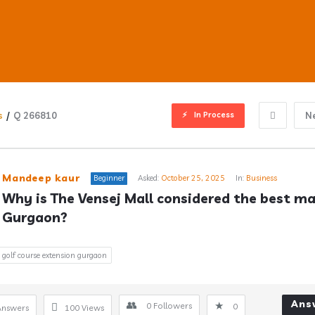
In Process
s
/
Q 266810
N
ub
Mandeep kaur
Beginner
Asked:
October 25, 2025
In:
Business
Why is The Vensej Mall considered the best mall
Gurgaon?
s
golf course extension gurgaon
Ans
0
Followers
0
Answers
100
Views