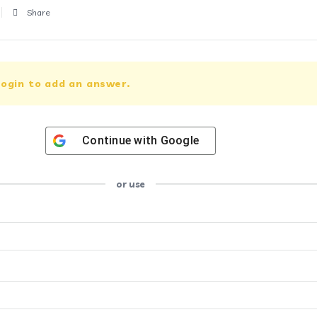
Share
ogin to add an answer.
Continue with
Google
or use