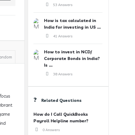
53 Answers
How is tax calculated in
India for investing in US ...
41 Answers
How to invest in NCD/
andom
Corporate Bonds in India?
Is ...
38 Answers
 focus
Related Questions
vibrant
 game
How do I Call QuickBooks
Payroll Helpline number?
ind
0 Answers