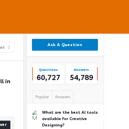
Sidebar
Ask A Question
ext
Stats
Questions
Answers
60,727
54,789
 in 
Popular
Answers
What are the best AI tools
available for Creative
wer
Designing?