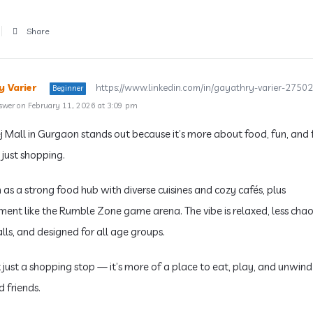
Share
 Varier
https://www.linkedin.com/in/gayathry-varier-2750
Beginner
swer on February 11, 2026 at 3:09 pm
j Mall in Gurgaon stands out because it’s more about food, fun, and 
 just shopping.
 as a strong food hub with diverse cuisines and cozy cafés, plus
ment like the Rumble Zone game arena. The vibe is relaxed, less chao
lls, and designed for all age groups.
t just a shopping stop — it’s more of a place to eat, play, and unwind
d friends.