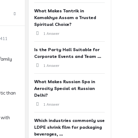
What Makes Tantrik in
Kamakhya Assam a Trusted
Spiritual Choice?
1 Answer
2411
Is the Party Hall Suitable for
Corporate Events and Team ...
family
1 Answer
What Makes Russian Spa in
Aerocity Special at Russian
tic than
Delhi?
1 Answer
 with
Which industries commonly use
LDPE shrink film for packaging
beverages, ...