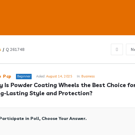
s
/
Q 261748
N
ub
e Pcp
Beginner
Asked:
August 14, 2025
In:
Business
 Is Powder Coating Wheels the Best Choice for
g-Lasting Style and Protection?
s
Participate in Poll, Choose Your Answer.