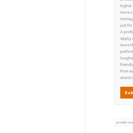
higher 
more co
money o
just fo
A profe
apply 
more th
perform
tougher
friendl
from ev
stand o
powder coa