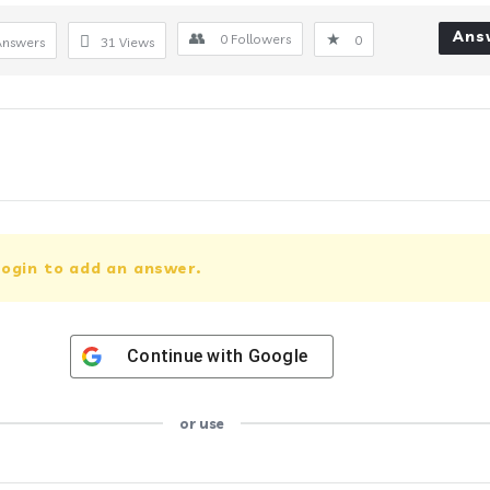
Ans
0
Followers
0
Answers
31
Views
ogin to add an answer.
Continue with
Google
or use