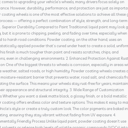
 comes to upgrading your vehicle’s wheels, many drivers focus solely on
nce. However, durability, performance, and protection are just as importa
coating wheels is one of the most effective solutions to achieve all these 
process — offering a perfect combination of style, strength, and long-term
1. Superior Durability Compared to Paint Traditional liquid paint may look
ly, but it is prone to chipping, peeling, and fading over time, especially when
d to harsh road conditions. Powder coating, on the other hand, uses an
statically applied powder that’s cured under heat to create a solid, unifor
This finish is much tougher than paint and resists scratches, chips, and
ons, even in challenging environments. 2. Enhanced Protection Against Rus
on One of the biggest threats to wheels is corrosion, especially in areas w
e weather, salted roads, or high humidity. Powder coating wheels creates 
 moisture-resistant barrier that prevents water, road salt, and chemicals f
ting the surface. This means your wheels stay rust-free for years, maintai
eir appearance and structural integrity. 3. Wide Range of Customization
 Whether you want a sleek matte black, a glossy finish, or a bold metallic 
coating offers endless color and texture options. This makes it easy to m
hicle’s style or create a truly custom look. The color pigments are baked i
ting, ensuring they stay vibrant without fading from UV exposure. 4.
mentally Friendly Process Unlike liquid paint, powder coating doesn’t use
 solvents or release high levels of volatile organic compounds (VOCs) into