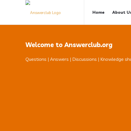
Answerclub
Answerclub
Home
About U
Navigation
Welcome to Answerclub.org
Questions | Answers | Discussions | Knowledge sh