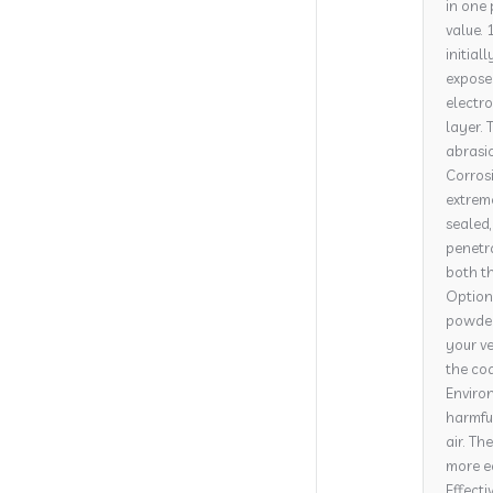
in one 
value. 
initial
expose
electro
layer. 
abrasi
Corrosi
extrem
sealed,
penetra
both th
Options
powder 
your ve
the coa
Environ
harmful
air. Th
more e
Effecti