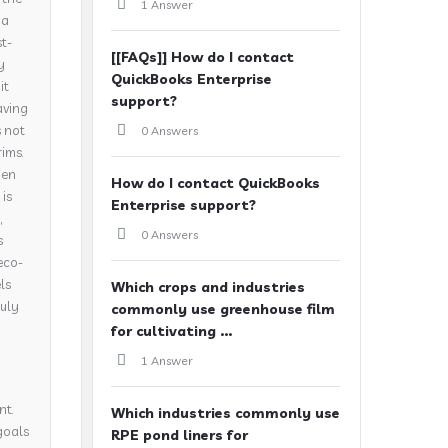
1 Answer
 a
t-
[[FAQs]] How do I contact
y
QuickBooks Enterprise
it
support?
aving
s not
0 Answers
rims.
hen
How do I contact QuickBooks
is
Enterprise support?
,
0 Answers
s
eco-
ls
Which crops and industries
ruly
commonly use greenhouse film
for cultivating ...
1 Answer
nt.
Which industries commonly use
goals
RPE pond liners for