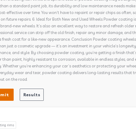
than a standard paint job, its durability and low maintenance needs make 
st-effective over time. You won’t have to repaint or repair chips as often, s
n future repairs. 6. Ideal for Both New and Used Wheels Powder coating i
r brand-new wheels. It’s also an excellent way to restore and refresh older 
ssional service can strip off the old finish, repair any minor damage, and t
a fresh coat for a like-new appearance. Conclusion Powder coating wheels 
an just a cosmetic upgrade — it’s an investment in your vehicle’s longevity
ance, and style. By choosing powder coating, you’re getting a finish that’
 than paint, highly resistant to corrosion, available in endless styles, and 
y. Whether you’re enhancing your car’s aesthetics or protecting your whee
eryday wear and tear, powder coating delivers long-lasting results that t
ut on the road.
ting rims