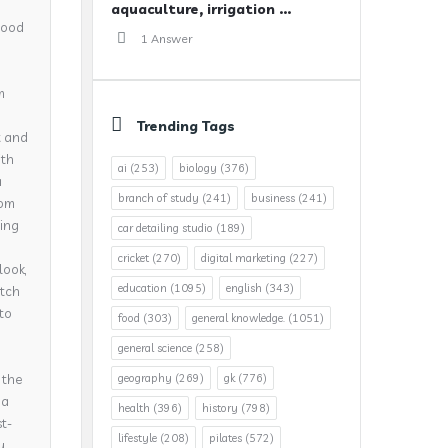
aquaculture, irrigation ...
 good
1 Answer
m
Trending Tags
t and
ith
ai
(253)
biology
(376)
a
branch of study
(241)
business
(241)
rom
ning
car detailing studio
(189)
cricket
(270)
digital marketing
(227)
look,
education
(1095)
english
(343)
atch
nto
food
(303)
general knowledge.
(1051)
general science
(258)
 the
geography
(269)
gk
(776)
 a
health
(396)
history
(798)
t-
lifestyle
(208)
pilates
(572)
y