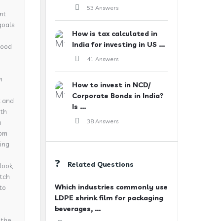
53 Answers
nt.
goals
How is tax calculated in
India for investing in US ...
 good
41 Answers
m
How to invest in NCD/
Corporate Bonds in India?
t and
Is ...
ith
38 Answers
a
rom
ning
Related Questions
look,
atch
Which industries commonly use
nto
LDPE shrink film for packaging
beverages, ...
 the