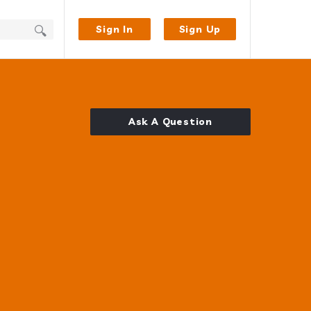
Sign In
Sign Up
Ask A Question