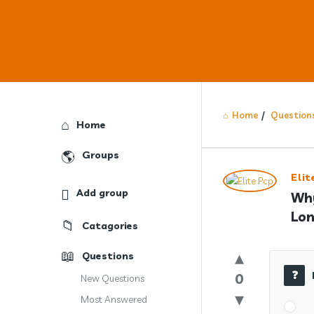
Home
/
Question
Explore
Home
Groups
Answercl
Elit
Add group
Why
Latest
Lon
Catagories
Question
Questions
0
New Questions
Most Answered