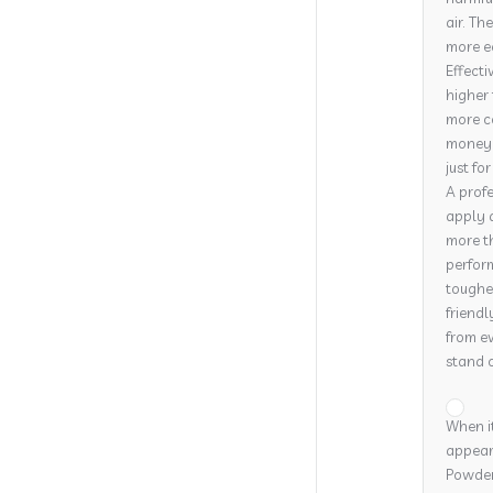
air. Th
more e
Effecti
higher 
more co
money o
just fo
A profe
apply 
more th
perform
tougher
friendl
from ev
stand o
When it
appeara
Powder 