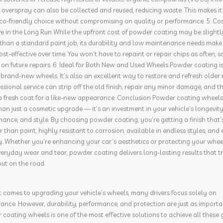
e overspray can also be collected and reused, reducing waste. This makes it
co-friendly choice without compromising on quality or performance. 5. Cos
ve in the Long Run While the upfront cost of powder coating may be slightl
than a standard paint job, its durability and low maintenance needs make 
st-effective over time. You won’t have to repaint or repair chips as often, s
n future repairs. 6. Ideal for Both New and Used Wheels Powder coating i
r brand-new wheels. It’s also an excellent way to restore and refresh older 
ssional service can strip off the old finish, repair any minor damage, and t
a fresh coat for a like-new appearance. Conclusion Powder coating wheels 
an just a cosmetic upgrade — it’s an investment in your vehicle’s longevity
ance, and style. By choosing powder coating, you’re getting a finish that’
 than paint, highly resistant to corrosion, available in endless styles, and 
y. Whether you’re enhancing your car’s aesthetics or protecting your whee
eryday wear and tear, powder coating delivers long-lasting results that t
ut on the road.
 comes to upgrading your vehicle’s wheels, many drivers focus solely on
nce. However, durability, performance, and protection are just as importa
coating wheels is one of the most effective solutions to achieve all these 