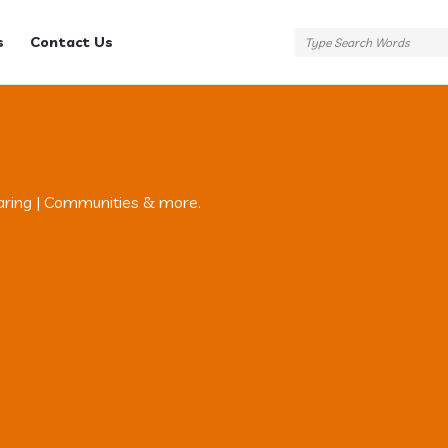
s
Contact Us
aring | Communities & more.