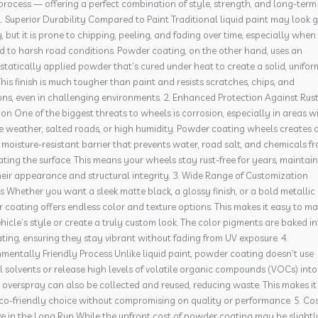
process — offering a perfect combination of style, strength, and long-term
1. Superior Durability Compared to Paint Traditional liquid paint may look
ly, but it is prone to chipping, peeling, and fading over time, especially when
d to harsh road conditions. Powder coating, on the other hand, uses an
statically applied powder that’s cured under heat to create a solid, unifor
This finish is much tougher than paint and resists scratches, chips, and
ons, even in challenging environments. 2. Enhanced Protection Against Rus
on One of the biggest threats to wheels is corrosion, especially in areas w
e weather, salted roads, or high humidity. Powder coating wheels creates 
 moisture-resistant barrier that prevents water, road salt, and chemicals f
ting the surface. This means your wheels stay rust-free for years, maintai
eir appearance and structural integrity. 3. Wide Range of Customization
 Whether you want a sleek matte black, a glossy finish, or a bold metallic 
coating offers endless color and texture options. This makes it easy to m
hicle’s style or create a truly custom look. The color pigments are baked i
ting, ensuring they stay vibrant without fading from UV exposure. 4.
mentally Friendly Process Unlike liquid paint, powder coating doesn’t use
 solvents or release high levels of volatile organic compounds (VOCs) into
e overspray can also be collected and reused, reducing waste. This makes it
co-friendly choice without compromising on quality or performance. 5. Cos
ve in the Long Run While the upfront cost of powder coating may be slightl