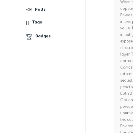
When it
appeara
Polls
Powder 
in one 
Tags
value. 
initial
Badges
expose
electro
layer. 
abrasi
Corrosi
extrem
sealed,
penetra
both th
Options
powder 
your ve
the coa
Environ
harmful