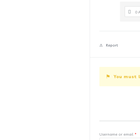
0 
Report
You must l
Username or email
*