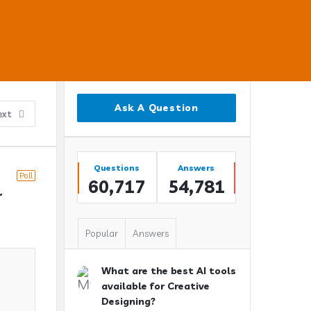
Sidebar
Ask A Question
ext
Stats
Questions
Answers
Poll
60,717
54,781
 
Popular
Answers
What are the best AI tools
available for Creative
Designing?