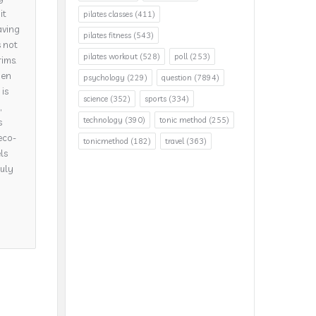
it
pilates classes
(411)
aving
pilates fitness
(543)
s not
pilates workout
(528)
poll
(253)
rims.
hen
psychology
(229)
question
(7894)
is
science
(352)
sports
(334)
,
technology
(390)
tonic method
(255)
s
eco-
tonicmethod
(182)
travel
(363)
ls
ruly