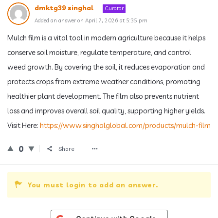
dmktg39 singhal
Curator
Added an answer on April 7, 2026 at 5:35 pm
Mulch film is a vital tool in modern agriculture because it helps
conserve soil moisture, regulate temperature, and control
weed growth. By covering the soil, it reduces evaporation and
protects crops from extreme weather conditions, promoting
healthier plant development. The film also prevents nutrient
loss and improves overall soil quality, supporting higher yields.
Visit Here:
https://www.singhalglobal.com/products/mulch-film
0
Share
You must login to add an answer.