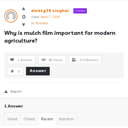
Answerclub
dmktg39 singhal
Curator
Latest
0
Asked:
April 7, 2026
In:
Business
Questions
Why is mulch film important for modern 
agriculture?
1 Answer
89
Views
0
Followers
Answer
0
Report
1 Answer
Voted
Oldest
Recent
Random