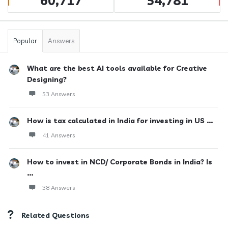
60,717
54,781
Popular
Answers
What are the best AI tools available for Creative
Designing?
53 Answers
How is tax calculated in India for investing in US ...
41 Answers
How to invest in NCD/ Corporate Bonds in India? Is
...
38 Answers
Related Questions