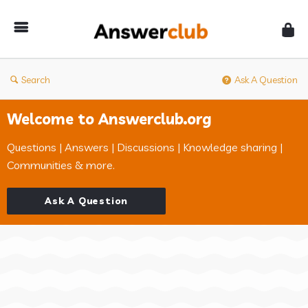
Answerclub
Search
Ask A Question
Welcome to Answerclub.org
Questions | Answers | Discussions | Knowledge sharing |
Communities & more.
Ask A Question