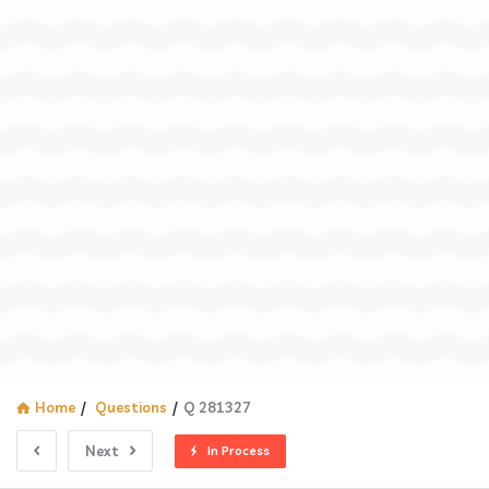
Home
/
Questions
/
Q 281327
Next
In Process