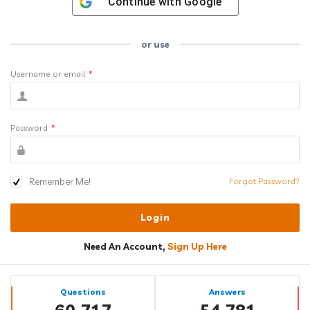
Continue with
Google
or use
Username or email
*
Password
*
Remember Me!
Forgot Password?
Need An Account,
Sign Up Here
Sidebar
Stats
Questions
Answers