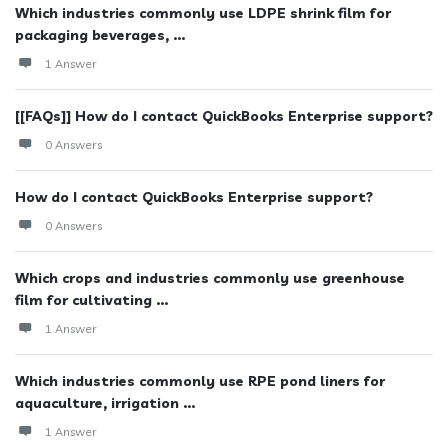
Which industries commonly use LDPE shrink film for
packaging beverages, ...
1 Answer
[[FAQs]] How do I contact QuickBooks Enterprise support?
0 Answers
How do I contact QuickBooks Enterprise support?
0 Answers
Which crops and industries commonly use greenhouse
film for cultivating ...
1 Answer
Which industries commonly use RPE pond liners for
aquaculture, irrigation ...
1 Answer