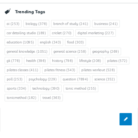
Trending Tags
ai
(253)
biology
(376)
branch of study
(241)
business
(241)
car detailing studio
(189)
cricket
(270)
digital marketing
(227)
education
(1095)
english
(343)
food
(303)
general knowledge.
(1051)
general science
(258)
geography
(269)
gk
(776)
health
(396)
history
(798)
lifestyle
(208)
pilates
(572)
pilates classes
(411)
pilates fitness
(543)
pilates workout
(528)
poll
(253)
psychology
(229)
question
(7894)
science
(352)
sports
(334)
technology
(390)
tonic method
(255)
tonicmethod
(182)
travel
(363)