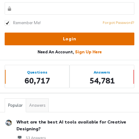
Remember Me!
Forgot Password?
Need An Account,
Sign Up Here
Sidebar
Stats
Questions
Answers
60,717
54,781
Popular
Answers
What are the best AI tools available for Creative
Designing?
53 Answers