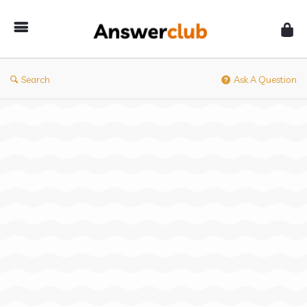
Answerclub
Search
Ask A Question