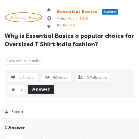
Answerclub
Essential Basics
Beginner
Latest
0
Asked:
May 7, 2026
In:
Business
Questions
Why is Essential Basics a popular choice for 
Oversized T Shirt India fashion?
oversized t shirt india
1 Answer
86
Views
0
Followers
Answer
0
Report
1 Answer