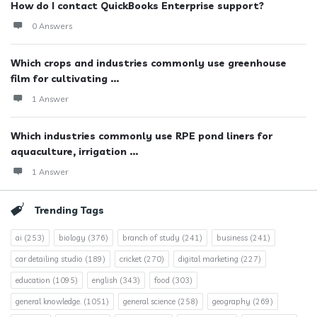
How do I contact QuickBooks Enterprise support?
0 Answers
Which crops and industries commonly use greenhouse
film for cultivating ...
1 Answer
Which industries commonly use RPE pond liners for
aquaculture, irrigation ...
1 Answer
Trending Tags
ai
(253)
biology
(376)
branch of study
(241)
business
(241)
car detailing studio
(189)
cricket
(270)
digital marketing
(227)
education
(1095)
english
(343)
food
(303)
general knowledge.
(1051)
general science
(258)
geography
(269)