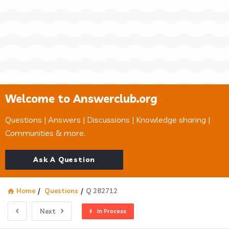
Welcome to Answerclub.org
Questions | Answers | Discussions | Knowledge sharing |
Communities & more.
Ask A Question
Home
/
Questions
/
Q 282712
Next
In Process