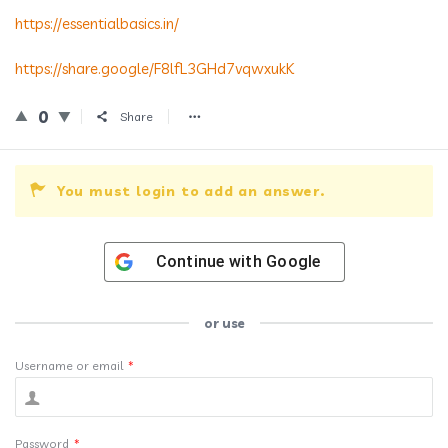
https://essentialbasics.in/
https://share.google/F8lfL3GHd7vqwxukK
0
Share
You must login to add an answer.
Continue with
Google
or use
Username or email
*
Password
*