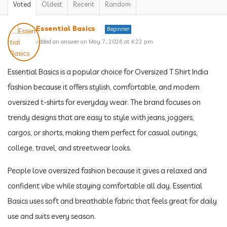
Voted
Oldest
Recent
Random
Essential Basics
Beginner
Added an answer on May 7, 2026 at 4:22 pm
Essential Basics is a popular choice for Oversized T Shirt India
fashion because it offers stylish, comfortable, and modern
oversized t-shirts for everyday wear. The brand focuses on
trendy designs that are easy to style with jeans, joggers,
cargos, or shorts, making them perfect for casual outings,
college, travel, and streetwear looks.
People love oversized fashion because it gives a relaxed and
confident vibe while staying comfortable all day. Essential
Basics uses soft and breathable fabric that feels great for daily
use and suits every season.