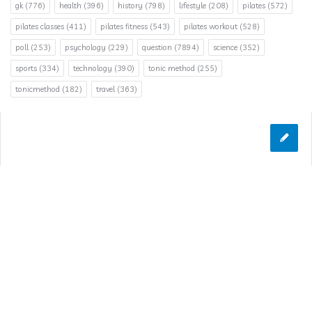
gk
(776)
health
(396)
history
(798)
lifestyle
(208)
pilates
(572)
pilates classes
(411)
pilates fitness
(543)
pilates workout
(528)
poll
(253)
psychology
(229)
question
(7894)
science
(352)
sports
(334)
technology
(390)
tonic method
(255)
tonicmethod
(182)
travel
(363)