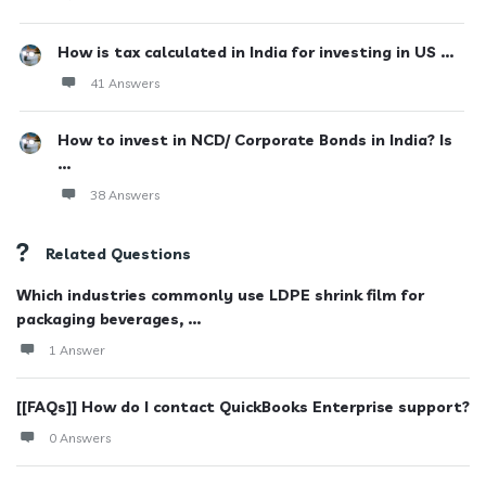
How is tax calculated in India for investing in US ...
41 Answers
How to invest in NCD/ Corporate Bonds in India? Is
...
38 Answers
Related Questions
Which industries commonly use LDPE shrink film for
packaging beverages, ...
1 Answer
[[FAQs]] How do I contact QuickBooks Enterprise support?
0 Answers