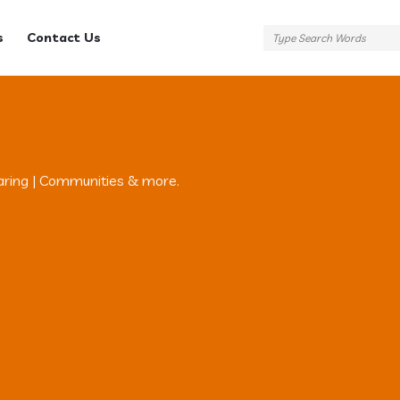
s
Contact Us
aring | Communities & more.