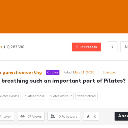
ns
/
Q 283690
N
In Process
ub
ra ganeshamoorthy
Curator
Asked:
May 31, 2026
In:
Lifestyle
 breathing such an important part of Pilates?
s
pilates classes
pilates fitness
pilates workout
tonicmethod
Ans
Answer
67
Views
0
Followers
0