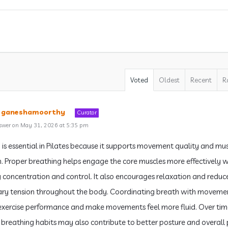
Voted
Oldest
Recent
R
a ganeshamoorthy
Curator
swer on May 31, 2026 at 5:35 pm
 is essential in Pilates because it supports movement quality and mu
n. Proper breathing helps engage the core muscles more effectively w
 concentration and control. It also encourages relaxation and reduc
ry tension throughout the body. Coordinating breath with moveme
xercise performance and make movements feel more fluid. Over tim
breathing habits may also contribute to better posture and overall 