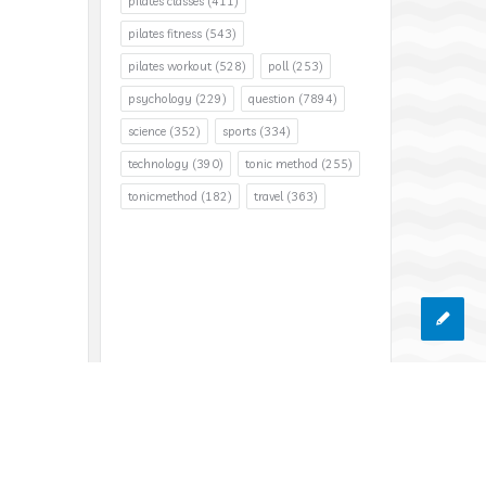
pilates classes
(411)
pilates fitness
(543)
pilates workout
(528)
poll
(253)
psychology
(229)
question
(7894)
science
(352)
sports
(334)
technology
(390)
tonic method
(255)
tonicmethod
(182)
travel
(363)