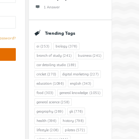
1 Answer
Trending Tags
assword?
ai
(253)
biology
(376)
branch of study
(241)
business
(241)
car detailing studio
(189)
cricket
(270)
digital marketing
(227)
education
(1096)
english
(343)
food
(303)
general knowledge.
(1051)
general science
(258)
geography
(269)
gk
(776)
health
(396)
history
(798)
lifestyle
(208)
pilates
(572)