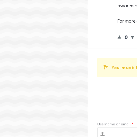
awarenes
For more 
0
You must 
Username or email
*