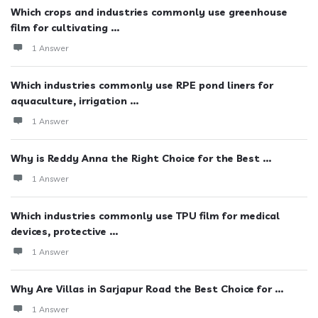
Which crops and industries commonly use greenhouse
film for cultivating ...
1 Answer
Which industries commonly use RPE pond liners for
aquaculture, irrigation ...
1 Answer
Why is Reddy Anna the Right Choice for the Best ...
1 Answer
Which industries commonly use TPU film for medical
devices, protective ...
1 Answer
Why Are Villas in Sarjapur Road the Best Choice for ...
1 Answer