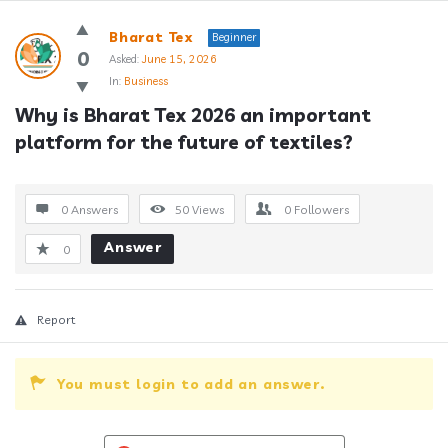
Answerclub
Bharat Tex
Beginner
Latest
0
Asked:
June 15, 2026
In:
Business
Questions
Why is Bharat Tex 2026 an important 
platform for the future of textiles?
0 Answers
50
Views
0
Followers
Answer
0
Report
You must login to add an answer.