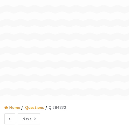
Home
/
Questions
/
Q 284832
Next