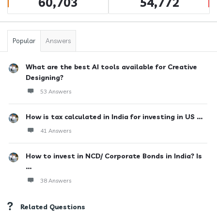
60,703
54,772
Popular
Answers
What are the best AI tools available for Creative
Designing?
53 Answers
How is tax calculated in India for investing in US ...
41 Answers
How to invest in NCD/ Corporate Bonds in India? Is
...
38 Answers
Related Questions