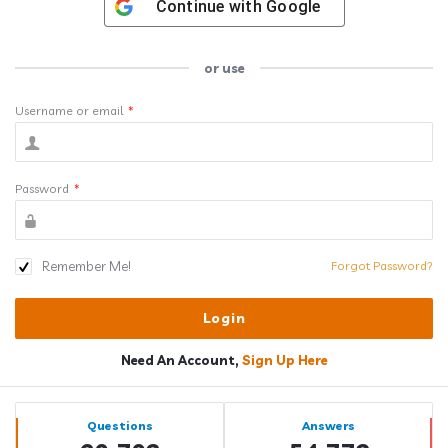
Continue with
Google
or use
Username or email
*
Password
*
Remember Me!
Forgot Password?
Need An Account,
Sign Up Here
Sidebar
Stats
Questions
Answers