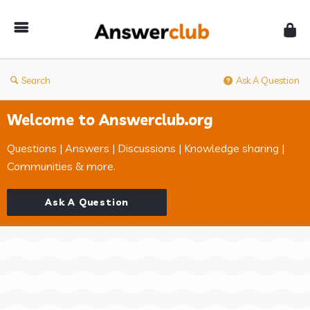
Answerclub
Search
Ask A Question
Welcome to Answerclub.org
Questions | Answers | Discussions | Knowledge sharing |
Communities & more.
Ask A Question