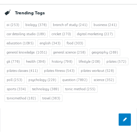
Trending Tags
ai
(253)
biology
(376)
branch of study
(241)
business
(241)
car detailing studio
(189)
cricket
(270)
digital marketing
(227)
education
(1095)
english
(343)
food
(303)
general knowledge.
(1051)
general science
(258)
geography
(269)
gk
(776)
health
(396)
history
(798)
lifestyle
(208)
pilates
(572)
pilates classes
(411)
pilates fitness
(543)
pilates workout
(528)
poll
(253)
psychology
(229)
question
(7892)
science
(352)
sports
(334)
technology
(389)
tonic method
(255)
tonicmethod
(182)
travel
(363)