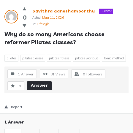
Answerclub
pavithra ganeshamoorthy
Curator
Latest
0
Asked:
May 11, 2026
In:
Lifestyle
Questions
Why do so many Americans choose 
reformer Pilates classes?
pilates
pilates classes
pilates fitness
pilates workout
tonic method
1 Answer
81
Views
0
Followers
Answer
0
Report
1 Answer