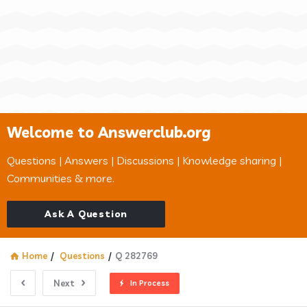
Welcome to Answerclub.org
Questions | Answers | Discussions | Knowledge sharing |
Communities & more.
Ask A Question
Home
/
Questions
/
Q 282769
Next
In Process