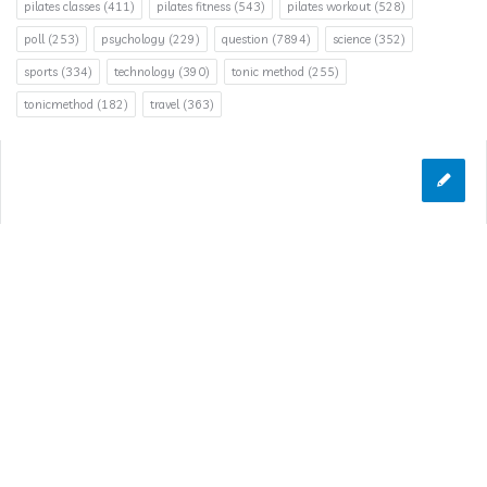
pilates classes
(411)
pilates fitness
(543)
pilates workout
(528)
poll
(253)
psychology
(229)
question
(7894)
science
(352)
sports
(334)
technology
(390)
tonic method
(255)
tonicmethod
(182)
travel
(363)