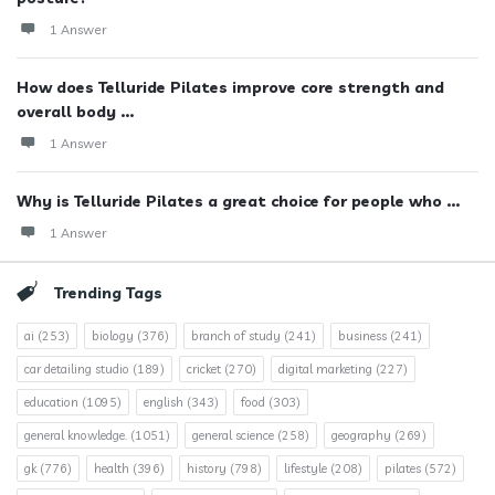
1 Answer
How does Telluride Pilates improve core strength and
overall body ...
1 Answer
Why is Telluride Pilates a great choice for people who ...
1 Answer
Trending Tags
ai
(253)
biology
(376)
branch of study
(241)
business
(241)
car detailing studio
(189)
cricket
(270)
digital marketing
(227)
education
(1095)
english
(343)
food
(303)
general knowledge.
(1051)
general science
(258)
geography
(269)
gk
(776)
health
(396)
history
(798)
lifestyle
(208)
pilates
(572)