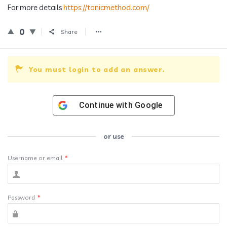
For more details
https://tonicmethod.com/
0
Share
You must login to add an answer.
Continue with
Google
or use
Username or email
*
Password
*