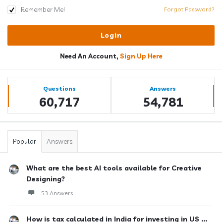
Remember Me!
Forgot Password?
Need An Account,
Sign Up Here
Sidebar
Stats
Questions
Answers
60,717
54,781
Popular
Answers
What are the best AI tools available for Creative
Designing?
53 Answers
How is tax calculated in India for investing in US ...