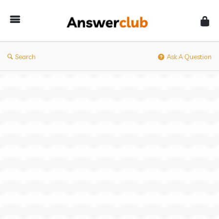
Answerclub
Search
Ask A Question