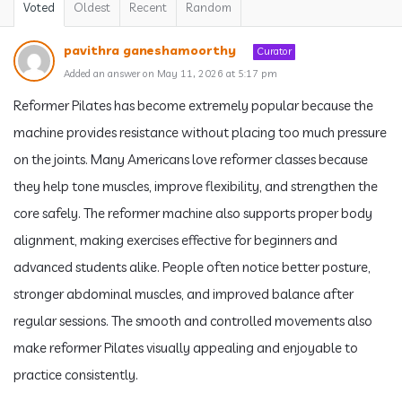
Voted
Oldest
Recent
Random
pavithra ganeshamoorthy
Curator
Added an answer on May 11, 2026 at 5:17 pm
Reformer Pilates has become extremely popular because the
machine provides resistance without placing too much pressure
on the joints. Many Americans love reformer classes because
they help tone muscles, improve flexibility, and strengthen the
core safely. The reformer machine also supports proper body
alignment, making exercises effective for beginners and
advanced students alike. People often notice better posture,
stronger abdominal muscles, and improved balance after
regular sessions. The smooth and controlled movements also
make reformer Pilates visually appealing and enjoyable to
practice consistently.