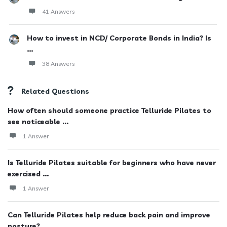
41 Answers
How to invest in NCD/ Corporate Bonds in India? Is
...
38 Answers
Related Questions
How often should someone practice Telluride Pilates to
see noticeable ...
1 Answer
Is Telluride Pilates suitable for beginners who have never
exercised ...
1 Answer
Can Telluride Pilates help reduce back pain and improve
posture?