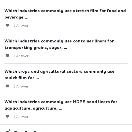
Which industries commonly use stretch film for food and
beverage ...
1 Answer
Which industries commonly use container liners for
transporting grains, sugar, ...
1 Answer
Which crops and agricultural sectors commonly use
mulch film for ...
1 Answer
Which industries commonly use HDPE pond liners for
aquaculture, agriculture, ...
1 Answer