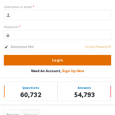
Username or email
*
Password
*
Remember Me!
Forgot Password?
Need An Account,
Sign Up Here
Sidebar
Stats
Questions
Answers
60,732
54,793