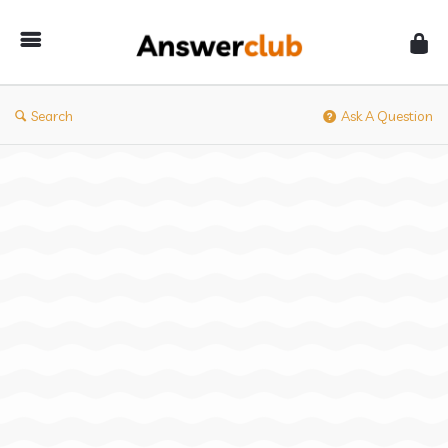
Answerclub
Search
Ask A Question