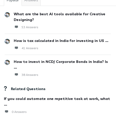
Popular
Answers
What are the best AI tools available for Creative
Designing?
53 Answers
How is tax calculated in India for investing in US ...
41 Answers
How to invest in NCD/ Corporate Bonds in India? Is
...
38 Answers
Related Questions
If you could automate one repetitive task at work, what
...
0 Answers