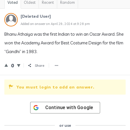
Voted
Oldest
Recent
Random
[Deleted User]
Added an answer on April 29, 2024 at 9:28 pm
Bhanu Athaiya was the first Indian to win an Oscar Award. She
won the Academy Award for Best Costume Design for the film
“Gandhi” in 1983.
0
Share
You must login to add an answer.
Continue with
Google
or use