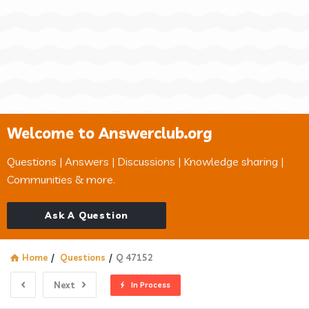
Welcome to Answerclub.org
Questions | Answers | Discussions | Knowledge sharing |
Communities & more.
Ask A Question
Home
/
Questions
/
Q 47152
Next
In Process