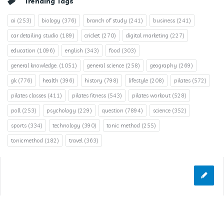
Trending Tags
ai
(253)
biology
(376)
branch of study
(241)
business
(241)
car detailing studio
(189)
cricket
(270)
digital marketing
(227)
education
(1096)
english
(343)
food
(303)
general knowledge.
(1051)
general science
(258)
geography
(269)
gk
(776)
health
(396)
history
(798)
lifestyle
(208)
pilates
(572)
pilates classes
(411)
pilates fitness
(543)
pilates workout
(528)
poll
(253)
psychology
(229)
question
(7894)
science
(352)
sports
(334)
technology
(390)
tonic method
(255)
tonicmethod
(182)
travel
(363)