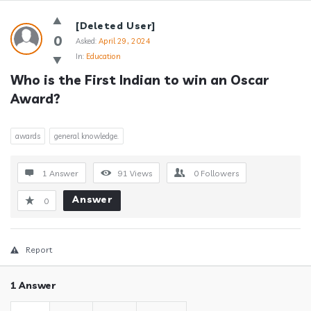
Answerclub
[Deleted User]
Latest
0
Asked:
April 29, 2024
In:
Education
Questions
Who is the First Indian to win an Oscar 
Award?
awards
general knowledge.
1 Answer
91
Views
0
Followers
Answer
0
Report
1 Answer