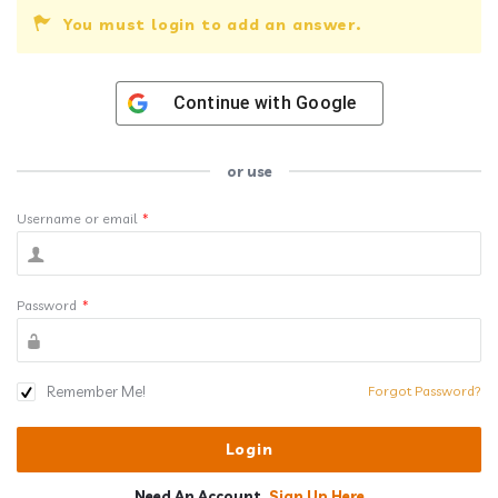
You must login to add an answer.
Continue with
Google
or use
Username or email
*
Password
*
Remember Me!
Forgot Password?
Need An Account,
Sign Up Here