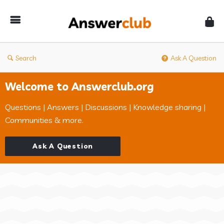
Answerclub
Search
Ask A Question
Welcome to Answerclub.org
Questions | Answers | Discussions | Knowledge sharing |
Communities & more.
Ask A Question