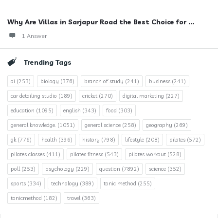
Why Are Villas in Sarjapur Road the Best Choice for ...
1 Answer
Trending Tags
ai
(253)
biology
(376)
branch of study
(241)
business
(241)
car detailing studio
(189)
cricket
(270)
digital marketing
(227)
education
(1095)
english
(343)
food
(303)
general knowledge.
(1051)
general science
(258)
geography
(269)
gk
(776)
health
(396)
history
(798)
lifestyle
(208)
pilates
(572)
pilates classes
(411)
pilates fitness
(543)
pilates workout
(528)
poll
(253)
psychology
(229)
question
(7892)
science
(352)
sports
(334)
technology
(389)
tonic method
(255)
tonicmethod
(182)
travel
(363)