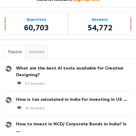
Sidebar
Stats
Questions
Answers
60,703
54,772
Popular
Answers
What are the best AI tools available for Creative
Designing?
53 Answers
How is tax calculated in India for investing in US ...
41 Answers
How to invest in NCD/ Corporate Bonds in India? Is
...