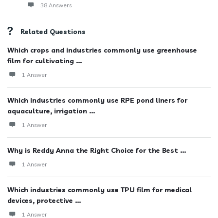
38 Answers
Related Questions
Which crops and industries commonly use greenhouse
film for cultivating ...
1 Answer
Which industries commonly use RPE pond liners for
aquaculture, irrigation ...
1 Answer
Why is Reddy Anna the Right Choice for the Best ...
1 Answer
Which industries commonly use TPU film for medical
devices, protective ...
1 Answer