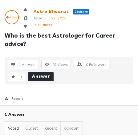
Answerclub
Astro Bhaarat
Beginner
Latest
0
Asked:
July 22, 2025
In:
Business
Questions
Who is the best Astrologer for Career 
advice?
1 Answer
67
Views
0
Followers
Answer
0
Report
1 Answer
Voted
Oldest
Recent
Random