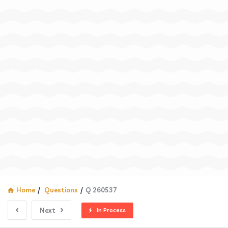
Home
/
Questions
/
Q 260537
Next
In Process