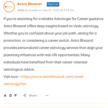
Astro Bhaarat
Beginner
Added an answer on July 22, 2025 at 4:28 pm
If you’re searching for a reliable Astrologer for Career guidance,
Astro Bhaarat offers deep insights based on Vedic astrology.
Whether you’re confused about your job path, aiming for a
promotion, or considering a career switch, Astro Bhaarat
provides personalized career astrology services that align your
planetary influences with real-life opportunities. Many
individuals have benefited from their career-oriented
astrological advice.
Visit now –
https://www.astrobhaarat.com/career-
astrology.htm
0
Share