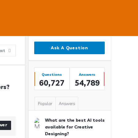
Sidebar
Ask A Question
ext
Stats
Questions
Answers
60,727
54,789
ers?
Popular
Answers
What are the best AI tools
wer
available for Creative
Designing?