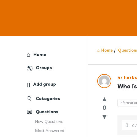
Home
/
Question
Explore
Home
Groups
Answercl
hr herb
Add group
Who is
Latest
Catagories
Question
informatio
0
Questions
New Questions
0 
Most Answered