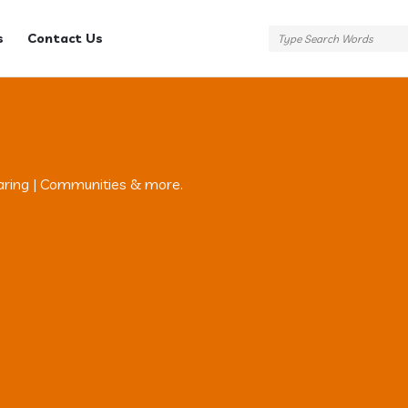
s
Contact Us
aring | Communities & more.