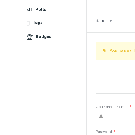
Polls
Report
Tags
Badges
You must l
Username or email
*
Password
*