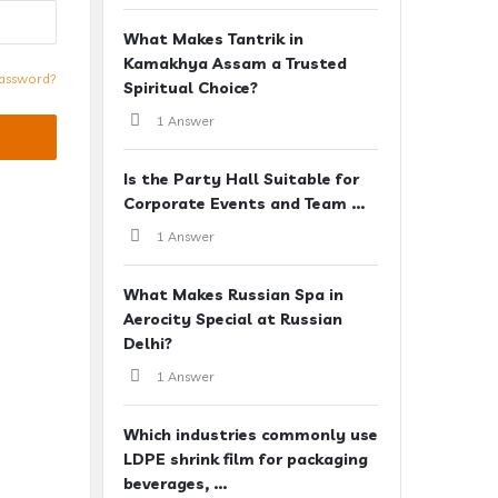
What Makes Tantrik in
Kamakhya Assam a Trusted
assword?
Spiritual Choice?
1 Answer
Is the Party Hall Suitable for
Corporate Events and Team ...
1 Answer
What Makes Russian Spa in
Aerocity Special at Russian
Delhi?
1 Answer
Which industries commonly use
LDPE shrink film for packaging
beverages, ...