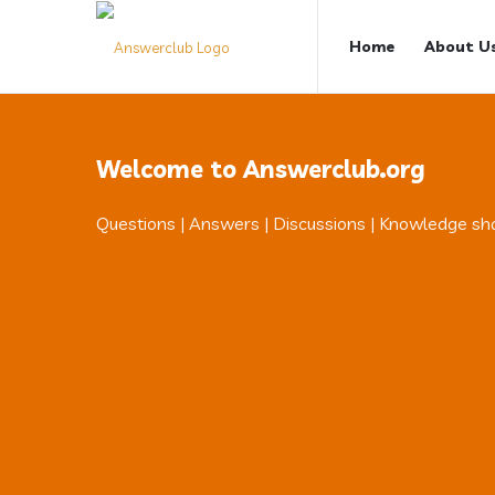
Answerclub
Answerclub
Home
About U
Navigation
Welcome to Answerclub.org
Questions | Answers | Discussions | Knowledge sh