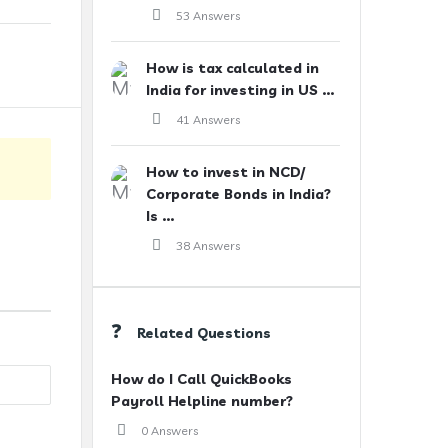
53 Answers
How is tax calculated in
India for investing in US ...
41 Answers
How to invest in NCD/
Corporate Bonds in India?
Is ...
38 Answers
Related Questions
How do I Call QuickBooks
Payroll Helpline number?
0 Answers