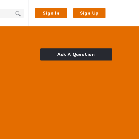
Sign In
Sign Up
Ask A Question