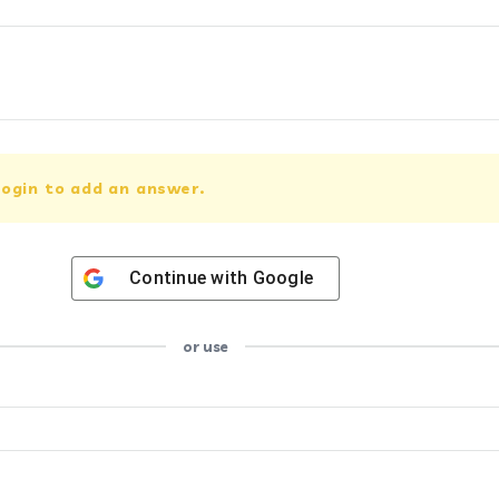
ogin to add an answer.
Continue with
Google
or use