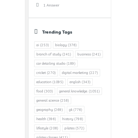
1 Answer
Trending Tags
ai
(253)
biology
(376)
branch of study
(241)
business
(241)
car detailing studio
(189)
cricket
(270)
digital marketing
(227)
education
(1095)
english
(343)
food
(303)
general knowledge.
(1051)
general science
(258)
geography
(269)
gk
(776)
health
(396)
history
(798)
lifestyle
(208)
pilates
(572)
pilates classes
(411)