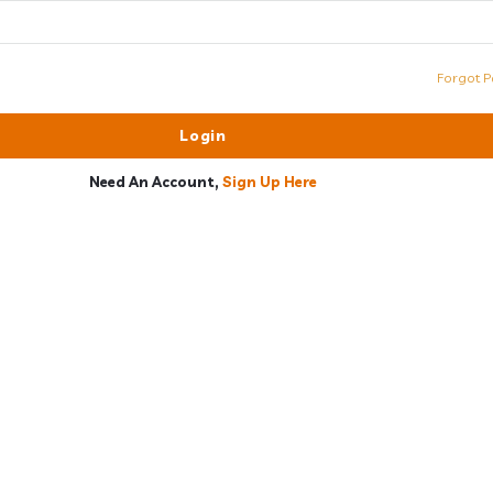
Forgot P
Need An Account,
Sign Up Here