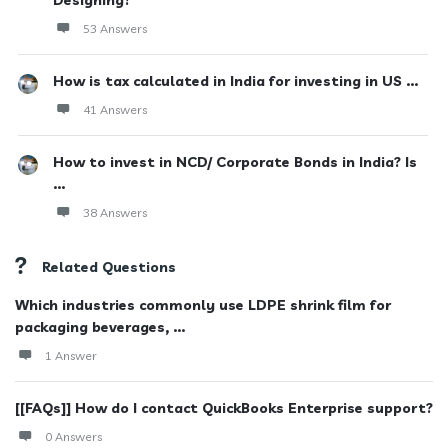
Designing?
53 Answers
How is tax calculated in India for investing in US ...
41 Answers
How to invest in NCD/ Corporate Bonds in India? Is
...
38 Answers
Related Questions
Which industries commonly use LDPE shrink film for
packaging beverages, ...
1 Answer
[[FAQs]] How do I contact QuickBooks Enterprise support?
0 Answers