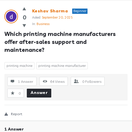
Answerclub
Keshav Sharma
Beginner
Latest
0
Asked:
September 20, 2025
In:
Business
Questions
Which printing machine manufacturers 
offer after-sales support and 
maintenance?
printing machine
printing machine manufacturer
1 Answer
64
Views
0
Followers
Answer
0
Report
1 Answer