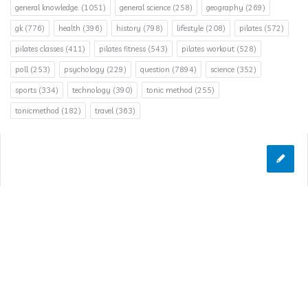
general knowledge.
(1051)
general science
(258)
geography
(269)
gk
(776)
health
(396)
history
(798)
lifestyle
(208)
pilates
(572)
pilates classes
(411)
pilates fitness
(543)
pilates workout
(528)
poll
(253)
psychology
(229)
question
(7894)
science
(352)
sports
(334)
technology
(390)
tonic method
(255)
tonicmethod
(182)
travel
(363)