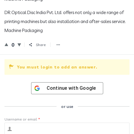
DR Optical Disc India Pvt. Ltd. offers not only a wide range of
printing machines but also installation and after-sales service.
Machine Packaging
0
Share
You must login to add an answer.
Continue with
Google
or use
Username or email
*