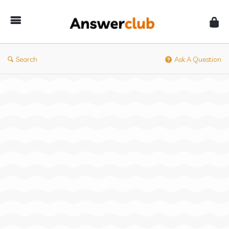
Answerclub
Search
Ask A Question