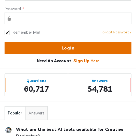
Password
*
Remember Me!
Forgot Password?
Need An Account,
Sign Up Here
Sidebar
Stats
Questions
Answers
60,717
54,781
Popular
Answers
What are the best AI tools available for Creative