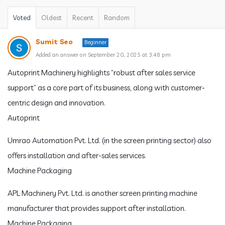
Voted
Oldest
Recent
Random
Sumit Seo
Beginner
Added an answer on September 20, 2025 at 3:48 pm
Autoprint Machinery highlights “robust after sales service
support” as a core part of its business, along with customer-
centric design and innovation.
Autoprint
Umrao Automation Pvt. Ltd. (in the screen printing sector) also
offers installation and after-sales services.
Machine Packaging
APL Machinery Pvt. Ltd. is another screen printing machine
manufacturer that provides support after installation.
Machine Packaging