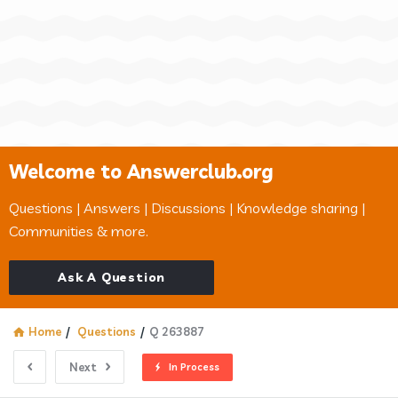
Welcome to Answerclub.org
Questions | Answers | Discussions | Knowledge sharing |
Communities & more.
Ask A Question
Home
/
Questions
/
Q 263887
Next
In Process