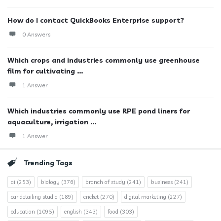
How do I contact QuickBooks Enterprise support?
0 Answers
Which crops and industries commonly use greenhouse
film for cultivating ...
1 Answer
Which industries commonly use RPE pond liners for
aquaculture, irrigation ...
1 Answer
Trending Tags
ai
(253)
biology
(376)
branch of study
(241)
business
(241)
car detailing studio
(189)
cricket
(270)
digital marketing
(227)
education
(1095)
english
(343)
food
(303)