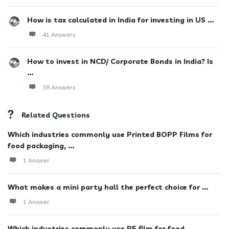
How is tax calculated in India for investing in US ...
41 Answers
How to invest in NCD/ Corporate Bonds in India? Is
...
38 Answers
Related Questions
Which industries commonly use Printed BOPP Films for
food packaging, ...
1 Answer
What makes a mini party hall the perfect choice for ...
1 Answer
Which industries commonly use PE film for food