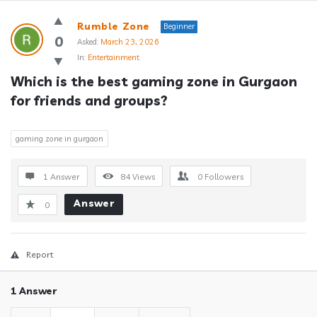
Answerclub
Rumble Zone
Beginner
Latest
0
Asked:
March 23, 2026
In:
Entertainment
Questions
Which is the best gaming zone in Gurgaon 
for friends and groups?
gaming zone in gurgaon
1 Answer
84
Views
0
Followers
Answer
0
Report
1 Answer