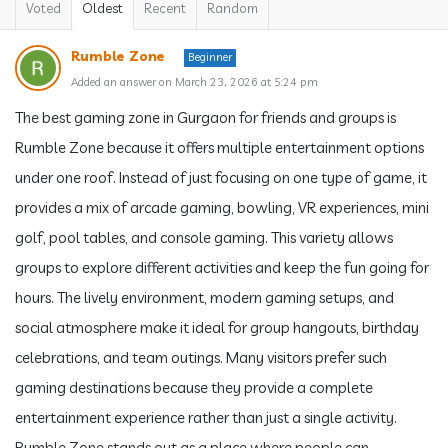
Voted
Oldest
Recent
Random
Rumble Zone
Beginner
Added an answer on March 23, 2026 at 5:24 pm
The best gaming zone in Gurgaon for friends and groups is
Rumble Zone because it offers multiple entertainment options
under one roof. Instead of just focusing on one type of game, it
provides a mix of arcade gaming, bowling, VR experiences, mini
golf, pool tables, and console gaming. This variety allows
groups to explore different activities and keep the fun going for
hours. The lively environment, modern gaming setups, and
social atmosphere make it ideal for group hangouts, birthday
celebrations, and team outings. Many visitors prefer such
gaming destinations because they provide a complete
entertainment experience rather than just a single activity.
Rumble Zone stands out as a place where people can