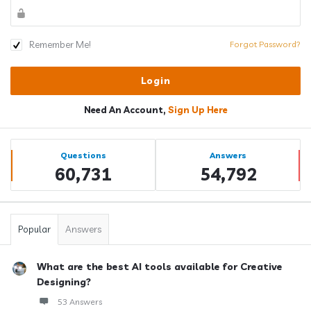
Remember Me!
Forgot Password?
Need An Account,
Sign Up Here
Sidebar
Stats
Questions
Answers
60,731
54,792
Popular
Answers
What are the best AI tools available for Creative
Designing?
53 Answers