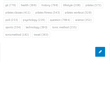
gk
(776)
health
(396)
history
(798)
lifestyle
(208)
pilates
(572)
pilates classes
(411)
pilates fitness
(543)
pilates workout
(528)
poll
(253)
psychology
(229)
question
(7894)
science
(352)
sports
(334)
technology
(390)
tonic method
(255)
tonicmethod
(182)
travel
(363)