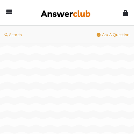
Answerclub
Search
Ask A Question