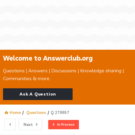
Welcome to Answerclub.org
Questions | Answers | Discussions | Knowledge sharing |
Communities & more.
Ask A Question
Home
/
Questions
/
Q 279957
Next
In Process