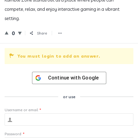
compete, relax, and enjoy interactive gaming in a vibrant
setting.
0
Share
You must login to add an answer.
Continue with
Google
or use
Username or email
*
Password
*