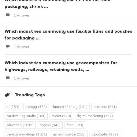
packaging, shrink ...
1 Answer
Which industries commonly use flexible films and pouches
for packaging ...
1 Answer
Which industries commonly use geocomposites for
highways, railways, retaining walls, ...
1 Answer
Trending Tags
ai
(253)
biology
(376)
branch of study
(241)
business
(241)
car detailing studio
(189)
cricket
(270)
digital marketing
(227)
education
(1096)
english
(343)
food
(303)
general knowledge.
(1051)
general science
(258)
geography
(269)