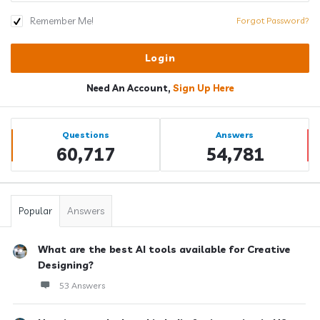
Remember Me!
Forgot Password?
Need An Account,
Sign Up Here
Sidebar
Stats
Questions
Answers
60,717
54,781
Popular
Answers
What are the best AI tools available for Creative
Designing?
53 Answers