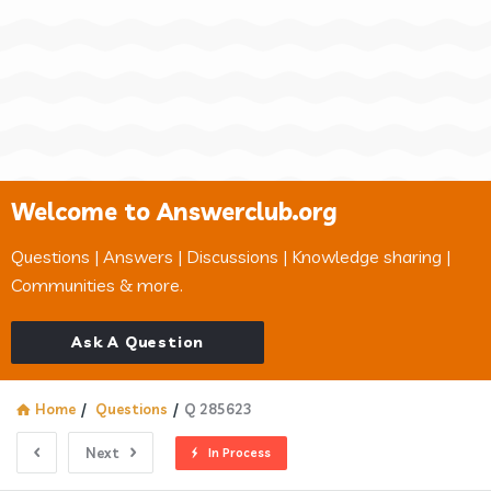
Welcome to Answerclub.org
Questions | Answers | Discussions | Knowledge sharing |
Communities & more.
Ask A Question
Home
/
Questions
/
Q 285623
Next
In Process