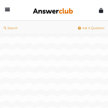
Answerclub
Search
Ask A Question