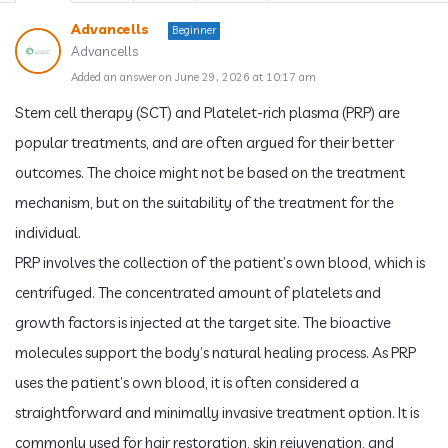
Advancells
Beginner
Advancells
Added an answer on June 29, 2026 at 10:17 am
Stem cell therapy (SCT) and Platelet-rich plasma (PRP) are
popular treatments, and are often argued for their better
outcomes. The choice might not be based on the treatment
mechanism, but on the suitability of the treatment for the
individual.
PRP involves the collection of the patient’s own blood, which is
centrifuged. The concentrated amount of platelets and
growth factors is injected at the target site. The bioactive
molecules support the body’s natural healing process. As PRP
uses the patient’s own blood, it is often considered a
straightforward and minimally invasive treatment option. It is
commonly used for hair restoration, skin rejuvenation, and