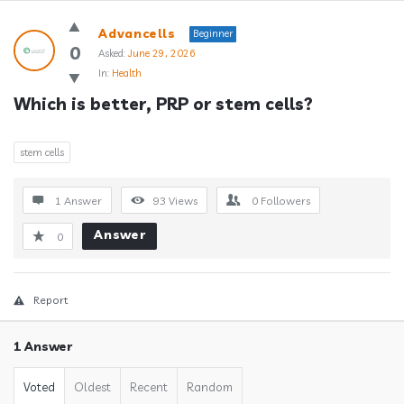
Answerclub
Advancells
Beginner
Latest
0
Asked:
June 29, 2026
In:
Health
Questions
Which is better, PRP or stem cells?
stem cells
1 Answer
93
Views
0
Followers
Answer
0
Report
1 Answer
Voted
Oldest
Recent
Random