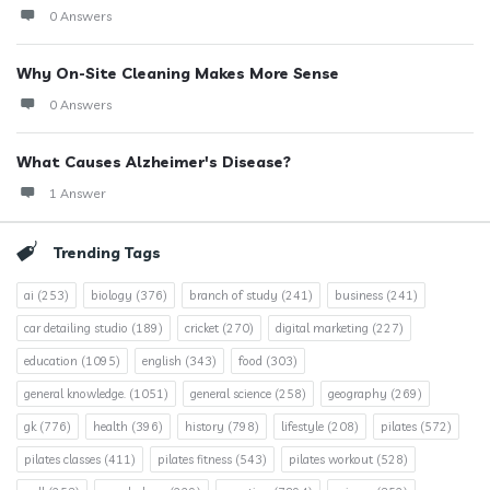
0 Answers
Why On-Site Cleaning Makes More Sense
0 Answers
What Causes Alzheimer's Disease?
1 Answer
Trending Tags
ai
(253)
biology
(376)
branch of study
(241)
business
(241)
car detailing studio
(189)
cricket
(270)
digital marketing
(227)
education
(1095)
english
(343)
food
(303)
general knowledge.
(1051)
general science
(258)
geography
(269)
gk
(776)
health
(396)
history
(798)
lifestyle
(208)
pilates
(572)
pilates classes
(411)
pilates fitness
(543)
pilates workout
(528)