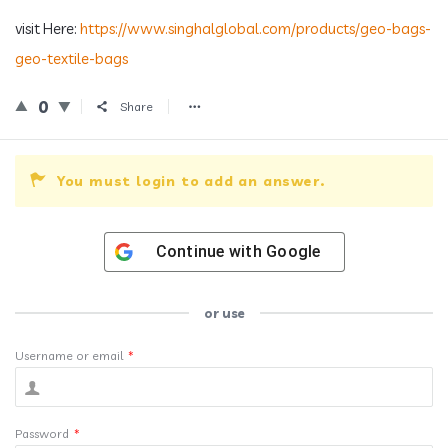
visit Here:
https://www.singhalglobal.com/products/geo-bags-
geo-textile-bags
0
Share
You must login to add an answer.
Continue with
Google
or use
Username or email
*
Password
*