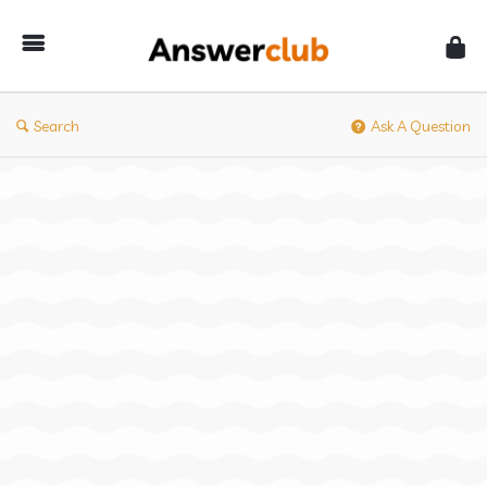
Answerclub
Search
Ask A Question