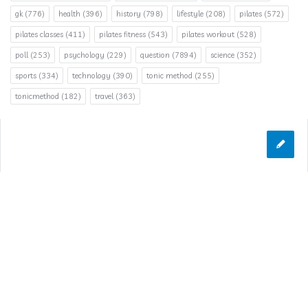
gk
(776)
health
(396)
history
(798)
lifestyle
(208)
pilates
(572)
pilates classes
(411)
pilates fitness
(543)
pilates workout
(528)
poll
(253)
psychology
(229)
question
(7894)
science
(352)
sports
(334)
technology
(390)
tonic method
(255)
tonicmethod
(182)
travel
(363)