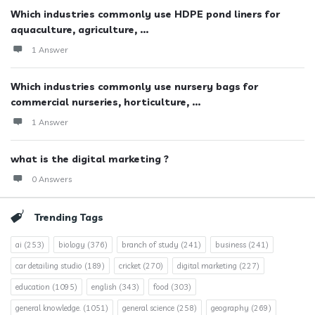
Which industries commonly use HDPE pond liners for
aquaculture, agriculture, ...
1 Answer
Which industries commonly use nursery bags for
commercial nurseries, horticulture, ...
1 Answer
what is the digital marketing ?
0 Answers
Trending Tags
ai
(253)
biology
(376)
branch of study
(241)
business
(241)
car detailing studio
(189)
cricket
(270)
digital marketing
(227)
education
(1095)
english
(343)
food
(303)
general knowledge.
(1051)
general science
(258)
geography
(269)