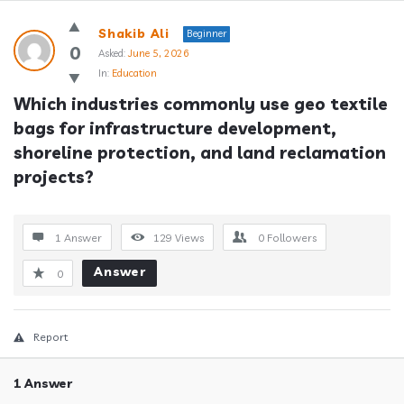
Answerclub
Shakib Ali
Beginner
Latest
0
Asked:
June 5, 2026
In:
Education
Questions
Which industries commonly use geo textile 
bags for infrastructure development, 
shoreline protection, and land reclamation 
projects?
1 Answer
129
Views
0
Followers
Answer
0
Report
1 Answer