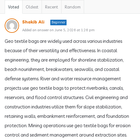
Voted
Oldest
Recent
Random
Shakib Ali
Beginner
Added an answer on June 5, 2026 at 1:26 pm
Geo textile bags are widely used across various industries
because of their versatility and effectiveness. In coastal
engineering, they are employed for shoreline stabilization,
beach nourishment, breakwaters, seawalls, and coastal
defense systems. River and water resource management
projects use geo textile bags to protect riverbanks, canals,
reservoirs, and flood control structures. Civil engineering and
construction industries utilize them for slope stabilization,
retaining walls, embankment reinforcement, and foundation
protection. Mining operations use geo textile bags for erosion
control and sediment management around extraction sites.