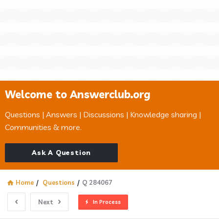
Welcome to Answerclub.org
Questions | Answers | Discussions | Knowledge sharing |
Communities & more.
Ask A Question
Home
/
Questions
/
Q 284067
Next
In Process