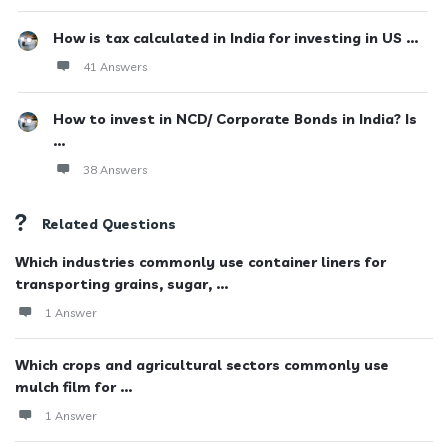
How is tax calculated in India for investing in US ...
41 Answers
How to invest in NCD/ Corporate Bonds in India? Is
...
38 Answers
Related Questions
Which industries commonly use container liners for
transporting grains, sugar, ...
1 Answer
Which crops and agricultural sectors commonly use
mulch film for ...
1 Answer