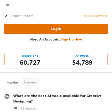
Remember Me!
Forgot Password?
Need An Account,
Sign Up Here
Sidebar
Stats
Questions
Answers
60,727
54,789
Popular
Answers
What are the best AI tools available for Creative
Designing?
53 Answers