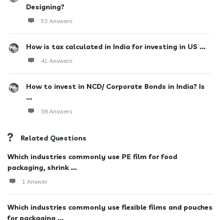
Designing?
53 Answers
How is tax calculated in India for investing in US ...
41 Answers
How to invest in NCD/ Corporate Bonds in India? Is
...
38 Answers
Related Questions
Which industries commonly use PE film for food
packaging, shrink ...
1 Answer
Which industries commonly use flexible films and pouches
for packaging ...