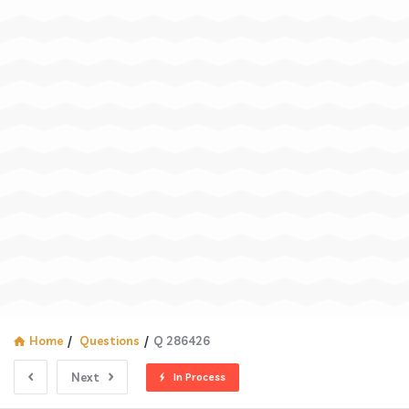
Home
/
Questions
/
Q 286426
Next
In Process