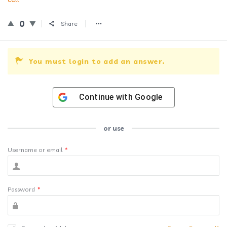
0
Share
You must login to add an answer.
Continue with
Google
or use
Username or email
*
Password
*