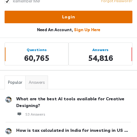
Remember Me!
Forgot Password?
Need An Account,
Sign Up Here
Sidebar
Stats
Questions
Answers
60,765
54,816
Popular
Answers
What are the best AI tools available for Creative
Designing?
53 Answers
How is tax calculated in India for investing in US ...