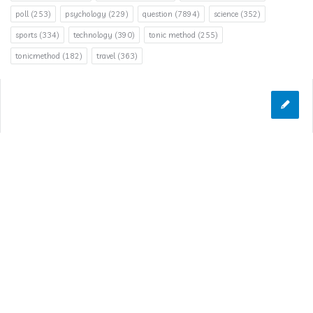
poll
(253)
psychology
(229)
question
(7894)
science
(352)
sports
(334)
technology
(390)
tonic method
(255)
tonicmethod
(182)
travel
(363)