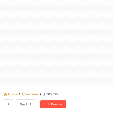
Home
/
Questions
/
Q 285735
Next
In Process