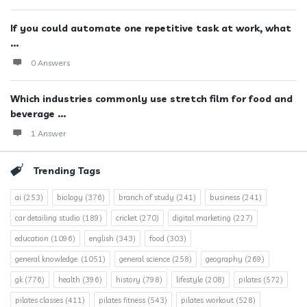
If you could automate one repetitive task at work, what
...
0 Answers
Which industries commonly use stretch film for food and
beverage ...
1 Answer
Trending Tags
ai
(253)
biology
(376)
branch of study
(241)
business
(241)
car detailing studio
(189)
cricket
(270)
digital marketing
(227)
education
(1096)
english
(343)
food
(303)
general knowledge.
(1051)
general science
(258)
geography
(269)
gk
(776)
health
(396)
history
(798)
lifestyle
(208)
pilates
(572)
pilates classes
(411)
pilates fitness
(543)
pilates workout
(528)