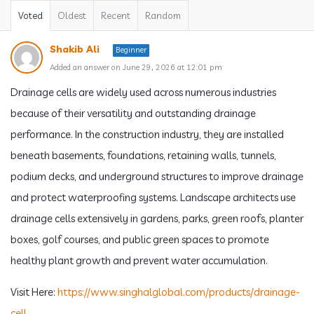
Voted
Oldest
Recent
Random
Shakib Ali
Beginner
Added an answer on June 29, 2026 at 12:01 pm
Drainage cells are widely used across numerous industries
because of their versatility and outstanding drainage
performance. In the construction industry, they are installed
beneath basements, foundations, retaining walls, tunnels,
podium decks, and underground structures to improve drainage
and protect waterproofing systems. Landscape architects use
drainage cells extensively in gardens, parks, green roofs, planter
boxes, golf courses, and public green spaces to promote
healthy plant growth and prevent water accumulation.
Visit Here:
https://www.singhalglobal.com/products/drainage-
cell