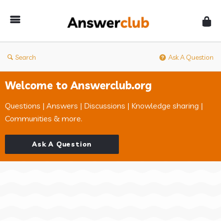
Answerclub
Search
Ask A Question
Welcome to Answerclub.org
Questions | Answers | Discussions | Knowledge sharing |
Communities & more.
Ask A Question