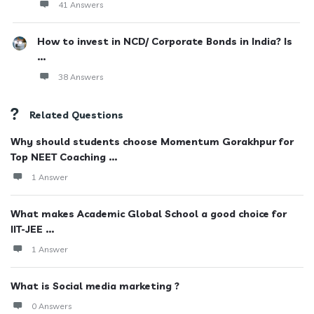
41 Answers
How to invest in NCD/ Corporate Bonds in India? Is
...
38 Answers
Related Questions
Why should students choose Momentum Gorakhpur for
Top NEET Coaching ...
1 Answer
What makes Academic Global School a good choice for
IIT-JEE ...
1 Answer
What is Social media marketing ?
0 Answers