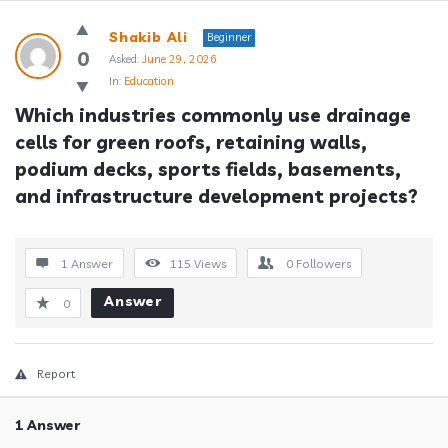
Answerclub
Shakib Ali
Beginner
Latest
0
Asked:
June 29, 2026
In:
Education
Questions
Which industries commonly use drainage 
cells for green roofs, retaining walls, 
podium decks, sports fields, basements, 
and infrastructure development projects?
1 Answer
115
Views
0
Followers
Answer
0
Report
1 Answer