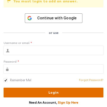
You must login to add an answer.
Continue with
Google
or use
Username or email
*
Password
*
Remember Me!
Forgot Password?
Need An Account,
Sign Up Here