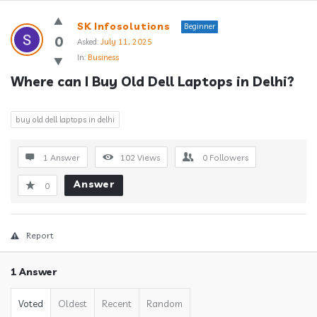
Answerclub
SK Infosolutions
Beginner
Latest
0
Asked:
July 11, 2025
In:
Business
Questions
Where can I Buy Old Dell Laptops in Delhi?
buy old dell laptops in delhi
1 Answer
102
Views
0
Followers
Answer
0
Report
1 Answer
Voted
Oldest
Recent
Random