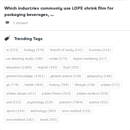
Which industries commonly use LDPE shrink film for
packaging beverages, ...
1 Answer
Trending Tags
ai
(253)
biology
(376)
branch of study
(241)
business
(241)
car detailing studio
(189)
cricket
(270)
digital marketing
(227)
education
(1096)
english
(343)
food
(303)
general knowledge.
(1051)
general science
(258)
geography
(269)
gk
(776)
health
(396)
history
(798)
lifestyle
(208)
pilates
(572)
pilates classes
(411)
pilates fitness
(543)
pilates workout
(528)
poll
(253)
psychology
(229)
question
(7894)
science
(352)
sports
(334)
technology
(390)
tonic method
(255)
tonicmethod
(182)
travel
(363)