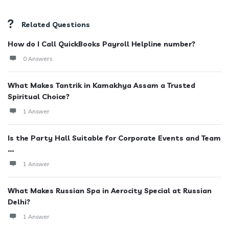
Related Questions
How do I Call QuickBooks Payroll Helpline number?
0 Answers
What Makes Tantrik in Kamakhya Assam a Trusted
Spiritual Choice?
1 Answer
Is the Party Hall Suitable for Corporate Events and Team
...
1 Answer
What Makes Russian Spa in Aerocity Special at Russian
Delhi?
1 Answer