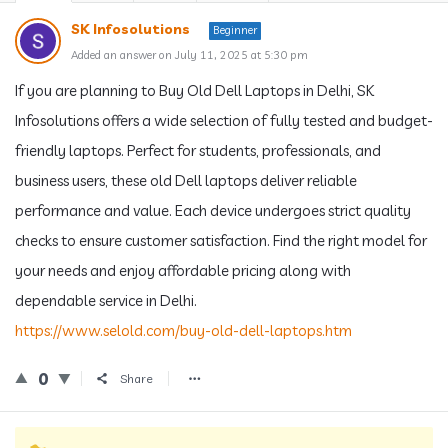
SK Infosolutions
Beginner
Added an answer on July 11, 2025 at 5:30 pm
If you are planning to Buy Old Dell Laptops in Delhi, SK
Infosolutions offers a wide selection of fully tested and budget-
friendly laptops. Perfect for students, professionals, and
business users, these old Dell laptops deliver reliable
performance and value. Each device undergoes strict quality
checks to ensure customer satisfaction. Find the right model for
your needs and enjoy affordable pricing along with
dependable service in Delhi.
https://www.selold.com/buy-old-dell-laptops.htm
0
Share