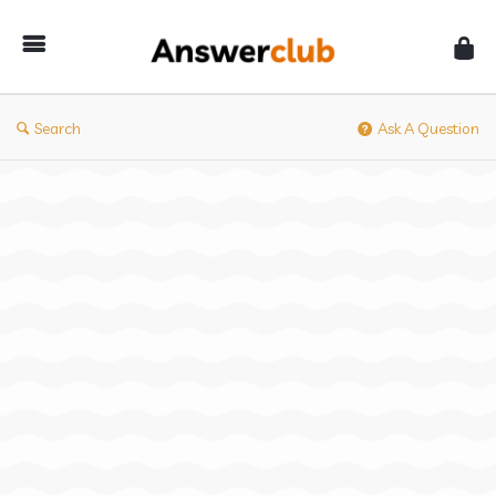
Answerclub
Search
Ask A Question