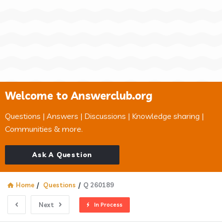
Welcome to Answerclub.org
Questions | Answers | Discussions | Knowledge sharing |
Communities & more.
Ask A Question
Home
/
Questions
/
Q 260189
Next
In Process