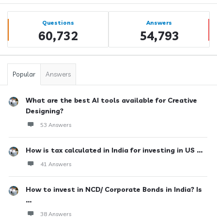
Sidebar
Stats
Questions
Answers
60,732
54,793
Popular
Answers
What are the best AI tools available for Creative
Designing?
53 Answers
How is tax calculated in India for investing in US ...
41 Answers
How to invest in NCD/ Corporate Bonds in India? Is
...
38 Answers