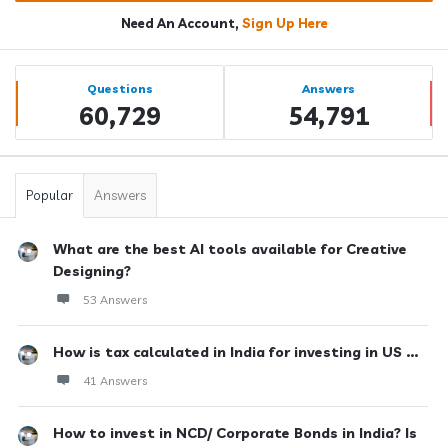
Need An Account,
Sign Up Here
Sidebar
Stats
Questions
Answers
60,729
54,791
Popular
Answers
What are the best AI tools available for Creative
Designing?
53 Answers
How is tax calculated in India for investing in US ...
41 Answers
How to invest in NCD/ Corporate Bonds in India? Is