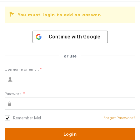
You must login to add an answer.
Continue with
Google
or use
Username or email
*
Password
*
Remember Me!
Forgot Password?