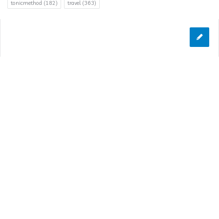
tonicmethod
(182)
travel
(363)