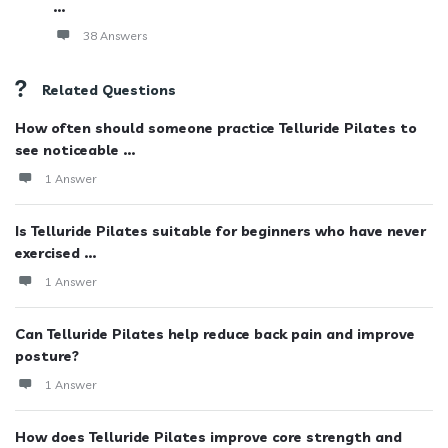
...
38 Answers
Related Questions
How often should someone practice Telluride Pilates to
see noticeable ...
1 Answer
Is Telluride Pilates suitable for beginners who have never
exercised ...
1 Answer
Can Telluride Pilates help reduce back pain and improve
posture?
1 Answer
How does Telluride Pilates improve core strength and