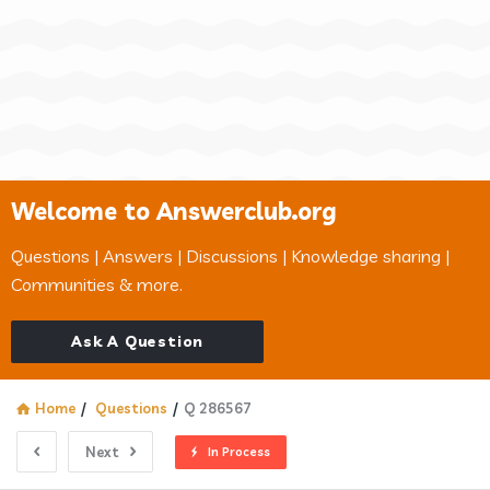
Welcome to Answerclub.org
Questions | Answers | Discussions | Knowledge sharing |
Communities & more.
Ask A Question
Home
/
Questions
/
Q 286567
Next
In Process