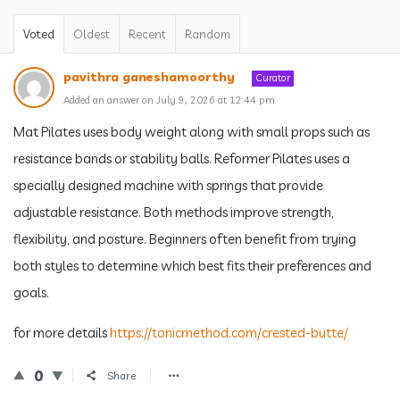
Voted
Oldest
Recent
Random
pavithra ganeshamoorthy
Curator
Added an answer on July 9, 2026 at 12:44 pm
Mat Pilates uses body weight along with small props such as
resistance bands or stability balls. Reformer Pilates uses a
specially designed machine with springs that provide
adjustable resistance. Both methods improve strength,
flexibility, and posture. Beginners often benefit from trying
both styles to determine which best fits their preferences and
goals.
for more details
https://tonicmethod.com/crested-butte/
0
Share