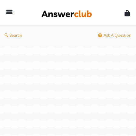
Answerclub
Search
Ask A Question