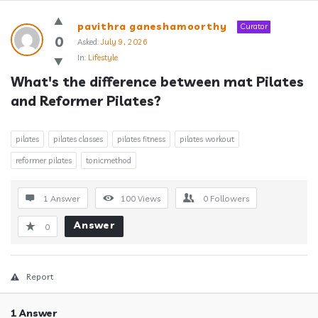
Answerclub
pavithra ganeshamoorthy
Curator
Latest
0
Asked:
July 9, 2026
In:
Lifestyle
Questions
What's the difference between mat Pilates 
and Reformer Pilates?
pilates
pilates classes
pilates fitness
pilates workout
reformer pilates
tonicmethod
1 Answer
100
Views
0
Followers
Answer
0
Report
1 Answer