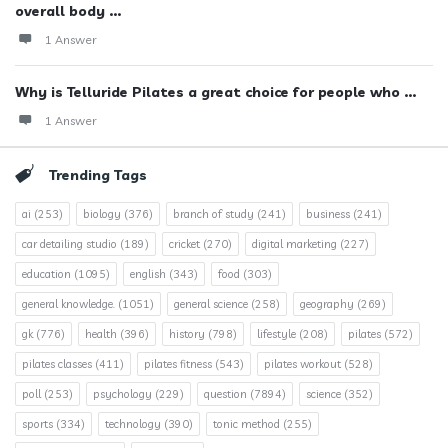
overall body ...
1 Answer
Why is Telluride Pilates a great choice for people who ...
1 Answer
Trending Tags
ai
(253)
biology
(376)
branch of study
(241)
business
(241)
car detailing studio
(189)
cricket
(270)
digital marketing
(227)
education
(1095)
english
(343)
food
(303)
general knowledge.
(1051)
general science
(258)
geography
(269)
gk
(776)
health
(396)
history
(798)
lifestyle
(208)
pilates
(572)
pilates classes
(411)
pilates fitness
(543)
pilates workout
(528)
poll
(253)
psychology
(229)
question
(7894)
science
(352)
sports
(334)
technology
(390)
tonic method
(255)