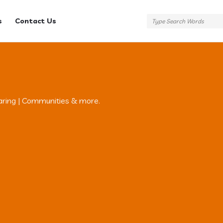
s
Contact Us
aring | Communities & more.