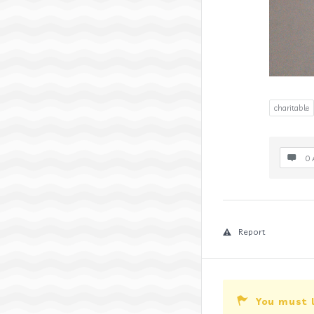
charitable
0 
Report
You must 