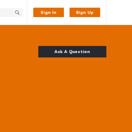
Sign In
Sign Up
Ask A Question