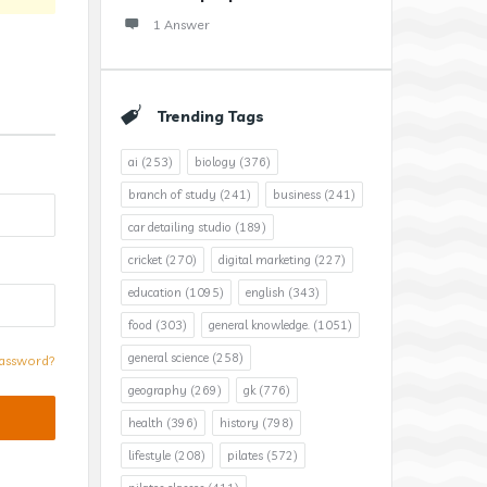
1 Answer
Trending Tags
ai
(253)
biology
(376)
branch of study
(241)
business
(241)
car detailing studio
(189)
cricket
(270)
digital marketing
(227)
education
(1095)
english
(343)
food
(303)
general knowledge.
(1051)
general science
(258)
assword?
geography
(269)
gk
(776)
health
(396)
history
(798)
lifestyle
(208)
pilates
(572)