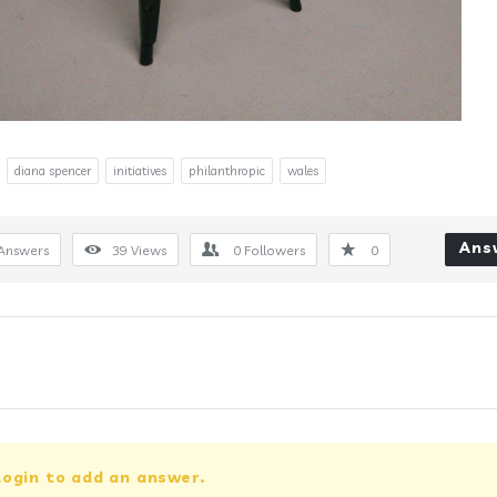
diana spencer
initiatives
philanthropic
wales
Ans
Answers
39
Views
0
Followers
0
login to add an answer.