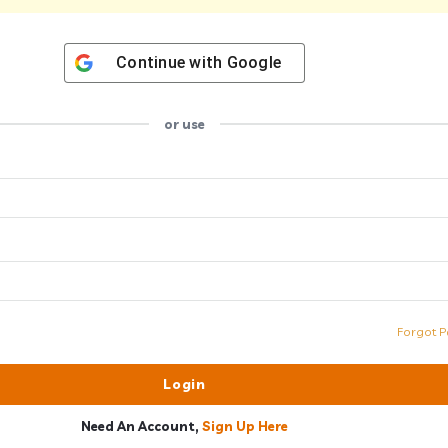
Continue with
Google
or use
Forgot P
Need An Account,
Sign Up Here