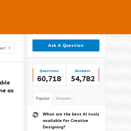
Sidebar
Ask A Question
ext
Stats
Questions
Answers
60,718
54,782
ble 
e as 
Popular
Answers
What are the best AI tools
available for Creative
Designing?