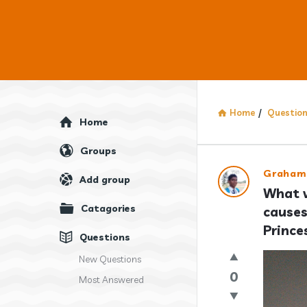
Home
/
Questio
Explore
Home
Groups
Answercl
Graham
Add group
What w
Latest
Catagories
causes
Question
Prince
Questions
New Questions
0
Most Answered