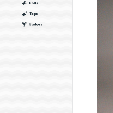
Polls
Tags
Badges