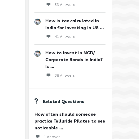
53 Answers
How is tax calculated in
India for investing in US ...
41 Answers
How to invest in NCD/
Corporate Bonds in India?
Is ...
38 Answers
Related Questions
How often should someone
practice Telluride Pilates to see
noticeable ...
1 Answer