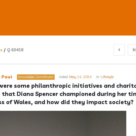
ns
/
Q 60458
N
ub
 Paul
Knowledge Contributor
Asked:
May 11, 2024
In:
Lifestyle
ere some philanthropic initiatives and charita
 that Diana Spencer championed during her tim
s
ss of Wales, and how did they impact society?