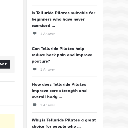
Is Telluride Pilates suitable for
beginners who have never
exercised ...
1 Answer
Can Telluride Pilates help
reduce back pain and improve
posture?
wer
1 Answer
How does Telluride Pilates
improve core strength and
overall body ...
1 Answer
Why is Telluride Pilates a great
choice for people who ...