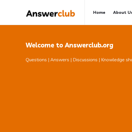
Answerclub
Answerclub
Home
About U
Navigation
Welcome to Answerclub.org
Questions | Answers | Discussions | Knowledge sh