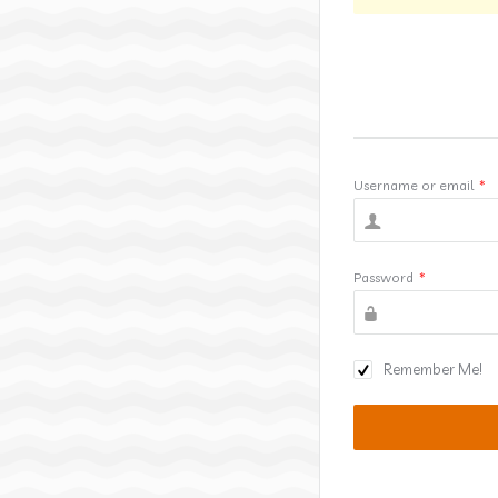
Username or email
*
Password
*
Remember Me!