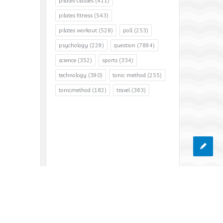
pilates classes
(411)
pilates fitness
(543)
pilates workout
(528)
poll
(253)
psychology
(229)
question
(7894)
science
(352)
sports
(334)
technology
(390)
tonic method
(255)
tonicmethod
(182)
travel
(363)