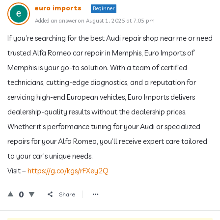
euro imports
Beginner
Added an answer on August 1, 2025 at 7:05 pm
If you’re searching for the best Audi repair shop near me or need
trusted Alfa Romeo car repair in Memphis, Euro Imports of
Memphis is your go-to solution. With a team of certified
technicians, cutting-edge diagnostics, and a reputation for
servicing high-end European vehicles, Euro Imports delivers
dealership-quality results without the dealership prices.
Whether it’s performance tuning for your Audi or specialized
repairs for your Alfa Romeo, you’ll receive expert care tailored
to your car’s unique needs.
Visit –
https://g.co/kgs/rFXey2Q
0
Share