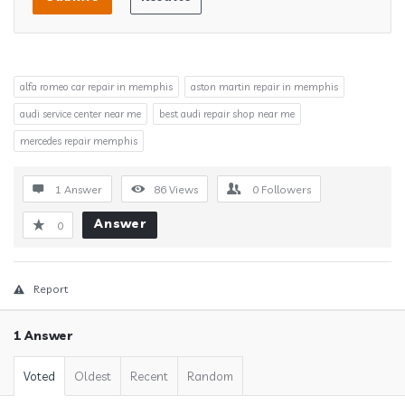
alfa romeo car repair in memphis
aston martin repair in memphis
audi service center near me
best audi repair shop near me
mercedes repair memphis
1 Answer
86
Views
0
Followers
Answer
0
Report
1 Answer
Voted
Oldest
Recent
Random