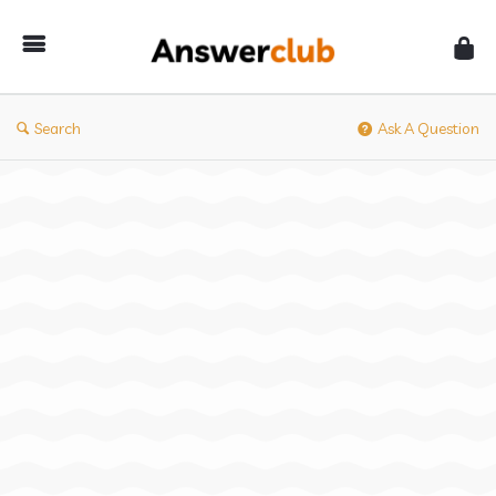
Answerclub
Search
Ask A Question