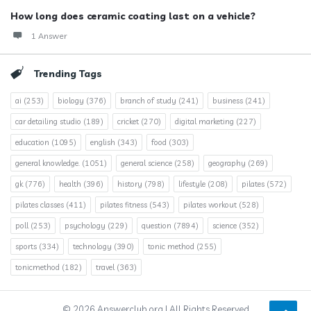
How long does ceramic coating last on a vehicle?
1 Answer
Trending Tags
ai
(253)
biology
(376)
branch of study
(241)
business
(241)
car detailing studio
(189)
cricket
(270)
digital marketing
(227)
education
(1095)
english
(343)
food
(303)
general knowledge.
(1051)
general science
(258)
geography
(269)
gk
(776)
health
(396)
history
(798)
lifestyle
(208)
pilates
(572)
pilates classes
(411)
pilates fitness
(543)
pilates workout
(528)
poll
(253)
psychology
(229)
question
(7894)
science
(352)
sports
(334)
technology
(390)
tonic method
(255)
tonicmethod
(182)
travel
(363)
© 2026 Answerclub.org | All Rights Reserved