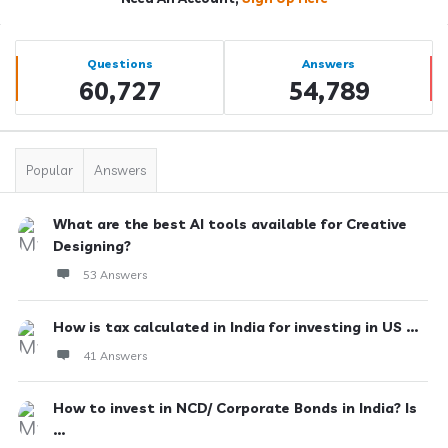
Sidebar
Stats
Questions
Answers
60,727
54,789
Popular
Answers
What are the best AI tools available for Creative
Designing?
53 Answers
How is tax calculated in India for investing in US ...
41 Answers
How to invest in NCD/ Corporate Bonds in India? Is
...