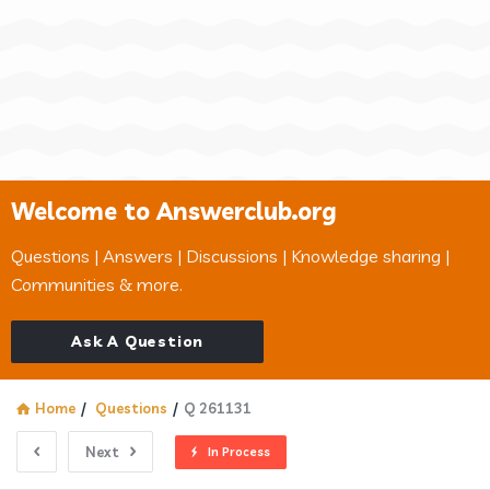
Welcome to Answerclub.org
Questions | Answers | Discussions | Knowledge sharing |
Communities & more.
Ask A Question
Home
/
Questions
/
Q 261131
Next
In Process