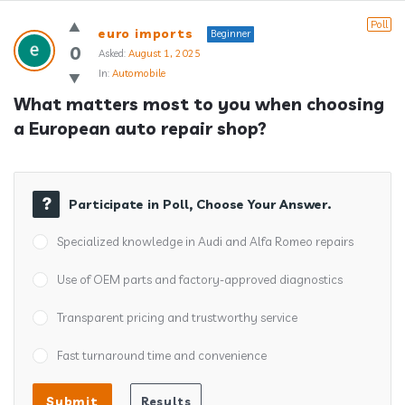
Answerclub
Poll
euro imports
Beginner
Latest
0
Asked:
August 1, 2025
In:
Automobile
Questions
What matters most to you when choosing 
a European auto repair shop?
Participate in Poll, Choose Your Answer.
Specialized knowledge in Audi and Alfa Romeo repairs
Use of OEM parts and factory-approved diagnostics
Transparent pricing and trustworthy service
Fast turnaround time and convenience