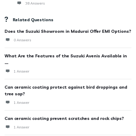
38 Answers
Related Questions
Does the Suzuki Showroom in Madurai Offer EMI Options?
0 Answers
What Are the Features of the Suzuki Avenis Available in
...
1 Answer
Can ceramic coating protect against bird droppings and
tree sap?
1 Answer
Can ceramic coating prevent scratches and rock chips?
1 Answer