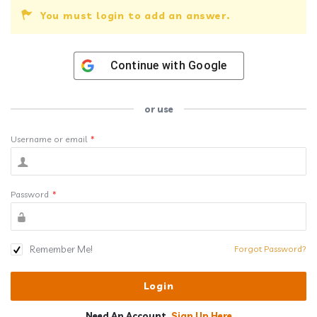
You must login to add an answer.
Continue with
Google
or use
Username or email
*
Password
*
Remember Me!
Forgot Password?
Need An Account,
Sign Up Here