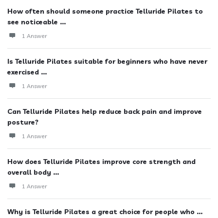
How often should someone practice Telluride Pilates to
see noticeable ...
1 Answer
Is Telluride Pilates suitable for beginners who have never
exercised ...
1 Answer
Can Telluride Pilates help reduce back pain and improve
posture?
1 Answer
How does Telluride Pilates improve core strength and
overall body ...
1 Answer
Why is Telluride Pilates a great choice for people who ...