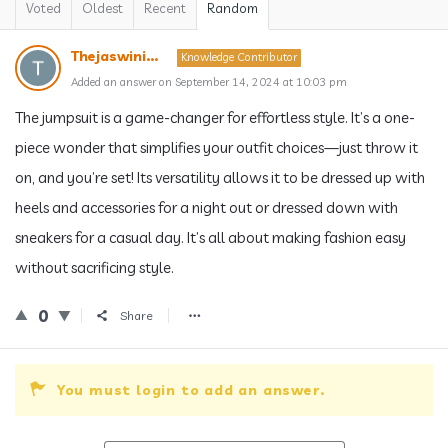
Voted
Oldest
Recent
Random
Thejaswini...
Knowledge Contributor
Added an answer on September 14, 2024 at 10:03 pm
The jumpsuit is a game-changer for effortless style. It’s a one-
piece wonder that simplifies your outfit choices—just throw it
on, and you’re set! Its versatility allows it to be dressed up with
heels and accessories for a night out or dressed down with
sneakers for a casual day. It’s all about making fashion easy
without sacrificing style.
0
Share
You must login to add an answer.