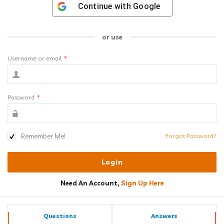
Continue with
Google
or use
Username or email
*
Password
*
Remember Me!
Forgot Password?
Need An Account,
Sign Up Here
Sidebar
Stats
Questions
Answers