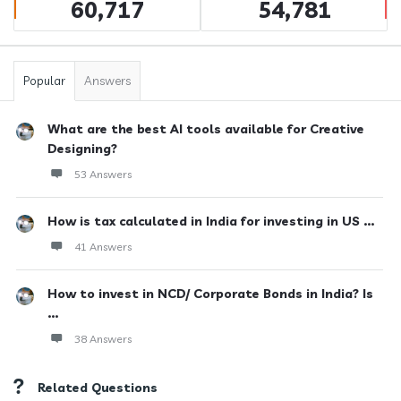
60,717
54,781
Popular
Answers
What are the best AI tools available for Creative
Designing?
53 Answers
How is tax calculated in India for investing in US ...
41 Answers
How to invest in NCD/ Corporate Bonds in India? Is
...
38 Answers
Related Questions