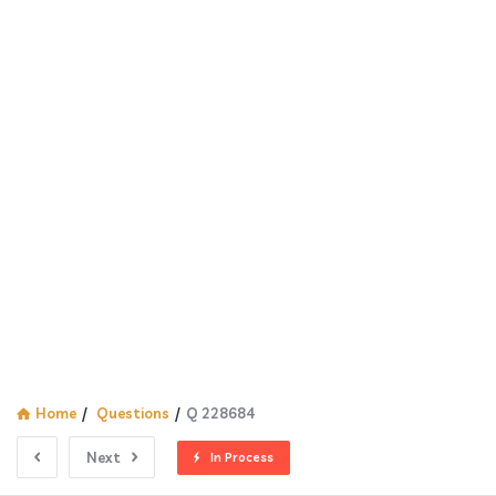
Home
/
Questions
/
Q 228684
Next
In Process