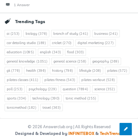
1 Answer
Trending Tags
ai
(253)
biology
(376)
branch of study
(241)
business
(241)
car detailing studio
(189)
cricket
(270)
digital marketing
(227)
education
(1095)
english
(343)
food
(303)
general knowledge.
(1051)
general science
(258)
geography
(269)
gk
(776)
health
(396)
history
(798)
lifestyle
(208)
pilates
(572)
pilates classes
(411)
pilates fitness
(543)
pilates workout
(528)
poll
(253)
psychology
(229)
question
(7894)
science
(352)
sports
(334)
technology
(390)
tonic method
(255)
tonicmethod
(182)
travel
(363)
© 2026 Answerclub.org | All Rights Reserved
Designed & Developed by
INFINITEBOX
&
TechTrends