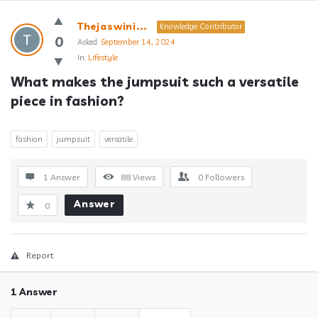
Answerclub
Thejaswini...
Knowledge Contributor
Latest
0
Asked:
September 14, 2024
In:
Lifestyle
Questions
What makes the jumpsuit such a versatile 
piece in fashion?
fashion
jumpsuit
versatile
1 Answer
88
Views
0
Followers
Answer
0
Report
1 Answer