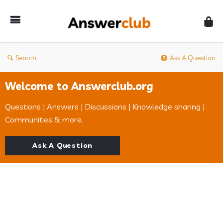
Answerclub
Search
Ask A Question
Welcome to Answerclub.org
Questions | Answers | Discussions | Knowledge sharing |
Communities & more.
Ask A Question