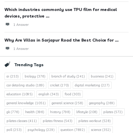
Which industries commonly use TPU film for medical
devices, protective ...
1 Answer
Why Are Villas in Sarjapur Road the Best Choice for ...
1 Answer
Trending Tags
ai
(253)
biology
(376)
branch of study
(241)
business
(241)
car detailing studio
(189)
cricket
(270)
digital marketing
(227)
education
(1095)
english
(343)
food
(303)
general knowledge.
(1051)
general science
(258)
geography
(269)
gk
(776)
health
(396)
history
(798)
lifestyle
(208)
pilates
(572)
pilates classes
(411)
pilates fitness
(543)
pilates workout
(528)
poll
(253)
psychology
(229)
question
(7892)
science
(352)