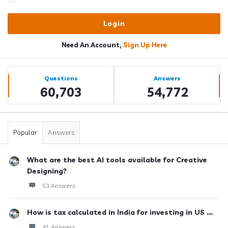
Need An Account,
Sign Up Here
Sidebar
Stats
Questions
Answers
60,703
54,772
Popular
Answers
What are the best AI tools available for Creative
Designing?
53 Answers
How is tax calculated in India for investing in US ...
41 Answers