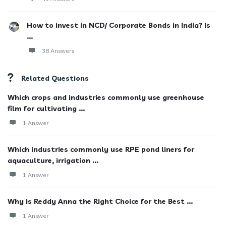
How to invest in NCD/ Corporate Bonds in India? Is
...
38 Answers
Related Questions
Which crops and industries commonly use greenhouse
film for cultivating ...
1 Answer
Which industries commonly use RPE pond liners for
aquaculture, irrigation ...
1 Answer
Why is Reddy Anna the Right Choice for the Best ...
1 Answer