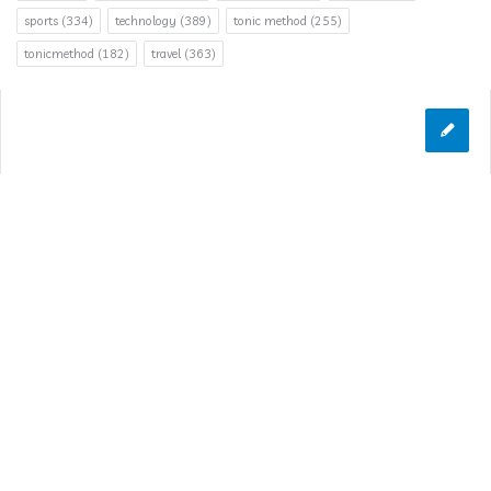
sports
(334)
technology
(389)
tonic method
(255)
tonicmethod
(182)
travel
(363)