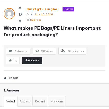
Answerclub
dmktg39 singhal
Curator
Latest
0
Asked:
June 13, 2026
In:
Business
Questions
What makes PE Bags/PE Liners important 
for product packaging?
1 Answer
90
Views
0
Followers
Answer
0
Report
1 Answer
Voted
Oldest
Recent
Random