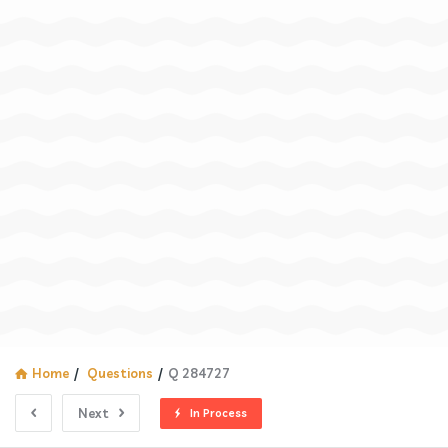
Home
/
Questions
/
Q 284727
Next
In Process