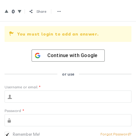
0
Share
You must login to add an answer.
Continue with
Google
or use
Username or email
*
Password
*
Remember Me!
Forgot Password?