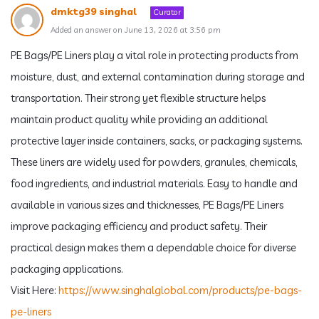
dmktg39 singhal
Curator
Added an answer on June 13, 2026 at 3:56 pm
PE Bags/PE Liners play a vital role in protecting products from
moisture, dust, and external contamination during storage and
transportation. Their strong yet flexible structure helps
maintain product quality while providing an additional
protective layer inside containers, sacks, or packaging systems.
These liners are widely used for powders, granules, chemicals,
food ingredients, and industrial materials. Easy to handle and
available in various sizes and thicknesses, PE Bags/PE Liners
improve packaging efficiency and product safety. Their
practical design makes them a dependable choice for diverse
packaging applications.
Visit Here:
https://www.singhalglobal.com/products/pe-bags-
pe-liners