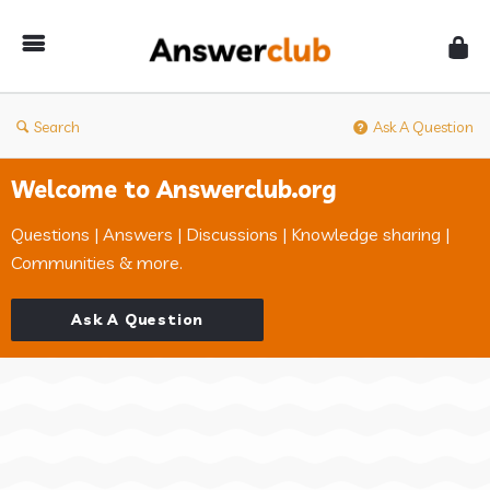
Answerclub
Search
Ask A Question
Welcome to Answerclub.org
Questions | Answers | Discussions | Knowledge sharing |
Communities & more.
Ask A Question