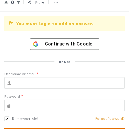
0
Share
You must login to add an answer.
Continue with
Google
or use
Username or email
*
Password
*
Remember Me!
Forgot Password?