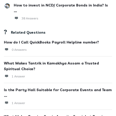
How to invest in NCD/ Corporate Bonds in India? Is
...
38 Answers
Related Questions
How do I Call QuickBooks Payroll Helpline number?
0 Answers
What Makes Tantrik in Kamakhya Assam a Trusted
Spiritual Choice?
1 Answer
Is the Party Hall Suitable for Corporate Events and Team
...
1 Answer