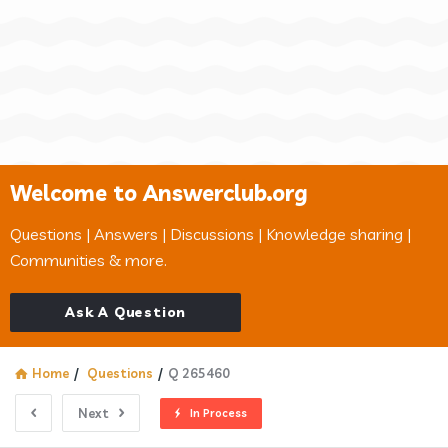
Welcome to Answerclub.org
Questions | Answers | Discussions | Knowledge sharing |
Communities & more.
Ask A Question
Home
/
Questions
/
Q 265460
Next
In Process