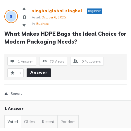
Answerclub
singhalglobal singhal
Beginner
Latest
0
Asked:
October 6, 2025
In:
Business
Questions
What Makes HDPE Bags the Ideal Choice for 
Modern Packaging Needs?
1 Answer
73
Views
0
Followers
Answer
0
Report
1 Answer
Voted
Oldest
Recent
Random