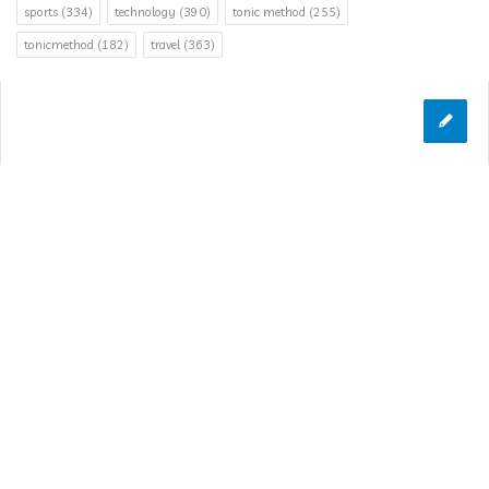
sports
(334)
technology
(390)
tonic method
(255)
tonicmethod
(182)
travel
(363)