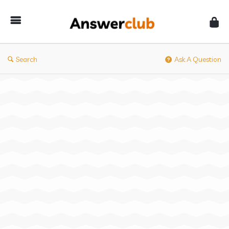
Answerclub
Search
Ask A Question