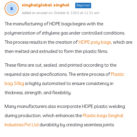
singhalglobal singhal
Beginner
Added an answer on October 6, 2025 at 11:51 am
The manufacturing of HDPE bags begins with the
polymerization of ethylene gas under controlled conditions.
This process results in the creation of
HDPE poly bags
, which are
then melted and extruded to form thin plastic films.
These films are cut, sealed, and printed according to the
required size and specifications. The entire process of
Plastic
bag 50kg
is highly automated to ensure consistency in
thickness, strength, and flexibility.
Many manufacturers also incorporate HDPE plastic welding
during production, which enhances the
Plastic bags Singhal
Industries Pvt Ltd
durability by creating seamless joints.