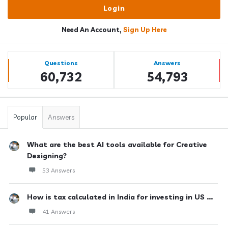
Need An Account,
Sign Up Here
Sidebar
Stats
Questions
Answers
60,732
54,793
Popular
Answers
What are the best AI tools available for Creative
Designing?
53 Answers
How is tax calculated in India for investing in US ...
41 Answers