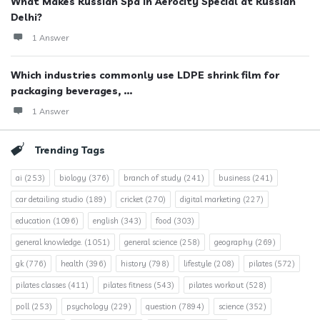
What Makes Russian Spa in Aerocity Special at Russian
Delhi?
1 Answer
Which industries commonly use LDPE shrink film for
packaging beverages, ...
1 Answer
Trending Tags
ai
(253)
biology
(376)
branch of study
(241)
business
(241)
car detailing studio
(189)
cricket
(270)
digital marketing
(227)
education
(1096)
english
(343)
food
(303)
general knowledge.
(1051)
general science
(258)
geography
(269)
gk
(776)
health
(396)
history
(798)
lifestyle
(208)
pilates
(572)
pilates classes
(411)
pilates fitness
(543)
pilates workout
(528)
poll
(253)
psychology
(229)
question
(7894)
science
(352)