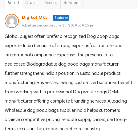
Voted
Oldest
Recent
Random
Digital Mkt
Beginner
Added an answer on June 13, 2026 at 6:15 pm
Global buyers often prefer a recognized Dog poop bags
exporter India because of strong export infrastructure and
international compliance expertise. The presence of a
dedicated Biodegradable dog poop bags manufacturer
further strengthens India’s position in sustainable product
manufacturing. Businesses seeking customized solutions benefit
from working with a professional Dog waste bags OEM
manufacturer offering complete branding services. A leading
Wholesale dog poop bags supplier India helps customers
achieve competitive pricing, reliable supply chains, and long-
term success in the expanding pet care industry.