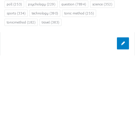
poll
(253)
psychology
(229)
question
(7894)
science
(352)
sports
(334)
technology
(390)
tonic method
(255)
tonicmethod
(182)
travel
(363)