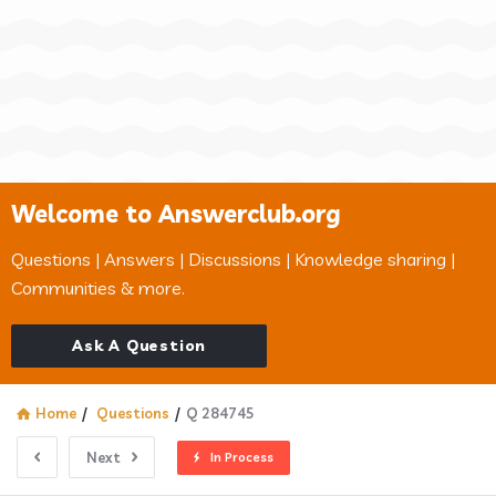
Welcome to Answerclub.org
Questions | Answers | Discussions | Knowledge sharing |
Communities & more.
Ask A Question
Home
/
Questions
/
Q 284745
Next
In Process