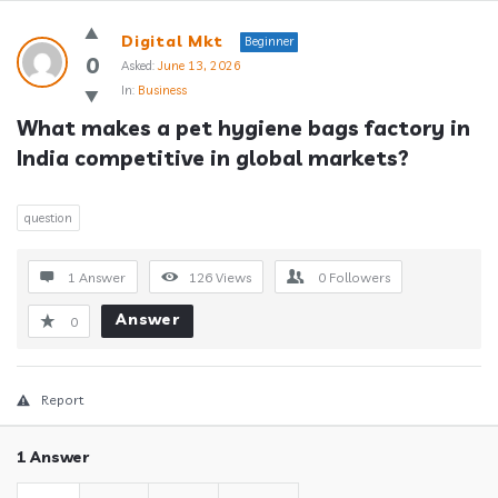
Answerclub
Digital Mkt
Beginner
Latest
0
Asked:
June 13, 2026
In:
Business
Questions
What makes a pet hygiene bags factory in 
India competitive in global markets?
question
1 Answer
126
Views
0
Followers
Answer
0
Report
1 Answer