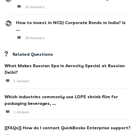
41 Answers
How to invest in NCD/ Corporate Bonds in India? Is
...
38 Answers
Related Questions
What Makes Russian Spa in Aerocity Special at Russian
Delhi?
1 Answer
Which industries commonly use LDPE shrink film for
packaging beverages, ...
1 Answer
[[FAQs]] How do I contact QuickBooks Enterprise support?