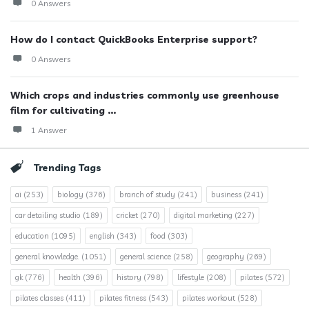
0 Answers
How do I contact QuickBooks Enterprise support?
0 Answers
Which crops and industries commonly use greenhouse
film for cultivating ...
1 Answer
Trending Tags
ai
(253)
biology
(376)
branch of study
(241)
business
(241)
car detailing studio
(189)
cricket
(270)
digital marketing
(227)
education
(1095)
english
(343)
food
(303)
general knowledge.
(1051)
general science
(258)
geography
(269)
gk
(776)
health
(396)
history
(798)
lifestyle
(208)
pilates
(572)
pilates classes
(411)
pilates fitness
(543)
pilates workout
(528)