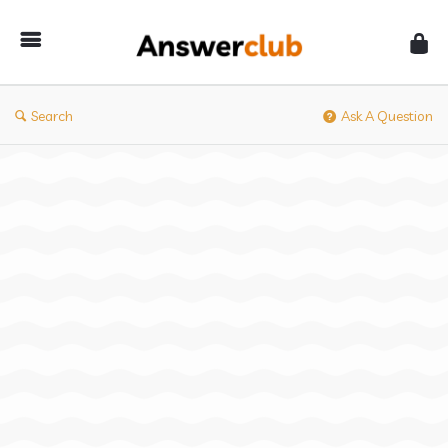
Answerclub
Search
Ask A Question