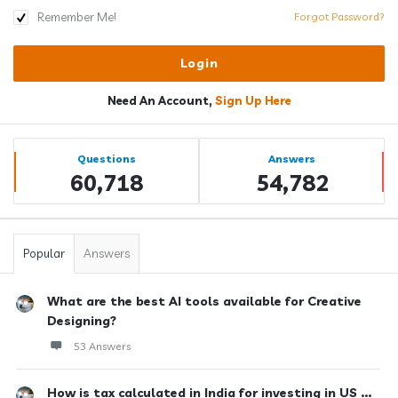
Remember Me!
Forgot Password?
Need An Account,
Sign Up Here
Sidebar
Stats
Questions
Answers
60,718
54,782
Popular
Answers
What are the best AI tools available for Creative
Designing?
53 Answers
How is tax calculated in India for investing in US ...