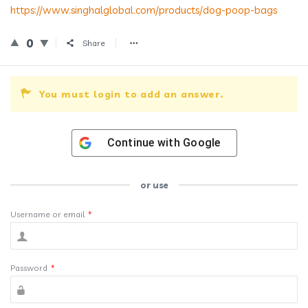
https://www.singhalglobal.com/products/dog-poop-bags
0
Share
You must login to add an answer.
Continue with
Google
or use
Username or email
*
Password
*