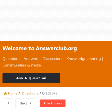
Welcome to Answerclub.org
Questions | Answers | Discussions | Knowledge sharing |
Communities & more.
Ask A Question
Home
/
Questions
/
Q 283075
Next
In Process