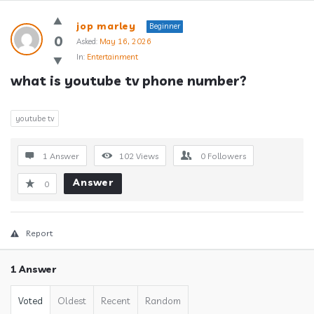
Answerclub
jop marley
Beginner
Latest
0
Asked:
May 16, 2026
In:
Entertainment
Questions
what is youtube tv phone number?
youtube tv
1 Answer
102
Views
0
Followers
Answer
0
Report
1 Answer
Voted
Oldest
Recent
Random