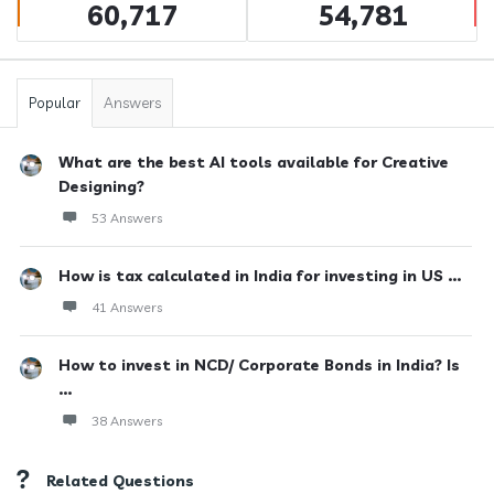
60,717
54,781
Popular
Answers
What are the best AI tools available for Creative
Designing?
53 Answers
How is tax calculated in India for investing in US ...
41 Answers
How to invest in NCD/ Corporate Bonds in India? Is
...
38 Answers
Related Questions