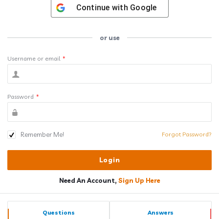
Continue with
Google
or use
Username or email
*
Password
*
Remember Me!
Forgot Password?
Need An Account,
Sign Up Here
Sidebar
Stats
Questions
Answers