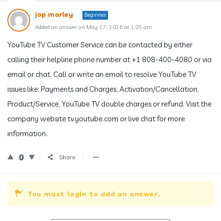
jop marley
Beginner
Added an answer on May 17, 2026 at 1:05 am
YouTube TV Customer Service can be contacted by either
calling their helpline phone number at +1 808-400-4080 or via
email or chat. Call or write an email to resolve YouTube TV
issues like: Payments and Charges, Activation/Cancellation,
Product/Service, YouTube TV double charges or refund. Visit the
company website tv.youtube.com or live chat for more
information.
0
Share
You must login to add an answer.