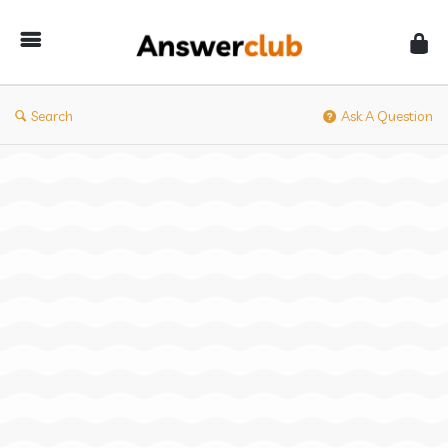
Answerclub
Search
Ask A Question