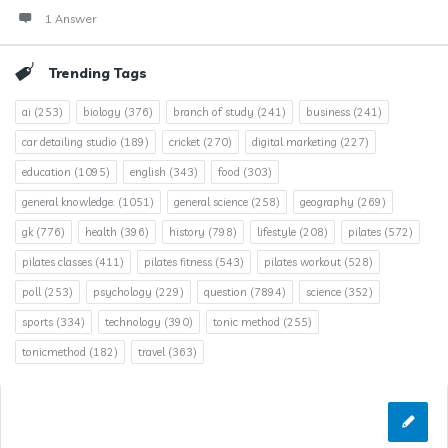
1 Answer
Trending Tags
ai
(253)
biology
(376)
branch of study
(241)
business
(241)
car detailing studio
(189)
cricket
(270)
digital marketing
(227)
education
(1095)
english
(343)
food
(303)
general knowledge.
(1051)
general science
(258)
geography
(269)
gk
(776)
health
(396)
history
(798)
lifestyle
(208)
pilates
(572)
pilates classes
(411)
pilates fitness
(543)
pilates workout
(528)
poll
(253)
psychology
(229)
question
(7894)
science
(352)
sports
(334)
technology
(390)
tonic method
(255)
tonicmethod
(182)
travel
(363)