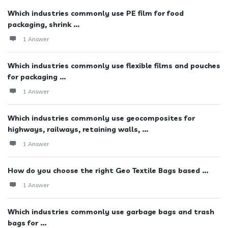
Which industries commonly use PE film for food
packaging, shrink ...
1 Answer
Which industries commonly use flexible films and pouches
for packaging ...
1 Answer
Which industries commonly use geocomposites for
highways, railways, retaining walls, ...
1 Answer
How do you choose the right Geo Textile Bags based ...
1 Answer
Which industries commonly use garbage bags and trash
bags for ...