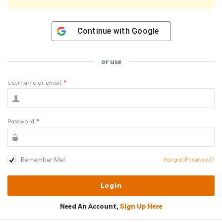
Continue with
Google
or use
Username or email
*
Password
*
Remember Me!
Forgot Password?
Need An Account,
Sign Up Here