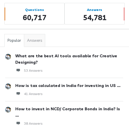
Sidebar
Stats
Questions
Answers
60,717
54,781
Popular
Answers
What are the best AI tools available for Creative
Designing?
53 Answers
How is tax calculated in India for investing in US ...
41 Answers
How to invest in NCD/ Corporate Bonds in India? Is
...
38 Answers