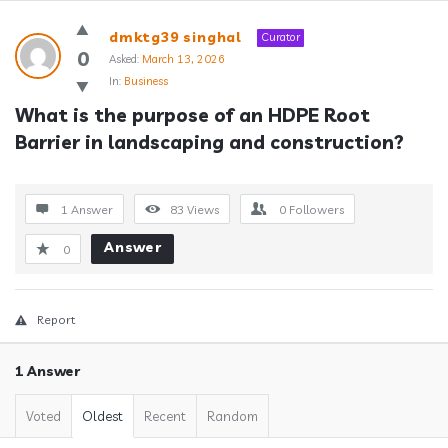
Answerclub
dmktg39 singhal
Curator
Latest
0
Asked:
March 13, 2026
In:
Business
Questions
What is the purpose of an HDPE Root 
Barrier in landscaping and construction?
1 Answer
83
Views
0
Followers
Answer
0
Report
1 Answer
Voted
Oldest
Recent
Random