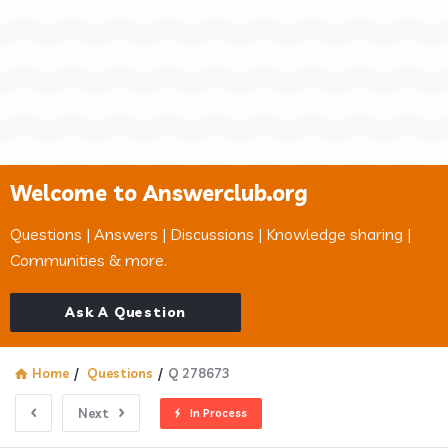
Welcome to Answerclub.org
Questions | Answers | Discussions | Knowledge sharing |
Communities & more.
Ask A Question
Home
/
Questions
/
Q 278673
Next
In Process