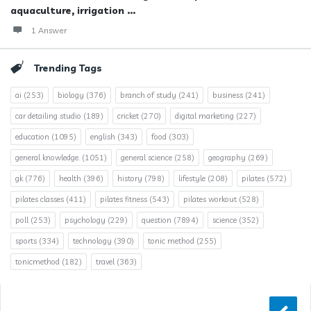
aquaculture, irrigation ...
1 Answer
Trending Tags
ai
(253)
biology
(376)
branch of study
(241)
business
(241)
car detailing studio
(189)
cricket
(270)
digital marketing
(227)
education
(1095)
english
(343)
food
(303)
general knowledge.
(1051)
general science
(258)
geography
(269)
gk
(776)
health
(396)
history
(798)
lifestyle
(208)
pilates
(572)
pilates classes
(411)
pilates fitness
(543)
pilates workout
(528)
poll
(253)
psychology
(229)
question
(7894)
science
(352)
sports
(334)
technology
(390)
tonic method
(255)
tonicmethod
(182)
travel
(363)