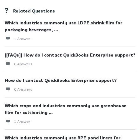
Related Questions
Which industries commonly use LDPE shrink film for
packaging beverages, ...
1 Answer
[[FAQs]] How do I contact QuickBooks Enterprise support?
0 Answers
How do I contact QuickBooks Enterprise support?
0 Answers
Which crops and industries commonly use greenhouse
film for cultivating ...
1 Answer
Which industries commonly use RPE pond liners for