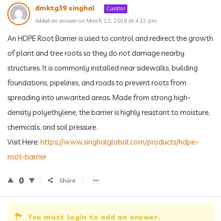
dmktg39 singhal
Curator
Added an answer on March 13, 2026 at 4:12 pm
An HDPE Root Barrier is used to control and redirect the growth
of plant and tree roots so they do not damage nearby
structures. It is commonly installed near sidewalks, building
foundations, pipelines, and roads to prevent roots from
spreading into unwanted areas. Made from strong high-
density polyethylene, the barrier is highly resistant to moisture,
chemicals, and soil pressure.
Visit Here:
https://www.singhalglobal.com/products/hdpe-
root-barrier
0
Share
You must login to add an answer.