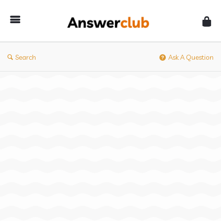
Answerclub
Search
Ask A Question