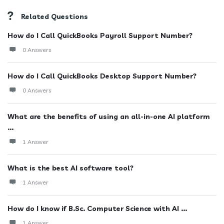
Related Questions
How do I Call QuickBooks Payroll Support Number?
0 Answers
How do I Call QuickBooks Desktop Support Number?
0 Answers
What are the benefits of using an all-in-one AI platform
...
1 Answer
What is the best AI software tool?
1 Answer
How do I know if B.Sc. Computer Science with AI ...
1 Answer