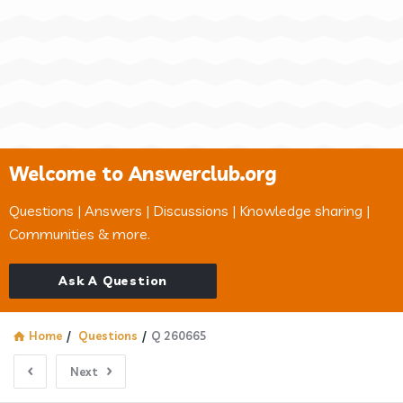
Welcome to Answerclub.org
Questions | Answers | Discussions | Knowledge sharing |
Communities & more.
Ask A Question
Home
/
Questions
/
Q 260665
Next