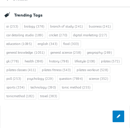
Trending Tags
ai
(253)
biology
(376)
branch of study
(241)
business
(241)
car detailing studio
(189)
cricket
(270)
digital marketing
(227)
education
(1095)
english
(343)
food
(303)
general knowledge.
(1051)
general science
(258)
geography
(269)
gk
(776)
health
(396)
history
(798)
lifestyle
(208)
pilates
(572)
pilates classes
(411)
pilates fitness
(543)
pilates workout
(528)
poll
(253)
psychology
(229)
question
(7894)
science
(352)
sports
(334)
technology
(390)
tonic method
(255)
tonicmethod
(182)
travel
(363)