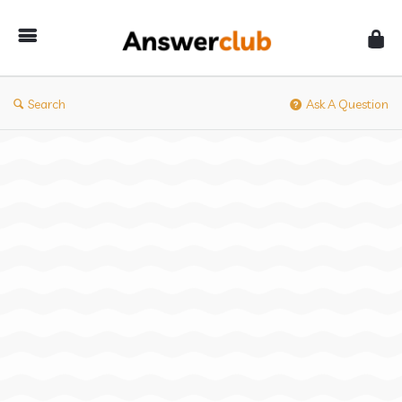
Answerclub
Search
Ask A Question