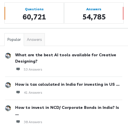
Sidebar
Stats
Questions
Answers
60,721
54,785
Popular
Answers
What are the best AI tools available for Creative
Designing?
53 Answers
How is tax calculated in India for investing in US ...
41 Answers
How to invest in NCD/ Corporate Bonds in India? Is
...
38 Answers