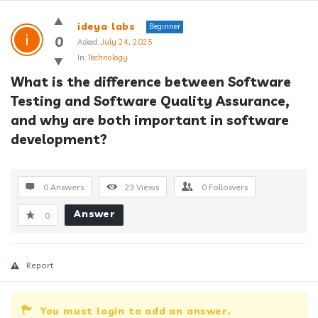
Answerclub
ideya labs
Beginner
Latest
0
Asked:
July 24, 2025
In:
Technology
Questions
What is the difference between Software 
Testing and Software Quality Assurance, 
and why are both important in software 
development?
0 Answers
23
Views
0
Followers
Answer
0
Report
You must login to add an answer.