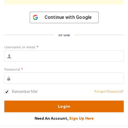
Continue with
Google
or use
Username or email
*
Password
*
Remember Me!
Forgot Password?
Need An Account,
Sign Up Here