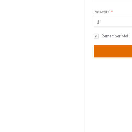
Password
*
Remember Me!