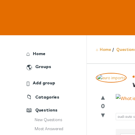
Home
/
Question
Explore
Home
Groups
Answercl
Add group
Latest
Catagories
Question
0
Questions
audi auto 
New Questions
Most Answered