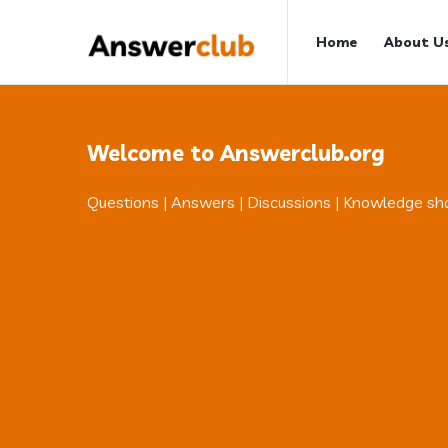
Answerclub
Answerclub
Home
About U
Navigation
Welcome to Answerclub.org
Questions | Answers | Discussions | Knowledge sh