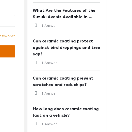
What Are the Features of the
Suzuki Avenis Available in ...
1 Answer
assword?
Can ceramic coating protect
against bird droppings and tree
sap?
1 Answer
Can ceramic coating prevent
scratches and rock chips?
1 Answer
How long does ceramic coating
last on a vehicle?
1 Answer