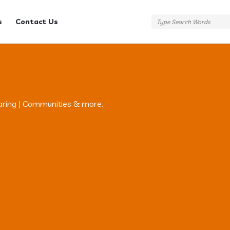
s
Contact Us
aring | Communities & more.