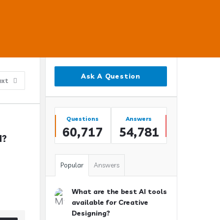
Sidebar
Ask A Question
ext
Stats
Questions
Answers
60,717
54,781
N?
Popular
Answers
What are the best AI tools
available for Creative
Designing?