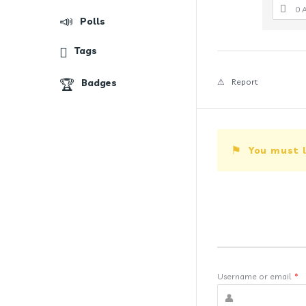
0 
Polls
Tags
Badges
Report
You must l
Username or email
*