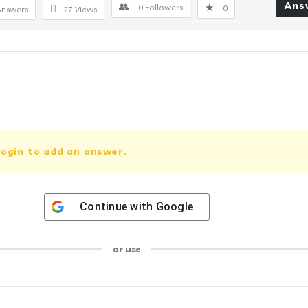
Ans
0
Followers
0
Answers
27
Views
ogin to add an answer.
Continue with
Google
or use