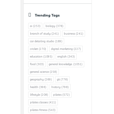
Trending Tags
ai
(253)
biology
(376)
branch of study
(241)
business
(241)
car detailing studio
(189)
cricket
(270)
digital marketing
(227)
education
(1095)
english
(343)
food
(303)
general knowledge.
(1051)
general science
(258)
geography
(269)
gk
(776)
health
(396)
history
(798)
lifestyle
(208)
pilates
(572)
pilates classes
(411)
pilates fitness
(543)