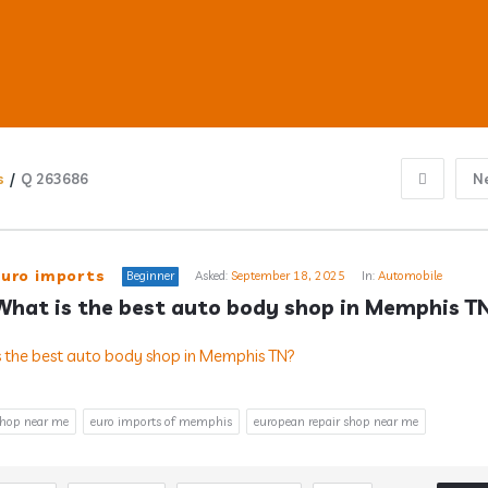
s
/
Q 263686
N
ub
euro imports
Beginner
Asked:
September 18, 2025
In:
Automobile
What is the best auto body shop in Memphis T
s
shop near me
euro imports of memphis
european repair shop near me