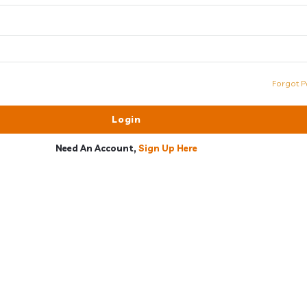
Forgot P
Need An Account,
Sign Up Here