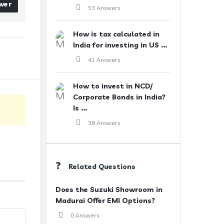
wer
53 Answers
How is tax calculated in
India for investing in US ...
41 Answers
How to invest in NCD/
Corporate Bonds in India?
Is ...
38 Answers
Related Questions
Does the Suzuki Showroom in
Madurai Offer EMI Options?
0 Answers