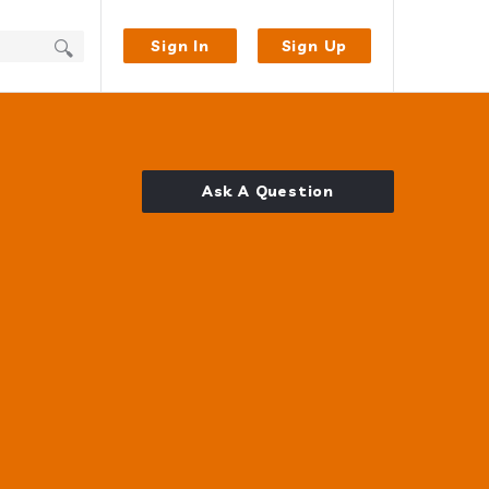
Sign In
Sign Up
Ask A Question