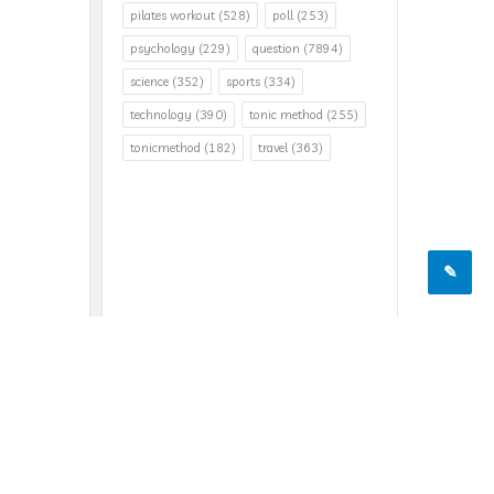
pilates workout
(528)
poll
(253)
psychology
(229)
question
(7894)
science
(352)
sports
(334)
technology
(390)
tonic method
(255)
tonicmethod
(182)
travel
(363)