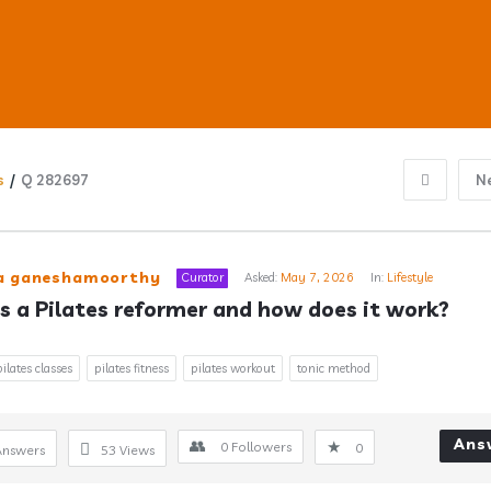
s
/
Q 282697
N
ub
ra ganeshamoorthy
Curator
Asked:
May 7, 2026
In:
Lifestyle
s a Pilates reformer and how does it work?
s
pilates classes
pilates fitness
pilates workout
tonic method
Ans
0
Followers
0
Answers
53
Views