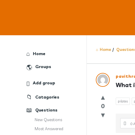
Home
/
Question
Explore
Home
Groups
Answercl
pavith
Add group
What i
Latest
Catagories
Question
pilates
0
Questions
New Questions
0 
Most Answered