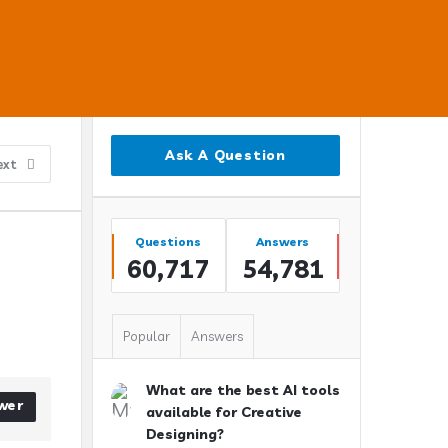
Sidebar
Ask A Question
ext
Stats
Questions
Answers
60,717
54,781
Popular
Answers
What are the best AI tools
wer
available for Creative
Designing?