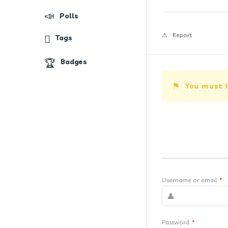
Polls
Report
Tags
Badges
You must l
Username or email
*
Password
*