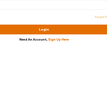
Forgot P
Need An Account,
Sign Up Here