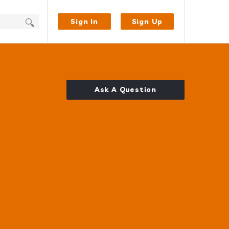
Sign In
Sign Up
Ask A Question