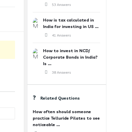
53 Answers
How is tax calculated in
India for investing in US ...
41 Answers
How to invest in NCD/
Corporate Bonds in India?
Is ...
38 Answers
Related Questions
How often should someone
practice Telluride Pilates to see
noticeable ...