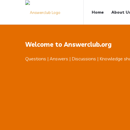
Answerclub
Answerclub
Home
About U
Navigation
Welcome to Answerclub.org
Questions | Answers | Discussions | Knowledge sh