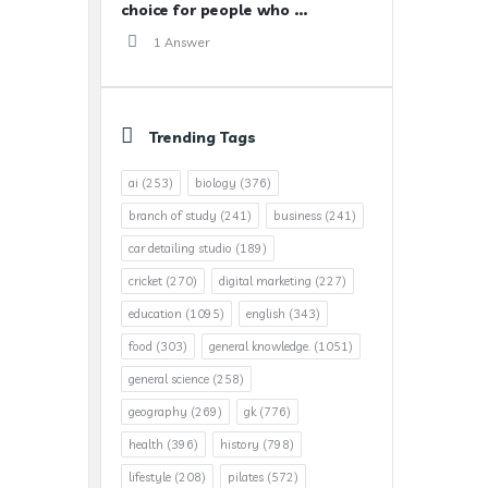
choice for people who ...
1 Answer
Trending Tags
ai
(253)
biology
(376)
branch of study
(241)
business
(241)
car detailing studio
(189)
cricket
(270)
digital marketing
(227)
education
(1095)
english
(343)
food
(303)
general knowledge.
(1051)
general science
(258)
geography
(269)
gk
(776)
health
(396)
history
(798)
lifestyle
(208)
pilates
(572)