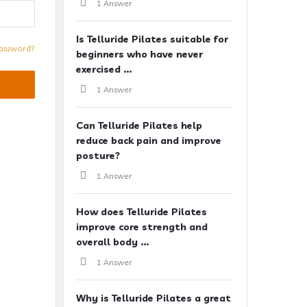
1 Answer
Is Telluride Pilates suitable for
assword?
beginners who have never
exercised ...
1 Answer
Can Telluride Pilates help
reduce back pain and improve
posture?
1 Answer
How does Telluride Pilates
improve core strength and
overall body ...
1 Answer
Why is Telluride Pilates a great