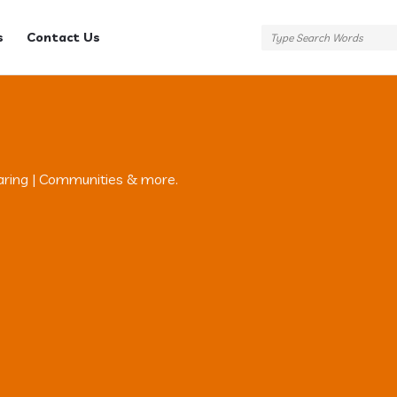
s
Contact Us
aring | Communities & more.