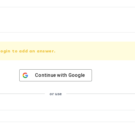
ogin to add an answer.
Continue with
Google
or use