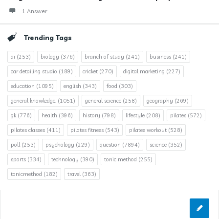
1 Answer
Trending Tags
ai
(253)
biology
(376)
branch of study
(241)
business
(241)
car detailing studio
(189)
cricket
(270)
digital marketing
(227)
education
(1095)
english
(343)
food
(303)
general knowledge.
(1051)
general science
(258)
geography
(269)
gk
(776)
health
(396)
history
(798)
lifestyle
(208)
pilates
(572)
pilates classes
(411)
pilates fitness
(543)
pilates workout
(528)
poll
(253)
psychology
(229)
question
(7894)
science
(352)
sports
(334)
technology
(390)
tonic method
(255)
tonicmethod
(182)
travel
(363)