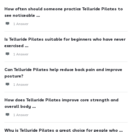
How often should someone practice Telluride Pilates to
see noticeable ...
1 Answer
Is Telluride Pilates suitable for beginners who have never
exercised ...
1 Answer
Can Telluride Pilates help reduce back pain and improve
posture?
1 Answer
How does Telluride Pilates improve core strength and
overall body ...
1 Answer
Why is Telluride Pilates a great choice for people who ...