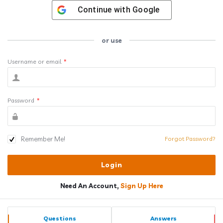
Continue with
Google
or use
Username or email
*
Password
*
Remember Me!
Forgot Password?
Need An Account,
Sign Up Here
Sidebar
Stats
Questions
Answers