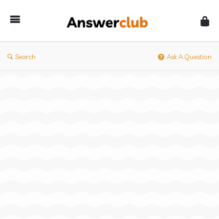
Answerclub
Search
Ask A Question