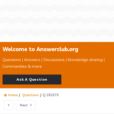
Welcome to Answerclub.org
Questions | Answers | Discussions | Knowledge sharing |
Communities & more.
Ask A Question
Home
/
Questions
/
Q 282679
Next