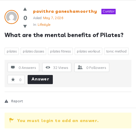
Answerclub
pavithra ganeshamoorthy
Curator
Latest
0
Asked:
May 7, 2026
In:
Lifestyle
Questions
What are the mental benefits of Pilates?
pilates
pilates classes
pilates fitness
pilates workout
tonic method
0 Answers
32
Views
0
Followers
Answer
0
Report
You must login to add an answer.