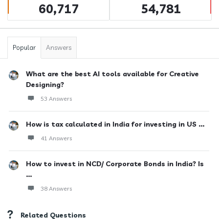
60,717
54,781
Popular
Answers
What are the best AI tools available for Creative
Designing?
53 Answers
How is tax calculated in India for investing in US ...
41 Answers
How to invest in NCD/ Corporate Bonds in India? Is
...
38 Answers
Related Questions