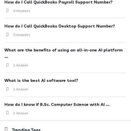
How do I Call QuickBooks Payroll Support Number?
0 Answers
How do I Call QuickBooks Desktop Support Number?
0 Answers
What are the benefits of using an all-in-one AI platform
...
1 Answer
What is the best AI software tool?
1 Answer
How do I know if B.Sc. Computer Science with AI ...
1 Answer
Trending Tags