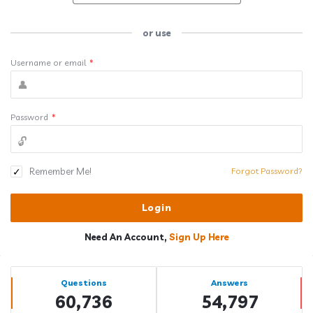
or use
Username or email
*
Password
*
Remember Me!
Forgot Password?
Need An Account,
Sign Up Here
Sidebar
Stats
Questions
Answers
60,736
54,797