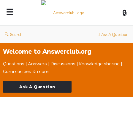
Answerclub
Search
Ask A Question
Welcome to Answerclub.org
Questions | Answers | Discussions | Knowledge sharing |
Communities & more.
Ask A Question