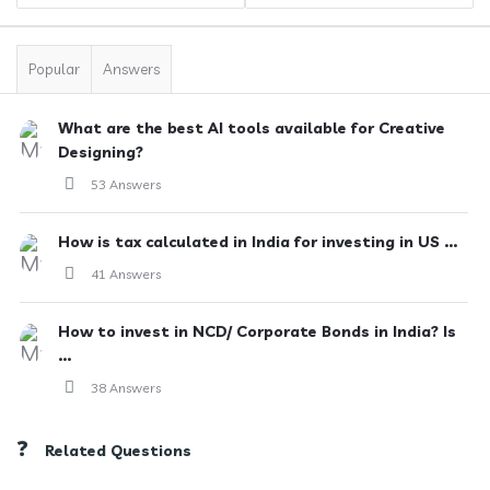
Popular
Answers
What are the best AI tools available for Creative
Designing?
53 Answers
How is tax calculated in India for investing in US ...
41 Answers
How to invest in NCD/ Corporate Bonds in India? Is
...
38 Answers
Related Questions