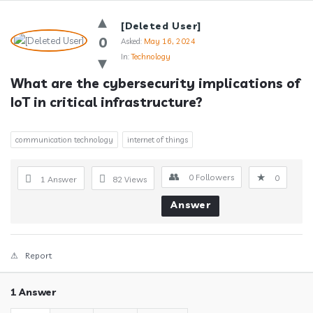
Answerclub
[Deleted User]
Latest
0
Asked:
May 16, 2024
In:
Technology
Questions
What are the cybersecurity implications of 
IoT in critical infrastructure?
communication technology
internet of things
0
Followers
0
1 Answer
82
Views
Answer
Report
1 Answer