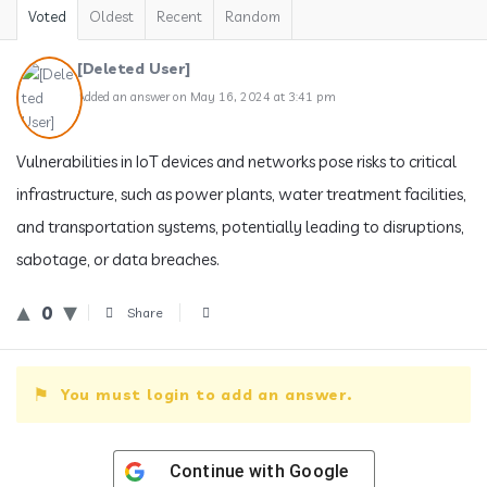
Voted
Oldest
Recent
Random
[Deleted User]
Added an answer on May 16, 2024 at 3:41 pm
Vulnerabilities in IoT devices and networks pose risks to critical
infrastructure, such as power plants, water treatment facilities,
and transportation systems, potentially leading to disruptions,
sabotage, or data breaches.
0
Share
You must login to add an answer.
Continue with
Google