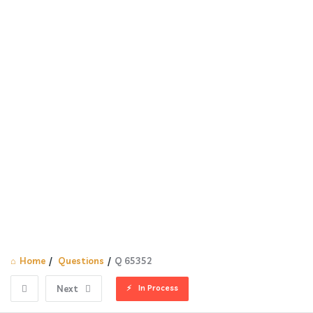
Home
/
Questions
/
Q 65352
In Process
Next