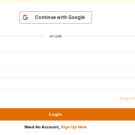
Continue with
Google
or use
Forgot P
Need An Account,
Sign Up Here