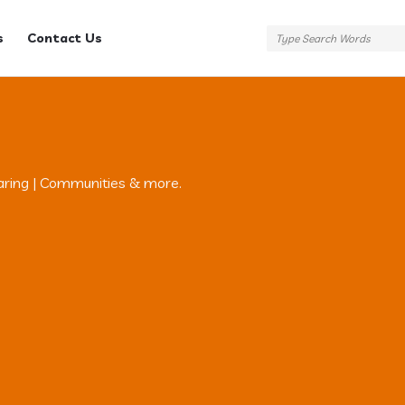
s
Contact Us
aring | Communities & more.