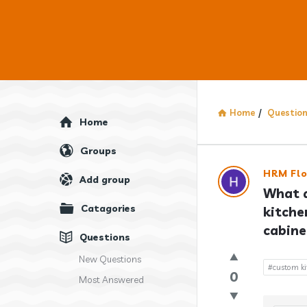
Home
/
Questio
Explore
Home
Groups
Answercl
HRM Flo
Add group
What a
Latest
Catagories
kitche
Question
cabine
Questions
New Questions
#custom ki
0
Most Answered