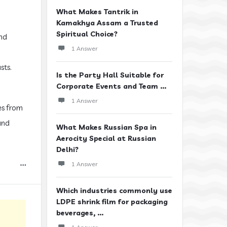
What Makes Tantrik in
Kamakhya Assam a Trusted
Spiritual Choice?
and
1 Answer
sts.
Is the Party Hall Suitable for
Corporate Events and Team ...
1 Answer
es from
and
What Makes Russian Spa in
Aerocity Special at Russian
Delhi?
1 Answer
Which industries commonly use
LDPE shrink film for packaging
beverages, ...