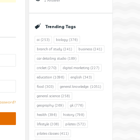
1 Answer
Trending Tags
ai
(253)
biology
(376)
branch of study
(241)
business
(241)
car detailing studio
(189)
cricket
(270)
digital marketing
(227)
education
(1096)
english
(343)
food
(303)
general knowledge.
(1051)
general science
(258)
assword?
geography
(269)
gk
(776)
health
(396)
history
(798)
lifestyle
(208)
pilates
(572)
pilates classes
(411)