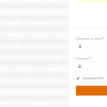
Username or email
*
Password
*
Remember Me!