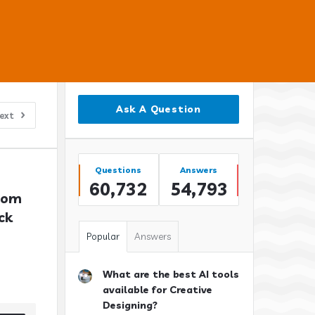
Sidebar
Ask A Question
ext
Stats
Questions
Answers
60,732
54,793
tom 
k 
Popular
Answers
What are the best AI tools
available for Creative
Designing?