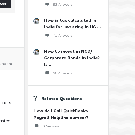
wer
53 Answers
How is tax calculated in
India for investing in US ...
41 Answers
How to invest in NCD/
Corporate Bonds in India?
andom
Is ...
38 Answers
Related Questions
binets
How do I Call QuickBooks
Payroll Helpline number?
wasted
0 Answers