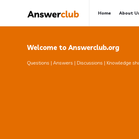
Answerclub
Answerclub
Home
About U
Navigation
Welcome to Answerclub.org
Questions | Answers | Discussions | Knowledge sh