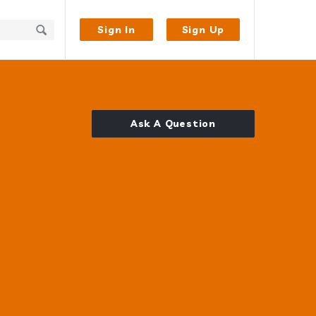
Sign In
Sign Up
Ask A Question