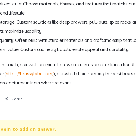
alized style: Choose materials, finishes, and features that match your
and lifestyle.
 storage: Custom solutions like deep drawers, pull-outs, spice racks, 
ts maximize usability.
quality: Often built with sturdier materials and craftsmanship that la
erm value: Custom cabinetry boosts resale appeal and durability.
ined touch, pair with premium hardware such as brass or kansa handl
e (
https://brassglobe.com/
), a trusted choice among the best brass 
nufacturers in India where relevant.
Share
login to add an answer.