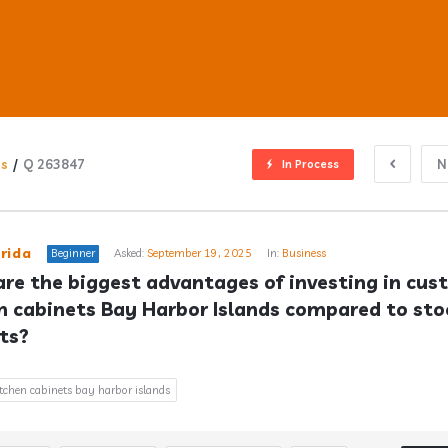
ns
/
Q 263847
N
In Process
ub
rida
Beginner
Asked:
September 19, 2025
In:
Business
re the biggest advantages of investing in cus
n cabinets Bay Harbor Islands compared to stoc
s
ts?
tchen cabinets bay harbor islands