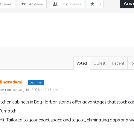
Ans
Answer
47
Views
0
Followers
0
Voted
Oldest
Recent
R
 Bharadwaj
Beginner
swer on January 19, 2026 at 2:15 pm
tchen cabinets in Bay Harbor Islands offer advantages that stock ca
’t match:
t fit: Tailored to your exact space and layout, eliminating gaps and 