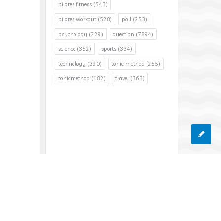
pilates fitness
(543)
pilates workout
(528)
poll
(253)
psychology
(229)
question
(7894)
science
(352)
sports
(334)
technology
(390)
tonic method
(255)
tonicmethod
(182)
travel
(363)