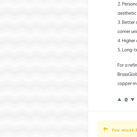
2. Person
aesthetic 
3. Better
corner uni
4. Higher 
5. Long-t
For a ref
BrassGlob
copper ma
0
You must 