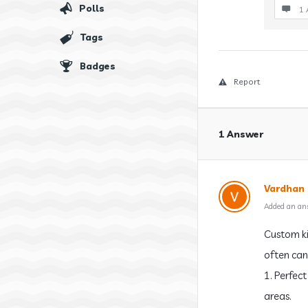
Polls
1 
Tags
Badges
Report
1 Answer
Vardhan
Added an an
Custom ki
often can
1. Perfec
areas.