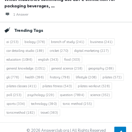
packaging beverages, ...
1 Answer
Trending Tags
ai
(253)
biology
(376)
branch of study
(241)
business
(241)
car detailing studio
(189)
cricket
(270)
digital marketing
(227)
education
(1096)
english
(343)
food
(303)
general knowledge.
(1051)
general science
(258)
geography
(269)
gk
(776)
health
(396)
history
(798)
lifestyle
(208)
pilates
(572)
pilates classes
(411)
pilates fitness
(543)
pilates workout
(528)
poll
(253)
psychology
(229)
question
(7894)
science
(352)
sports
(334)
technology
(390)
tonic method
(255)
tonicmethod
(182)
travel
(363)
© 2026 Answerclub.org | All Rights Reserved