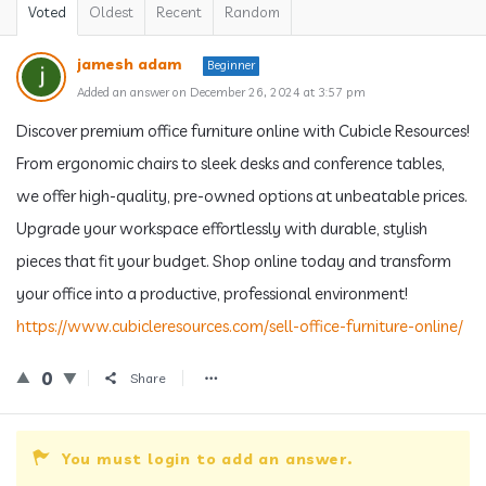
Voted
Oldest
Recent
Random
jamesh adam
Beginner
Added an answer on December 26, 2024 at 3:57 pm
Discover premium office furniture online with Cubicle Resources!
From ergonomic chairs to sleek desks and conference tables,
we offer high-quality, pre-owned options at unbeatable prices.
Upgrade your workspace effortlessly with durable, stylish
pieces that fit your budget. Shop online today and transform
your office into a productive, professional environment!
https://www.cubicleresources.com/sell-office-furniture-online/
0
Share
You must login to add an answer.