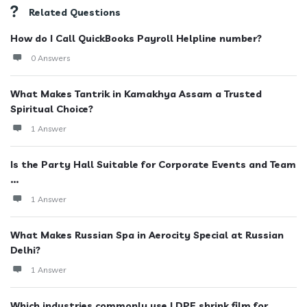
Related Questions
How do I Call QuickBooks Payroll Helpline number?
0 Answers
What Makes Tantrik in Kamakhya Assam a Trusted
Spiritual Choice?
1 Answer
Is the Party Hall Suitable for Corporate Events and Team
...
1 Answer
What Makes Russian Spa in Aerocity Special at Russian
Delhi?
1 Answer
Which industries commonly use LDPE shrink film for