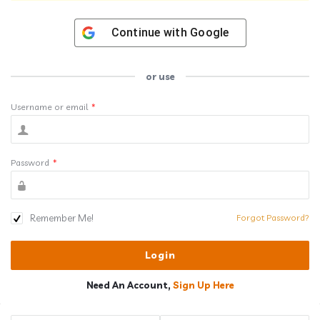
Continue with
Google
or use
Username or email
*
Password
*
Remember Me!
Forgot Password?
Need An Account,
Sign Up Here
Sidebar