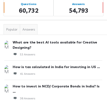
Stats
Questions
Answers
60,732
54,793
Popular
Answers
What are the best AI tools available for Creative
Designing?
53 Answers
How is tax calculated in India for investing in US ...
41 Answers
How to invest in NCD/ Corporate Bonds in India? Is
...
38 Answers