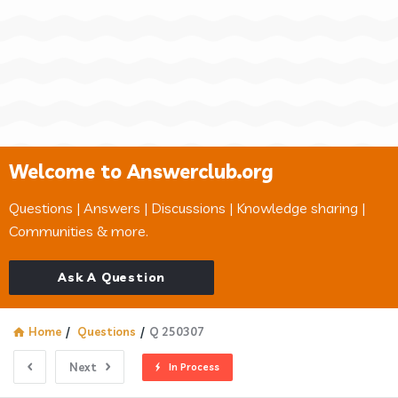
Welcome to Answerclub.org
Questions | Answers | Discussions | Knowledge sharing |
Communities & more.
Ask A Question
Home
/
Questions
/
Q 250307
Next
In Process