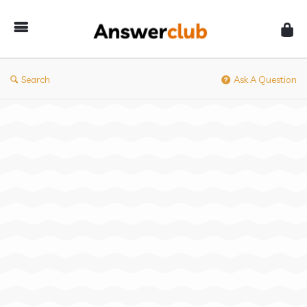
Answerclub
Search
Ask A Question