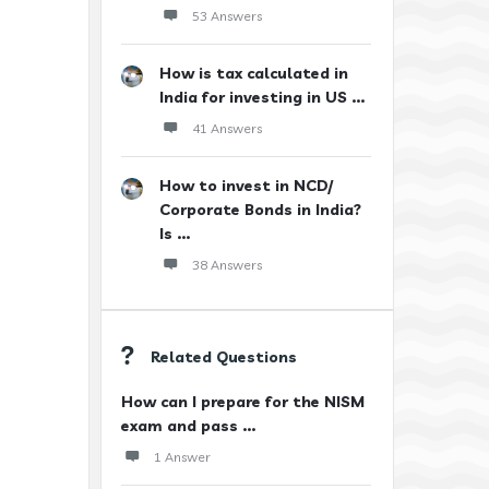
53 Answers
How is tax calculated in
India for investing in US ...
41 Answers
How to invest in NCD/
Corporate Bonds in India?
Is ...
38 Answers
Related Questions
How can I prepare for the NISM
exam and pass ...
1 Answer