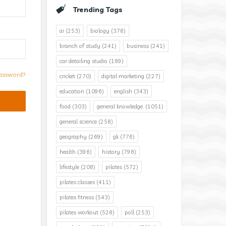
Trending Tags
ai
(253)
biology
(376)
branch of study
(241)
business
(241)
car detailing studio
(189)
assword?
cricket
(270)
digital marketing
(227)
education
(1096)
english
(343)
food
(303)
general knowledge.
(1051)
general science
(258)
geography
(269)
gk
(776)
health
(396)
history
(798)
lifestyle
(208)
pilates
(572)
pilates classes
(411)
pilates fitness
(543)
pilates workout
(528)
poll
(253)