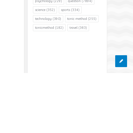
psychology
(229)
question
(7894)
science
(352)
sports
(334)
technology
(390)
tonic method
(255)
tonicmethod
(182)
travel
(363)