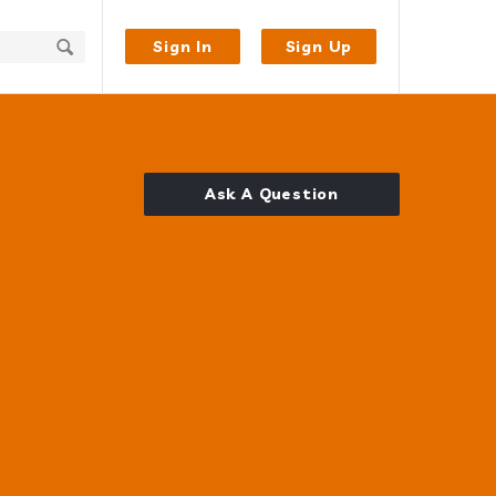
Sign In
Sign Up
Ask A Question