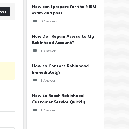
How can I prepare for the NISM
wer
exam and pass ...
0 Answers
How Do I Regain Access to My
Robinhood Account?
1 Answer
How to Contact Robinhood
Immediately?
1 Answer
How to Reach Robinhood
Customer Service Quickly
1 Answer