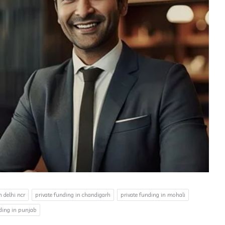
n delhi ncr
private funding in chandigarh
private funding in mohali
nding in punjab