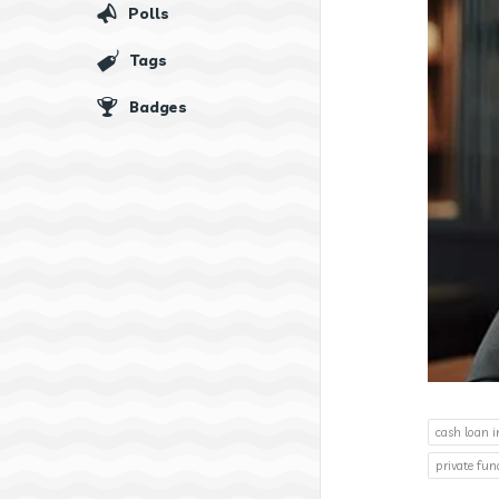
Polls
Tags
Badges
cash loan i
private fu