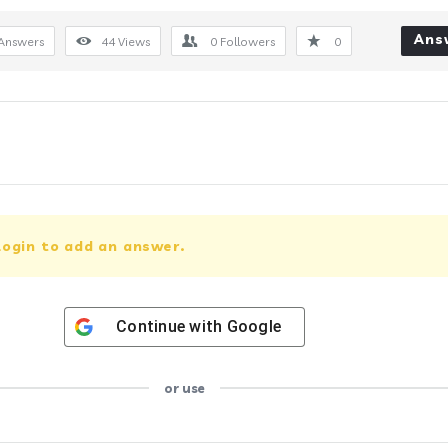
Ans
Answers
44
Views
0
Followers
0
login to add an answer.
Continue with
Google
or use