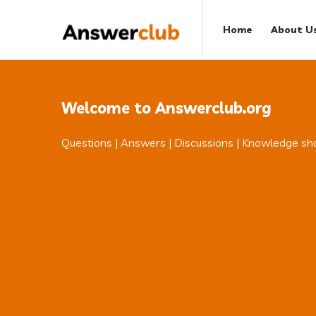
Answerclub
Answerclub
Home
About U
Navigation
Welcome to Answerclub.org
Questions | Answers | Discussions | Knowledge sh