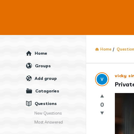
Home
/
Questio
Explore
Home
Groups
Answercl
vicky si
Add group
Privat
Latest
Catagories
Question
Questions
0
New Questions
Most Answered