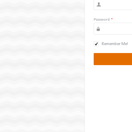
Password
*
Remember Me!