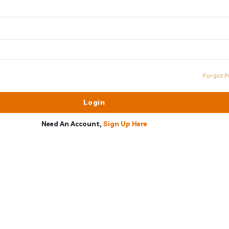
Forgot P
Need An Account,
Sign Up Here