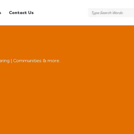
s
Contact Us
aring | Communities & more.