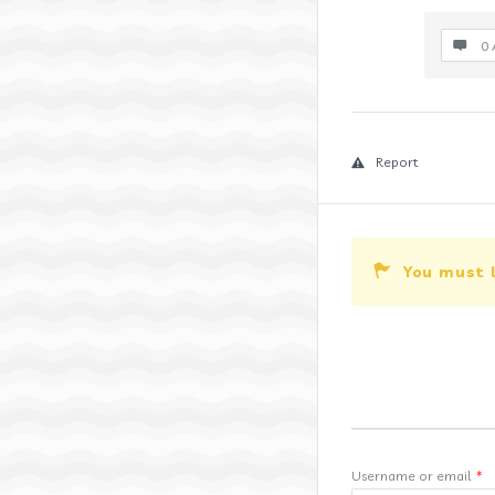
0 
Report
You must 
Username or email
*