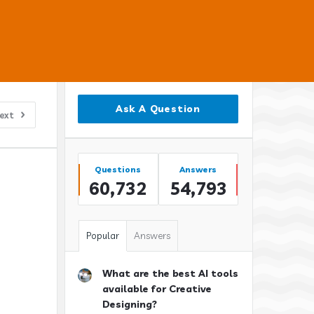
Sidebar
Ask A Question
ext
Stats
Questions
Answers
60,732
54,793
Popular
Answers
What are the best AI tools
available for Creative
Designing?