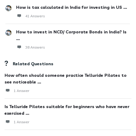
How is tax calculated in India for investing in US ...
41 Answers
How to invest in NCD/ Corporate Bonds in India? Is
...
38 Answers
Related Questions
How often should someone practice Telluride Pilates to
see noticeable ...
1 Answer
Is Telluride Pilates suitable for beginners who have never
exercised ...
1 Answer