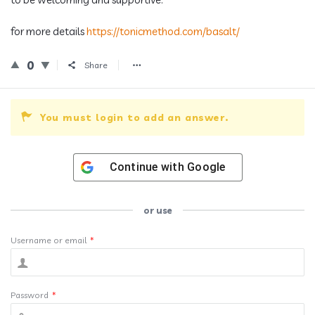
for more details
https://tonicmethod.com/basalt/
0
Share
You must login to add an answer.
Continue with
Google
or use
Username or email
*
Password
*