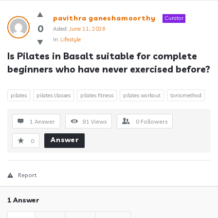
Answerclub
pavithra ganeshamoorthy
Curator
Latest
0
Asked:
June 11, 2026
In:
Lifestyle
Questions
Is Pilates in Basalt suitable for complete 
beginners who have never exercised before?
pilates
pilates classes
pilates fitness
pilates workout
tonicmethod
1 Answer
91
Views
0
Followers
Answer
0
Report
1 Answer