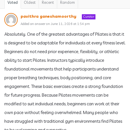
Voted
Oldest
Recent
Random
pavithra ganeshamoorthy
Curator
Added an answer on June 11, 2026 at 1:54 pm
Absolutely. One of the greatest advantages of Pilates is that it
is designed to be adaptable for individuals at every fitness level.
Beginners do not need prior experience, flexibility, or athletic
ability to start Pilates. Instructors typically introduce
foundational movements that help participants understand
proper breathing techniques, body positioning, and core
engagement. These basic exercises create a strong foundation
for future progress. Because Pilates movements can be
modified to suit individual needs, beginners can work at their
own pace without feeling overwhelmed. Many people who
have struggled with traditional gym environments find Pilates
to be welcoming and supportive.