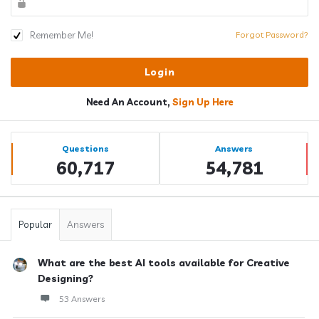
Remember Me!
Forgot Password?
Need An Account,
Sign Up Here
Sidebar
Stats
Questions
Answers
60,717
54,781
Popular
Answers
What are the best AI tools available for Creative
Designing?
53 Answers