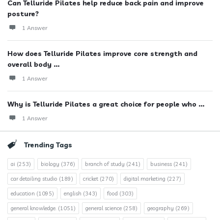
Can Telluride Pilates help reduce back pain and improve
posture?
1 Answer
How does Telluride Pilates improve core strength and
overall body ...
1 Answer
Why is Telluride Pilates a great choice for people who ...
1 Answer
Trending Tags
ai
(253)
biology
(376)
branch of study
(241)
business
(241)
car detailing studio
(189)
cricket
(270)
digital marketing
(227)
education
(1095)
english
(343)
food
(303)
general knowledge.
(1051)
general science
(258)
geography
(269)