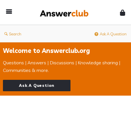
Answerclub
Search
Ask A Question
Welcome to Answerclub.org
Questions | Answers | Discussions | Knowledge sharing |
Communities & more.
Ask A Question