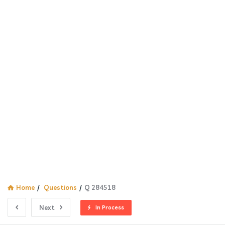
Home
/
Questions
/
Q 284518
Next
In Process