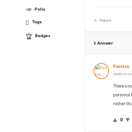
Polls
Report
Tags
Badges
1 Answer
Pavitra
Added an an
There’s n
personal l
rather tha
0