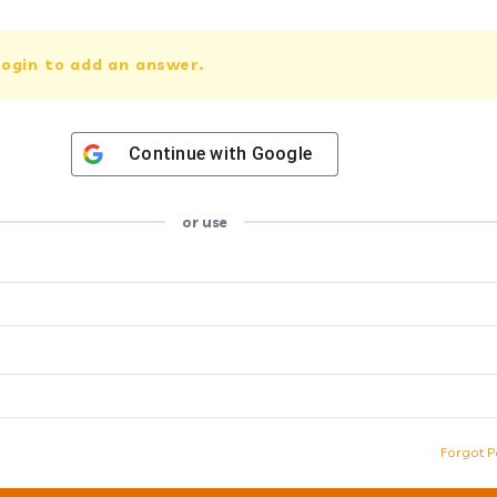
ogin to add an answer.
Continue with
Google
or use
Forgot P