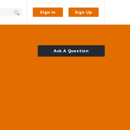
Sign In
Sign Up
Ask A Question