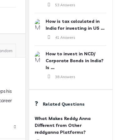
53 Answers
How is tax calculated in
India for investing in US ...
41 Answers
andom
How to invest in NCD/
Corporate Bonds in India?
Is ...
38 Answers
ps his
 career
Related Questions
What Makes Reddy Anna
Different from Other
reddyanna Platforms?