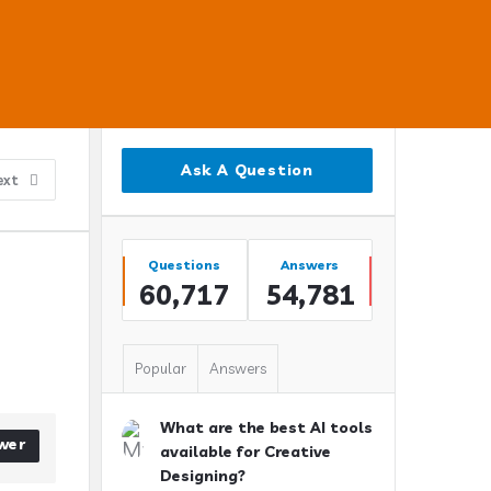
Sidebar
Ask A Question
ext
Stats
Questions
Answers
60,717
54,781
Popular
Answers
What are the best AI tools
wer
available for Creative
Designing?