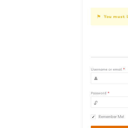
You must l
Username or email
*
Password
*
Remember Me!