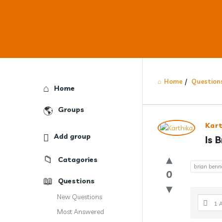
Home
/
Question
Explore
Home
Groups
Answercl
Kar
Add group
Is 
Latest
Catagories
Question
brian benne
0
Questions
New Questions
1 
Most Answered