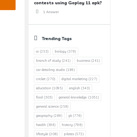
contests using Goplay 11 apk?
1 Answer
Trending Tags
ai
(253)
biology
(376)
branch of study
(241)
business
(241)
car detailing studio
(189)
cricket
(270)
digital marketing
(227)
education
(1095)
english
(343)
food
(303)
general knowledge.
(1051)
general science
(258)
geography
(269)
gk
(776)
health
(396)
history
(798)
lifestyle
(208)
pilates
(572)