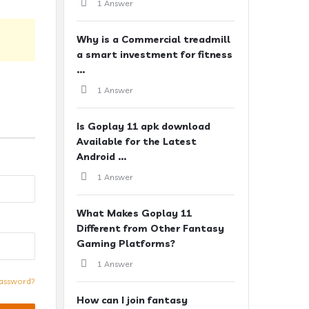
1 Answer
Why is a Commercial treadmill
a smart investment for fitness
...
1 Answer
Is Goplay 11 apk download
Available for the Latest
Android ...
1 Answer
What Makes Goplay 11
Different from Other Fantasy
Gaming Platforms?
1 Answer
assword?
How can I join fantasy