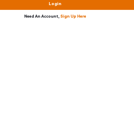
Need An Account,
Sign Up Here