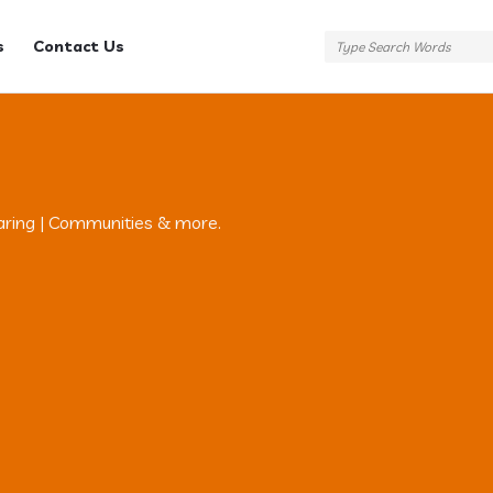
s
Contact Us
aring | Communities & more.