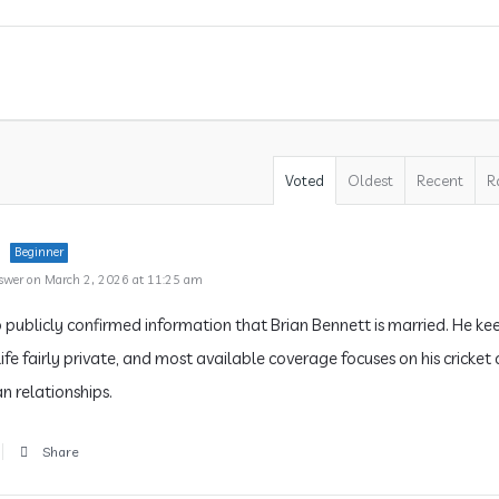
Voted
Oldest
Recent
R
Beginner
swer on March 2, 2026 at 11:25 am
o publicly confirmed information that Brian Bennett is married. He kee
ife fairly private, and most available coverage focuses on his cricket
n relationships.
Share