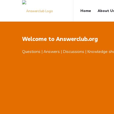
Answerclub
Answerclub
Home
About U
Navigation
Welcome to Answerclub.org
Questions | Answers | Discussions | Knowledge sh