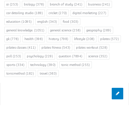
ai
(253)
biology
(376)
branch of study
(241)
business
(241)
car detailing studio
(189)
cricket
(270)
digital marketing
(227)
education
(1095)
english
(343)
food
(303)
general knowledge.
(1051)
general science
(258)
geography
(269)
gk
(776)
health
(396)
history
(798)
lifestyle
(208)
pilates
(572)
pilates classes
(411)
pilates fitness
(543)
pilates workout
(528)
poll
(253)
psychology
(229)
question
(7894)
science
(352)
sports
(334)
technology
(390)
tonic method
(255)
tonicmethod
(182)
travel
(363)