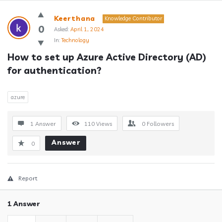
Answerclub
Keerthana
Knowledge Contributor
Latest
0
Asked:
April 1, 2024
In:
Technology
Questions
How to set up Azure Active Directory (AD) 
for authentication?
azure
1 Answer
110
Views
0
Followers
Answer
0
Report
1 Answer