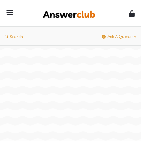
Answerclub
Search
Ask A Question