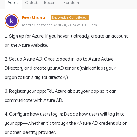
Voted
Oldest
Recent
Random
Keerthana
Knowledge Contributor
Added an answer on April 28, 2024 at 10:55 pm
1. Sign up for Azure: If you haven’t already, create an account
on the Azure website.
2. Set up Azure AD: Once logged in, go to Azure Active
Directory and create your AD tenant (think of it as your
organization’s digital directory).
3. Register your app: Tell Azure about your app so it can
communicate with Azure AD.
4. Configure how users log in: Decide how users will log in to
your app—whether it’s through their Azure AD credentials or
another identity provider.