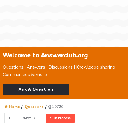
Welcome to Answerclub.org
Questions | Answers | Discussions | Knowledge sharing |
Communities & more.
Ask A Question
Home
/
Questions
/
Q 10720
Next
In Process