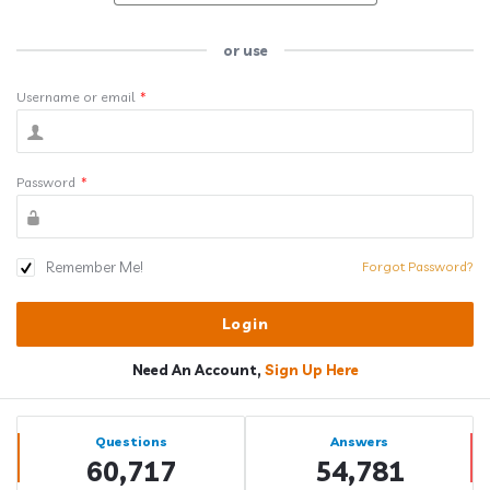
or use
Username or email
*
Password
*
Remember Me!
Forgot Password?
Need An Account,
Sign Up Here
Sidebar
Stats
Questions
Answers
60,717
54,781