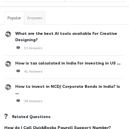
Popular
Answers
What are the best AI tools available for Creative
Designing?
53 Answers
How is tax calculated in India for investing in US ...
41 Answers
How to invest in NCD/ Corporate Bonds in India? Is
...
38 Answers
Related Questions
How do I Call QuickBooks Payroll Support Number?