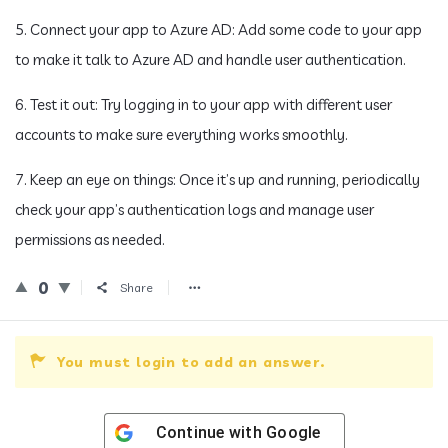
5. Connect your app to Azure AD: Add some code to your app
to make it talk to Azure AD and handle user authentication.
6. Test it out: Try logging in to your app with different user
accounts to make sure everything works smoothly.
7. Keep an eye on things: Once it’s up and running, periodically
check your app’s authentication logs and manage user
permissions as needed.
0
Share
You must login to add an answer.
Continue with
Google