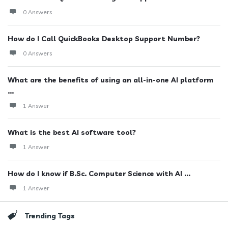
0 Answers
How do I Call QuickBooks Desktop Support Number?
0 Answers
What are the benefits of using an all-in-one AI platform
...
1 Answer
What is the best AI software tool?
1 Answer
How do I know if B.Sc. Computer Science with AI ...
1 Answer
Trending Tags