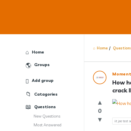
Home
/
Question
Explore
Home
Groups
Answercl
Moment
Add group
How ha
Latest
crack 
Catagories
Question
Questions
0
New Questions
iit jee test s
Most Answered