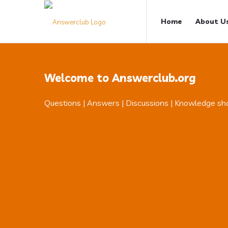
Answerclub
Answerclub
Home
About U
Navigation
Welcome to Answerclub.org
Questions | Answers | Discussions | Knowledge sh