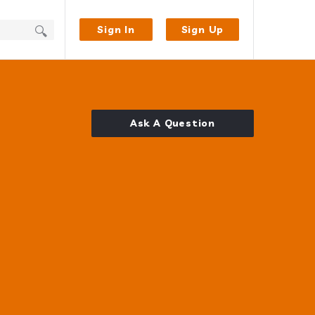
Sign In
Sign Up
Ask A Question