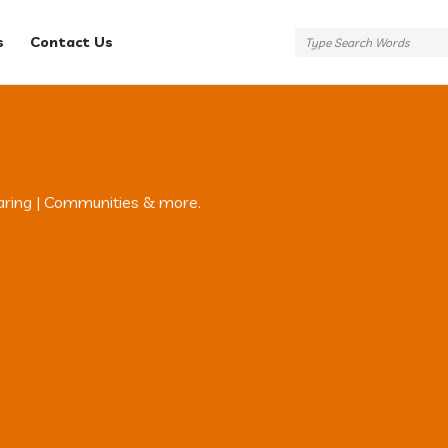
s
Contact Us
aring | Communities & more.