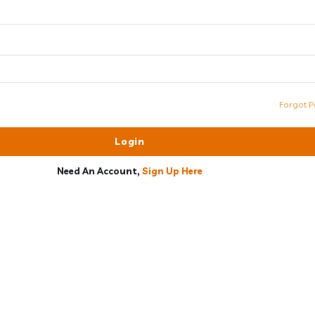
Forgot P
Need An Account,
Sign Up Here