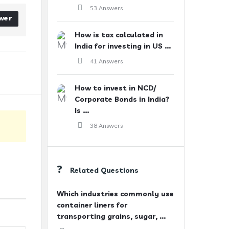
53 Answers
wer
How is tax calculated in
India for investing in US ...
41 Answers
How to invest in NCD/
Corporate Bonds in India?
Is ...
38 Answers
Related Questions
Which industries commonly use
container liners for
transporting grains, sugar, ...