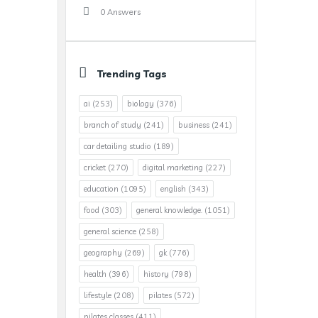
0 Answers
Trending Tags
ai
(253)
biology
(376)
branch of study
(241)
business
(241)
car detailing studio
(189)
cricket
(270)
digital marketing
(227)
education
(1095)
english
(343)
food
(303)
general knowledge.
(1051)
general science
(258)
geography
(269)
gk
(776)
health
(396)
history
(798)
lifestyle
(208)
pilates
(572)
pilates classes
(411)