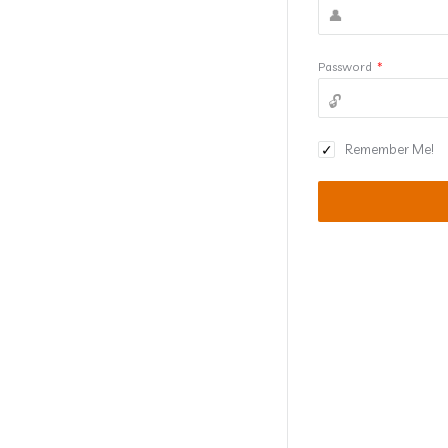
Password
*
Remember Me!