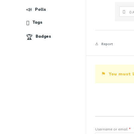
Polls
0 
Tags
Badges
Report
You must l
Username or email
*