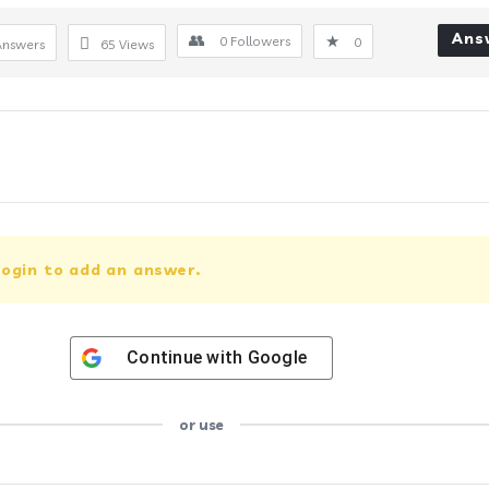
Ans
0
Followers
0
Answers
65
Views
ogin to add an answer.
Continue with
Google
or use