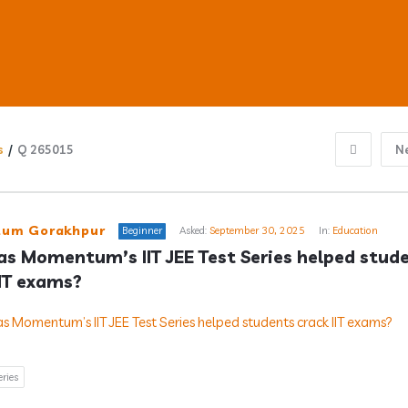
s
/
Q 265015
N
ub
um Gorakhpur
Beginner
Asked:
September 30, 2025
In:
Education
s Momentum’s IIT JEE Test Series helped stude
IIT exams?
s
eries