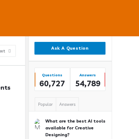
Sidebar
Ask A Question
ext
Stats
Questions
Answers
60,727
54,789
nts 
Popular
Answers
What are the best AI tools
available for Creative
Designing?