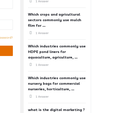
1 Answer
Which crops and agricultural
sectors commonly use mulch
film for ...
1 Answer
assword?
Which industries commonly use
HDPE pond liners for
aquaculture, agriculture, ...
1 Answer
Which industries commonly use
nursery bags for commercial
nurseries, horticulture, ...
1 Answer
what is the digital marketing ?